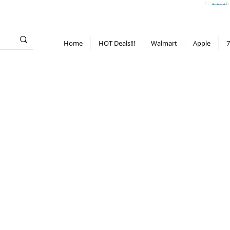
> 70%
Hot Deals!
Apple
Diwali!
Mobile & TV deals
Furniture deals
Home
HOT Deals!!!
Walmart
Apple
7