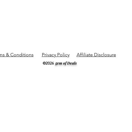
ms & Conditions
Privacy Policy
Affiliate Disclosure
gem of Deals
©2026