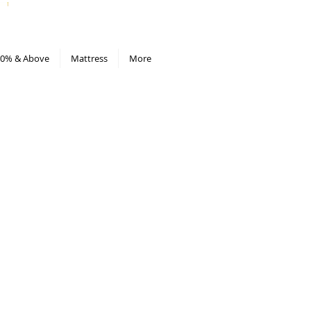
All Deals compiled in Excel sheet
0% & Above
Mattress
More