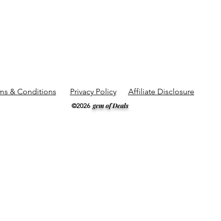
ms & Conditions
Privacy Policy
Affiliate Disclosure
gem of Deals
©2026