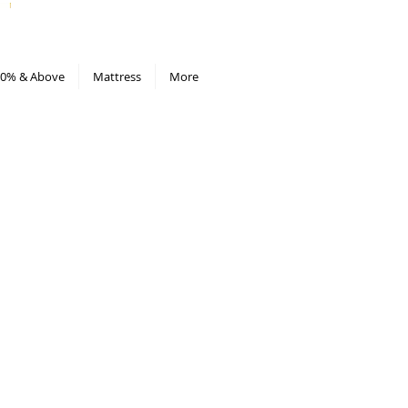
All Deals compiled in Excel sheet
0% & Above
Mattress
More