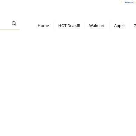
> 70%
Hot Deals!
Apple
Diwali!
Mobile & TV deals
Furniture deals
Home
HOT Deals!!!
Walmart
Apple
7