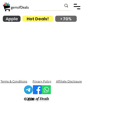
Apple
Hot Deals!
> 70%
Terms & Conditions
Privacy Policy
Affiliate Disclosure
gem of Deals
©2026