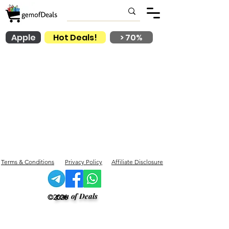
Apple
Hot Deals!
> 70%
Terms & Conditions
Privacy Policy
Affiliate Disclosure
gem of Deals
©2026