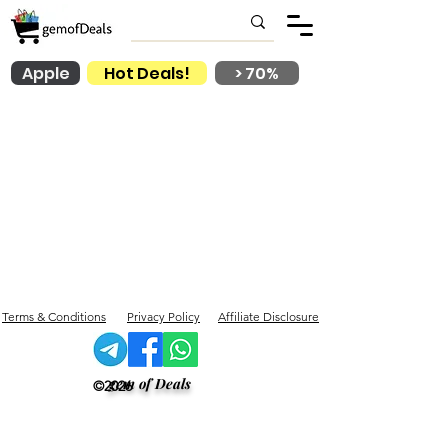
Apple
Hot Deals!
> 70%
Terms & Conditions
Privacy Policy
Affiliate Disclosure
gem of Deals
©2026