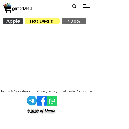
Apple
Hot Deals!
> 70%
Terms & Conditions
Privacy Policy
Affiliate Disclosure
gem of Deals
©2026