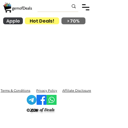
Apple
Hot Deals!
> 70%
Terms & Conditions
Privacy Policy
Affiliate Disclosure
gem of Deals
©2026