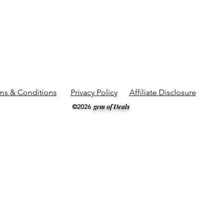
ms & Conditions
Privacy Policy
Affiliate Disclosure
gem of Deals
©2026