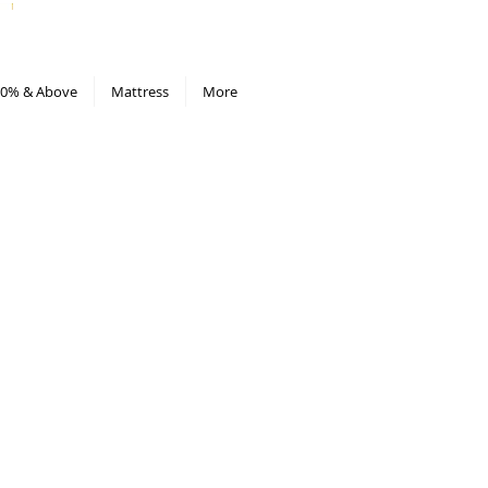
All Deals compiled in Excel sheet
0% & Above
Mattress
More