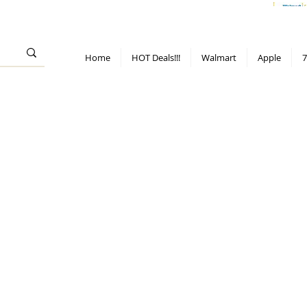
> 70%
Hot Deals!
Apple
Diwali!
Mobile & TV deals
Furniture deals
Home
HOT Deals!!!
Walmart
Apple
7