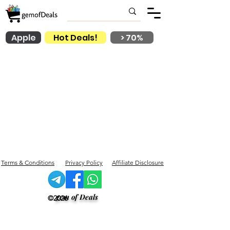
Apple
Hot Deals!
> 70%
Terms & Conditions
Privacy Policy
Affiliate Disclosure
gem of Deals
©2026