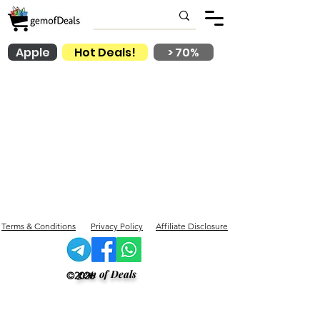
Apple
Hot Deals!
> 70%
Terms & Conditions
Privacy Policy
Affiliate Disclosure
gem of Deals
©2026