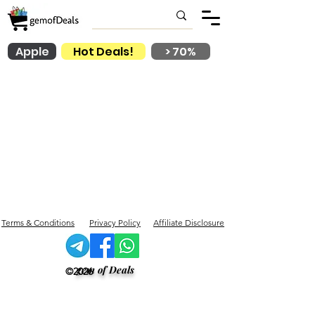
Apple
Hot Deals!
> 70%
Terms & Conditions
Privacy Policy
Affiliate Disclosure
gem of Deals
©2026