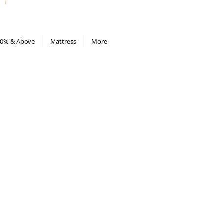
All Deals compiled in Excel sheet
0% & Above
Mattress
More