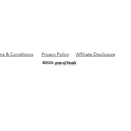
ms & Conditions
Privacy Policy
Affiliate Disclosure
gem of Deals
©2026