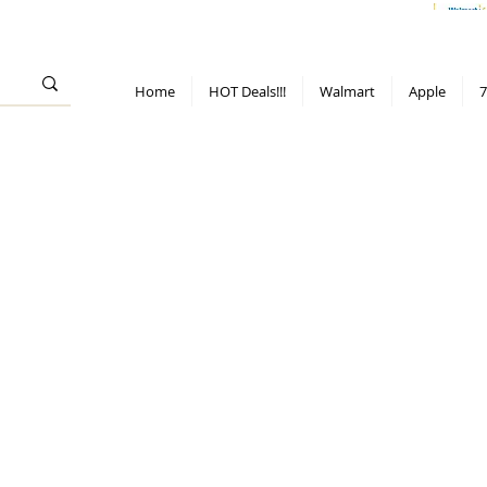
> 70%
Hot Deals!
Apple
Diwali!
Mobile & TV deals
Furniture deals
Home
HOT Deals!!!
Walmart
Apple
7