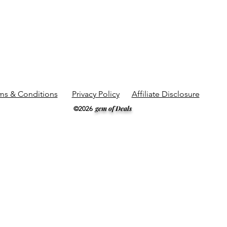
ms & Conditions
Privacy Policy
Affiliate Disclosure
gem of Deals
©2026