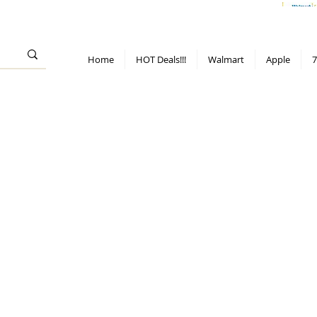
> 70%
Hot Deals!
Apple
Diwali!
Mobile & TV deals
Furniture deals
Home
HOT Deals!!!
Walmart
Apple
7