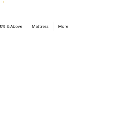
All Deals compiled in Excel sheet
0% & Above
Mattress
More