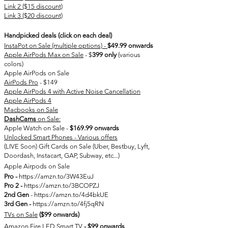
Link 2 ($15 discount)
Link 3 ($20 discount)
Handpicked deals (click on each deal)
InstaPot on Sale (multiple options) -
$49.99 onwards
Apple AirPods Max on Sale
- $
399 only
(various
colors)
Apple AirPods on Sale
AirPods Pro
- $149​
Apple AirPods 4 with Active Noise Cancellation
Apple AirPods 4
Macbooks on Sale
DashCams
on Sale:
Apple Watch on Sale -
$169.99 onwards
Unlocked Smart Phones - Various offers
(LIVE Soon) Gift Cards on Sale (Uber, Bestbuy, Lyft,
Doordash, Instacart, GAP, Subway, etc...)
Apple Airpods on Sale
Pro -
https://amzn.to/3W43EuJ
Pro 2 -
https://amzn.to/3BCOPZJ
2nd Gen
-
https://amzn.to/4d4bkUE
3rd
Gen -
https://amzn.to/4fj5qRN
TVs on Sale
($99 onwards)
Amazon Fire LED Smart TV
- $99 onwards​