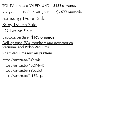
TCL TVs on sale (QLED, UHD)
- $139 onwards
Insignia Fire TV (32", 40", 50", 55")
- $99 onwards
Samsung TVs on Sale
Sony TVs on Sale
LG TVs on Sale
Laptops on Sale
-
$169 onwards
Dell laptops, PCs, monitors and accessories
Vacuums and Robo Vacuums​
Shark vacuums and air purifiers
https://amzn.to/3Yofbbl
https://amzn.to/4cCK4wK
https://amzn.to/3SbzUet
https://amzn.to/4dlPNqX
Join here for more Prime Day deals
:
Early Cyber Week Sale:
WayFair (Back to School Sale on many home, kitchen,
furniture, etc... essential items)
Lenovo - Black Friday doorbusters sale
Walmart plus week
(competing
Amazon Prime Day
)