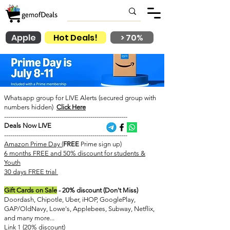
Apple
Hot Deals!
> 70%
Whatsapp group for LIVE Alerts (secured group with
numbers hidden)
Click Here
------------------------------------------------------------
Deals Now LIVE
------------------------------------------------------------
Amazon Prime Day (
FREE
Prime sign up)
6 months FREE and 50% discount for students &
Youth
​30 days FREE trial
Gift Cards on Sale
- 20% discount (Don't Miss)
Doordash, Chipotle, Uber, iHOP, GooglePlay,
GAP/OldNavy, Lowe's, Applebees, Subway, Netflix,
and many more...
Link 1 (20% discount)