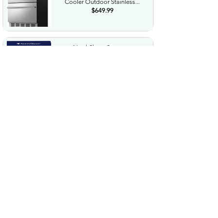
Cooler Outdoor Stainless...
$649.99
NorthShore Supreme
HeavyDuty Quilted Cleansing
Wipes...
$25.99
Waterdrop Hydration Cubes
With Vitamin C B Vitamins...
$36.99
Special Supplies Buzz Buddy
Oral Motor Stimulation kit...
$44.99
Hover1 Buggy Hoverboard