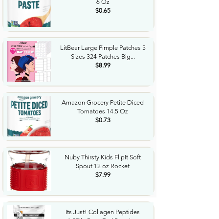
6 Oz
$0.65
LitBear Large Pimple Patches 5
Sizes 324 Patches Big...
$8.99
Amazon Grocery Petite Diced
Tomatoes 14.5 Oz
$0.73
Nuby Thirsty Kids FlipIt Soft
Spout 12 oz Rocket
$7.99
Its Just! Collagen Peptides