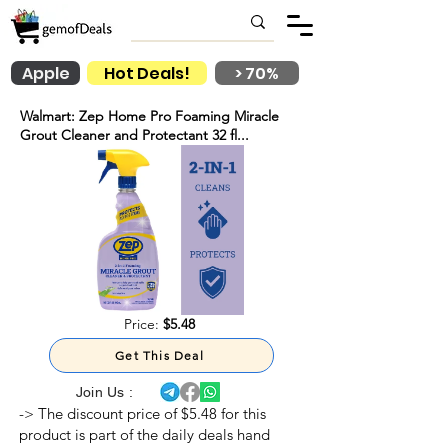
Apple
Hot Deals!
> 70%
Walmart: Zep Home Pro Foaming Miracle
Grout Cleaner and Protectant 32 fl...
Price:
$5.48
Get This Deal
Join Us :
-> The discount price of $5.48 for this
product is part of the daily deals hand