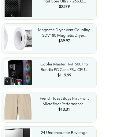
Intel Core Ultra 7 26532...
$2579
Magnetic Dryer Vent Coupling
SDV180 Magnetic Dryer...
$39.97
Cooler Master HAF 500 Pro
Bundle PC Case PSU CPU...
$119.99
French Toast Boys Flat Front
Microfiber Performance...
$13.31
24 Undercounter Beverage