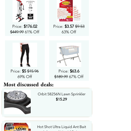
Price:
$176.02
Price:
$3.57
$9.53
$449.99
61% Off
63% Off
Price:
$5
$15.96
Price:
$63.6
69% Off
$189.99
67% Off
Most discussed deals:
Orbit 58256N Lawn Sprinkler
$15.29
Hot Shot Ultra Liquid Ant Bait