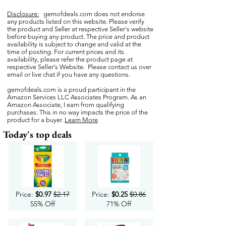
Disclosure:
gemofdeals.com
does not endorse
any products listed on this website. Please verify
the product and Seller at respective Seller's website
before buying any product. The price and product
availability is subject to change and valid at the
time of posting. For current prices and its
availability, please refer the product page at
respective Seller's Website. Please contact us over
email or live chat if you have any questions.
gemofdeals.com
is a proud participant in the
Amazon Services LLC Associates Program. As an
Amazon Associate, I earn from qualifying
purchases. This in no way impacts the price of the
product for a buyer.
Learn More
Today's top deals
Price:
$0.97
$2.17
Price:
$0.25
$0.86
55% Off
71% Off