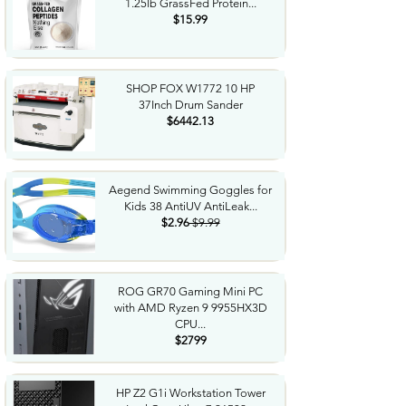
1.25lb GrassFed Protein...
$15.99
SHOP FOX W1772 10 HP
37Inch Drum Sander
$6442.13
Aegend Swimming Goggles for
Kids 38 AntiUV AntiLeak...
$2.96
$9.99
ROG GR70 Gaming Mini PC
with AMD Ryzen 9 9955HX3D
CPU...
$2799
HP Z2 G1i Workstation Tower