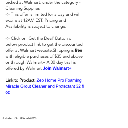
picked at Walmart, under the category -
Cleaning Supplies
-> This offer is limited for a day and will
expire at 12AM EST. Pricing and
Availability is subject to change.
-> Click on 'Get the Deal' Button or
below product link to get the discounted
offer at Walmart website.Shipping is
free
with eligible purchases of $35 and above
or through Walmart+ A 30 day trial is
offered by Walmart
Join Walmart+
Link to Product:
Zep Home Pro Foaming
Miracle Grout Cleaner and Protectant 32 fl
oz
Updated On: 05-Jul-2026