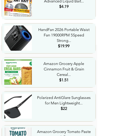
Advanced Liquid Bait...
$4.19
HandFan 2026 Portable Waist
Fan 19000RPM 5Speed
Strong...
$19.99
Amazon Grocery Apple
Cinnamon Fruit & Grain
Cereal...
$1.51
Polarized AntiGlare Sunglasses
for Men Lightweight...
$22
Amazon Grocery Tomato Paste