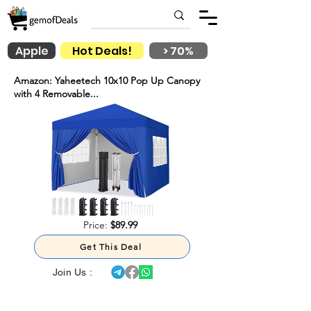
Apple
Hot Deals!
> 70%
Amazon: Yaheetech 10x10 Pop Up Canopy
with 4 Removable...
Price:
$89.99
Get This Deal
Join Us :