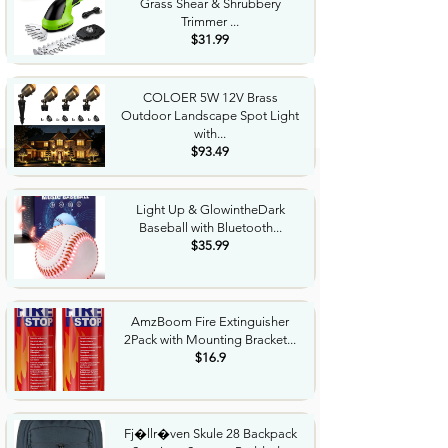
Grass Shear & Shrubbery
Trimmer ...
$31.99
COLOER 5W 12V Brass
Outdoor Landscape Spot Light
with...
$93.49
Light Up & GlowintheDark
Baseball with Bluetooth...
$35.99
AmzBoom Fire Extinguisher
2Pack with Mounting Bracket...
$16.9
Fj�llr�ven Skule 28 Backpack