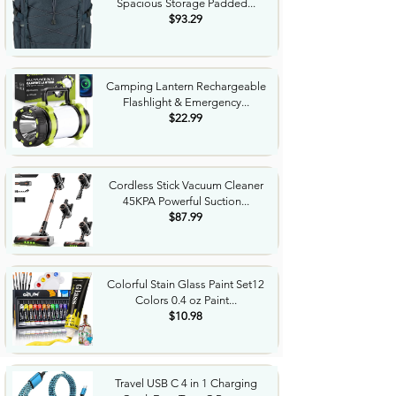
Spacious Storage Padded...
$93.29
Camping Lantern Rechargeable
Flashlight & Emergency...
$22.99
Cordless Stick Vacuum Cleaner
45KPA Powerful Suction...
$87.99
Colorful Stain Glass Paint Set12
Colors 0.4 oz Paint...
$10.98
Travel USB C 4 in 1 Charging