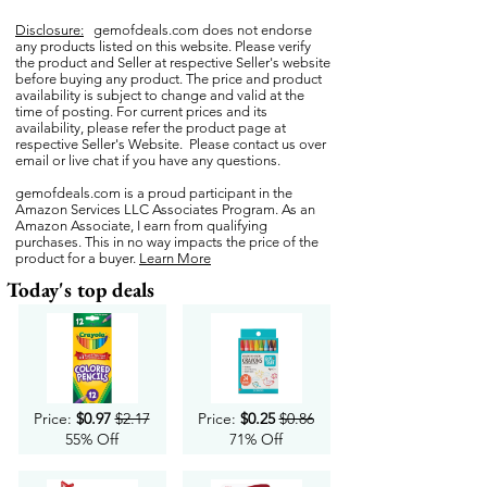
Disclosure:
gemofdeals.com
does not endorse
any products listed on this website. Please verify
the product and Seller at respective Seller's website
before buying any product. The price and product
availability is subject to change and valid at the
time of posting. For current prices and its
availability, please refer the product page at
respective Seller's Website. Please contact us over
email or live chat if you have any questions.
gemofdeals.com
is a proud participant in the
Amazon Services LLC Associates Program. As an
Amazon Associate, I earn from qualifying
purchases. This in no way impacts the price of the
product for a buyer.
Learn More
Today's top deals
Price:
$0.97
$2.17
Price:
$0.25
$0.86
55% Off
71% Off