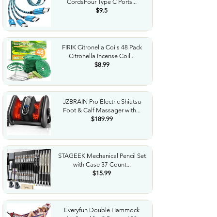
CordsFour Type C Ports...
$9.5
FIRIK Citronella Coils 48 Pack
Citronella Incense Coil...
$8.99
JZBRAIN Pro Electric Shiatsu
Foot & Calf Massager with...
$189.99
STAGEEK Mechanical Pencil Set
with Case 37 Count...
$15.99
Everyfun Double Hammock