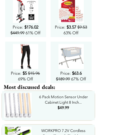
Price:
$176.02
Price:
$3.57
$9.53
$449.99
61% Off
63% Off
Price:
$5
$15.96
Price:
$63.6
69% Off
$189.99
67% Off
Most discussed deals:
6 Pack Motion Sensor Under
Cabinet Light 8 Inch...
$49.99
WORKPRO 7.2V Cordless