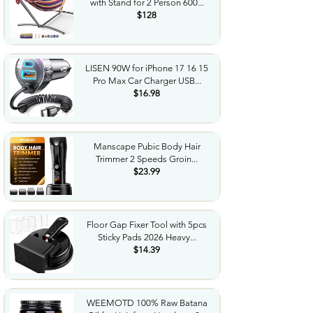
with Stand for 2 Person 600...
$128
LISEN 90W for iPhone 17 16 15
Pro Max Car Charger USB...
$16.98
Manscape Pubic Body Hair
Trimmer 2 Speeds Groin...
$23.99
Floor Gap Fixer Tool with 5pcs
Sticky Pads 2026 Heavy...
$14.39
WEEMOTD 100% Raw Batana