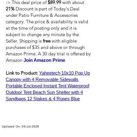
-> This deal price of
$89.99
with about
21%
Discount is part of Today's Deal
under Patio Furniture & Accessories
category. The price & availability is valid
at the time of posting only and it is
subject to change any minute by the
Seller. Shipping is
free
with eligible
purchases of $35 and above or through
Amazon Prime. A 30 day trial is offered by
Amazon
Join Amazon Prime
Link to Product:
Yaheetech 10x10 Pop Up
Canopy with 4 Removable Sidewalls
Portable Enclosed Instant Tent Waterproof
Outdoor Tent Beach Sun Shelter with 4
Sandbags 12 Stakes & 4 Ropes Blue
Updated On: 06-Jul-2026