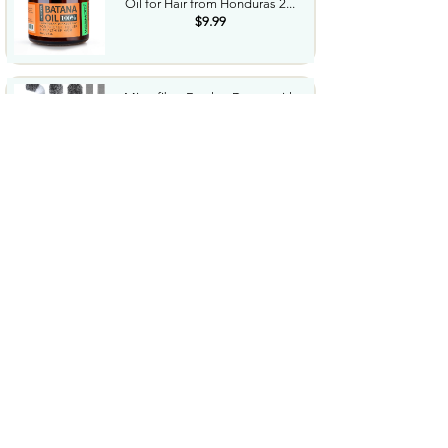
Oil for Hair from Honduras 2...
$9.99
Microfiber Feather Duster with
Extension Pole 30 to...
$23.99
Amazon Grocery Paprika 2.75
Oz
$1.06
Cordless Hedge Trimmer
Professional Bush Trimmer
with...
$35.99
Sharpie SGel Gel Pens Black