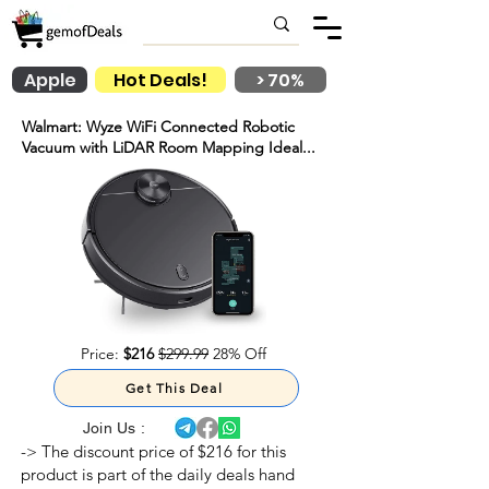
Apple
Hot Deals!
> 70%
Walmart: Wyze WiFi Connected Robotic
Vacuum with LiDAR Room Mapping Ideal...
Price:
$216
$299.99
28% Off
Get This Deal
Join Us :
-> The discount price of $216 for this
product is part of the daily deals hand