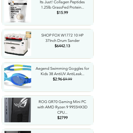
Its Just! Collagen Peptides
1.25lb GrassFed Protein...
$15.99
SHOP FOX W1772 10 HP
37Inch Drum Sander
$6442.13
Aegend Swimming Goggles for
Kids 38 AntiUV AntiLeak...
$2.96
$9.99
ROG GR70 Gaming Mini PC
with AMD Ryzen 9 9955HX3D
CPU...
$2799