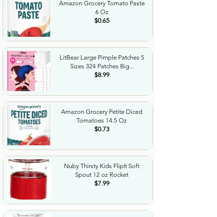
Amazon Grocery Tomato Paste
6 Oz
$0.65
LitBear Large Pimple Patches 5
Sizes 324 Patches Big...
$8.99
Amazon Grocery Petite Diced
Tomatoes 14.5 Oz
$0.73
Nuby Thirsty Kids FlipIt Soft
Spout 12 oz Rocket
$7.99