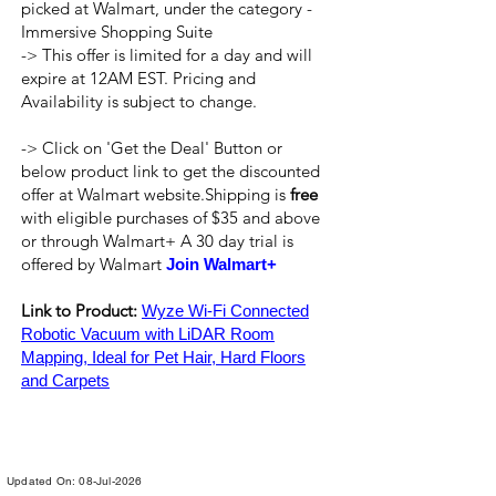
picked at Walmart, under the category -
Immersive Shopping Suite
-> This offer is limited for a day and will
expire at 12AM EST. Pricing and
Availability is subject to change.
-> Click on 'Get the Deal' Button or
below product link to get the discounted
offer at Walmart website.Shipping is
free
with eligible purchases of $35 and above
or through Walmart+ A 30 day trial is
offered by Walmart
Join Walmart+
Link to Product:
Wyze Wi-Fi Connected
Robotic Vacuum with LiDAR Room
Mapping, Ideal for Pet Hair, Hard Floors
and Carpets
Updated On: 08-Jul-2026