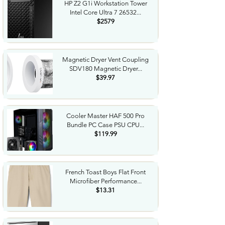
HP Z2 G1i Workstation Tower
Intel Core Ultra 7 26532...
$2579
Magnetic Dryer Vent Coupling
SDV180 Magnetic Dryer...
$39.97
Cooler Master HAF 500 Pro
Bundle PC Case PSU CPU...
$119.99
French Toast Boys Flat Front
Microfiber Performance...
$13.31