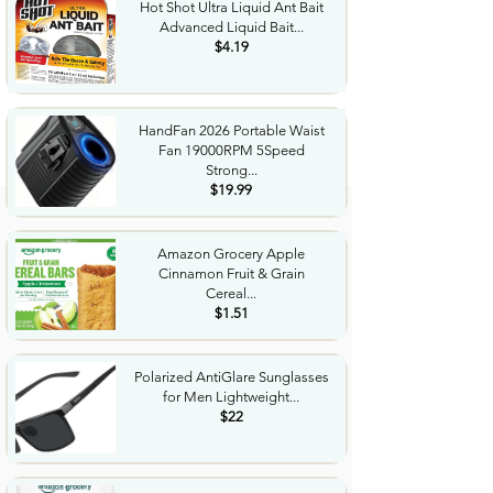
Hot Shot Ultra Liquid Ant Bait
Advanced Liquid Bait...
$4.19
HandFan 2026 Portable Waist
Fan 19000RPM 5Speed
Strong...
$19.99
Amazon Grocery Apple
Cinnamon Fruit & Grain
Cereal...
$1.51
Polarized AntiGlare Sunglasses
for Men Lightweight...
$22