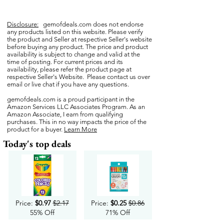
Disclosure:
gemofdeals.com
does not endorse
any products listed on this website. Please verify
the product and Seller at respective Seller's website
before buying any product. The price and product
availability is subject to change and valid at the
time of posting. For current prices and its
availability, please refer the product page at
respective Seller's Website. Please contact us over
email or live chat if you have any questions.
gemofdeals.com
is a proud participant in the
Amazon Services LLC Associates Program. As an
Amazon Associate, I earn from qualifying
purchases. This in no way impacts the price of the
product for a buyer.
Learn More
Today's top deals
Price:
$0.97
$2.17
Price:
$0.25
$0.86
55% Off
71% Off