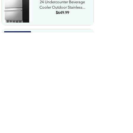
24 Undercounter Beverage
Cooler Outdoor Stainless...
$649.99
NorthShore Supreme
HeavyDuty Quilted Cleansing
Wipes...
$25.99
Waterdrop Hydration Cubes
With Vitamin C B Vitamins...
$36.99
Special Supplies Buzz Buddy
Oral Motor Stimulation kit...
$44.99