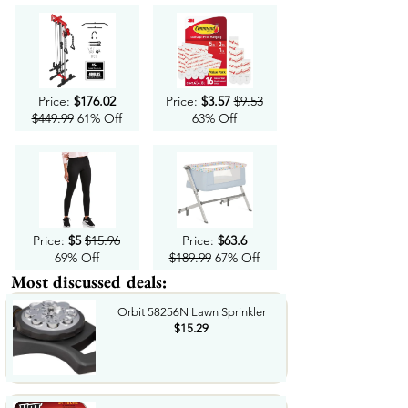
Price:
$176.02
Price:
$3.57
$9.53
$449.99
61% Off
63% Off
Price:
$5
$15.96
Price:
$63.6
69% Off
$189.99
67% Off
Most discussed deals:
Orbit 58256N Lawn Sprinkler
$15.29