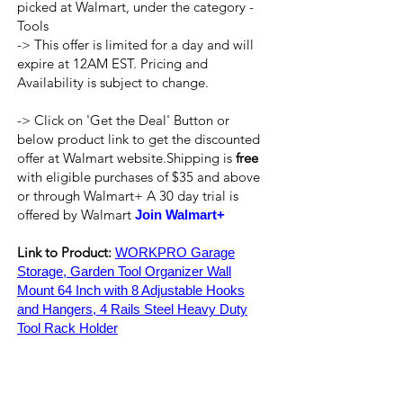
picked at Walmart, under the category -
Tools
-> This offer is limited for a day and will
expire at 12AM EST. Pricing and
Availability is subject to change.
-> Click on 'Get the Deal' Button or
below product link to get the discounted
offer at Walmart website.Shipping is
free
with eligible purchases of $35 and above
or through Walmart+ A 30 day trial is
offered by Walmart
Join Walmart+
Link to Product:
WORKPRO Garage
Storage, Garden Tool Organizer Wall
Mount 64 Inch with 8 Adjustable Hooks
and Hangers, 4 Rails Steel Heavy Duty
Tool Rack Holder