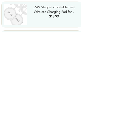
25W Magnetic Portable Fast
Wireless Charging Pad for...
$18.99
Night Vision Goggles for
Adults 4K Night Vision...
$79.99
COWSAR 2026 Upgrade 15 Bar
Espresso Machine with...
$339.99
STREBITO 71 in 1 THandle
Ratchet Screwdriver Set...
$29.99