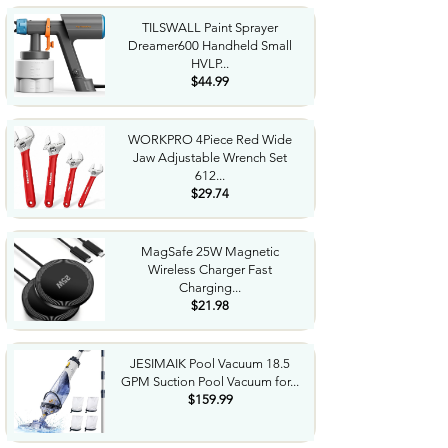
TILSWALL Paint Sprayer
Dreamer600 Handheld Small
HVLP...
$44.99
WORKPRO 4Piece Red Wide
Jaw Adjustable Wrench Set
612...
$29.74
MagSafe 25W Magnetic
Wireless Charger Fast
Charging...
$21.98
JESIMAIK Pool Vacuum 18.5
GPM Suction Pool Vacuum for...
$159.99