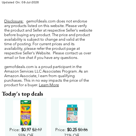
Updated On: 08-Jul-2026
Disclosure:
gemofdeals.com
does not endorse
any products listed on this website. Please verify
the product and Seller at respective Seller's website
before buying any product. The price and product
availability is subject to change and valid at the
time of posting. For current prices and its
availability, please refer the product page at
respective Seller's Website. Please contact us over
email or live chat if you have any questions.
gemofdeals.com
is a proud participant in the
Amazon Services LLC Associates Program. As an
Amazon Associate, I earn from qualifying
purchases. This in no way impacts the price of the
product for a buyer.
Learn More
Today's top deals
Price:
$0.97
$2.17
Price:
$0.25
$0.86
55% Off
71% Off