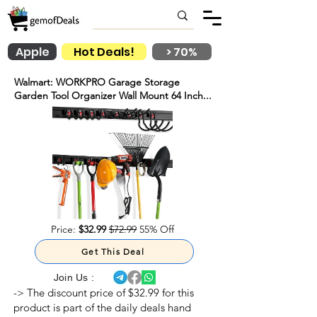
Apple
Hot Deals!
> 70%
Walmart: WORKPRO Garage Storage
Garden Tool Organizer Wall Mount 64 Inch...
Price:
$32.99
$72.99
55% Off
Get This Deal
Join Us :
-> The discount price of $32.99 for this
product is part of the daily deals hand