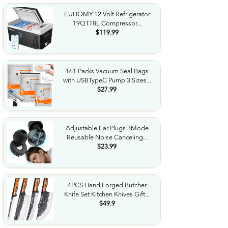
EUHOMY 12 Volt Refrigerator
19QT18L Compressor...
$119.99
161 Packs Vacuum Seal Bags
with USBTypeC Pump 3 Sizes...
$27.99
Adjustable Ear Plugs 3Mode
Reusable Noise Canceling...
$23.99
4PCS Hand Forged Butcher
Knife Set Kitchen Knives Gift...
$49.9