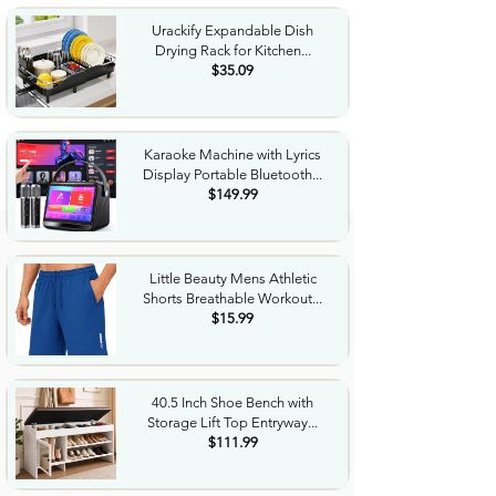
Urackify Expandable Dish
Drying Rack for Kitchen...
$35.09
Karaoke Machine with Lyrics
Display Portable Bluetooth...
$149.99
Little Beauty Mens Athletic
Shorts Breathable Workout...
$15.99
40.5 Inch Shoe Bench with
Storage Lift Top Entryway...
$111.99