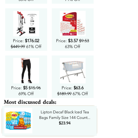
Price:
$176.02
Price:
$3.57
$9.53
$449.99
61% Off
63% Off
Price:
$5
$15.96
Price:
$63.6
69% Off
$189.99
67% Off
Most discussed deals:
Lipton Decaf Black Iced Tea
Bags Family Size 144 Count...
$23.94