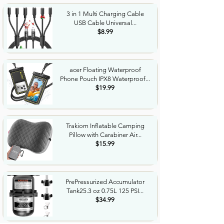
3 in 1 Multi Charging Cable
USB Cable Universal...
$8.99
acer Floating Waterproof
Phone Pouch IPX8 Waterproof...
$19.99
Trakiom Inflatable Camping
Pillow with Carabiner Air...
$15.99
PrePressurized Accumulator
Tank25.3 oz 0.75L 125 PSI...
$34.99