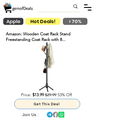
Apple
Hot Deals!
> 70%
Amazon: Wooden Coat Rack Stand
Freestanding Coat Rack with 8...
Price:
$13.99
$29.99
53% Off
Get This Deal
Join Us :