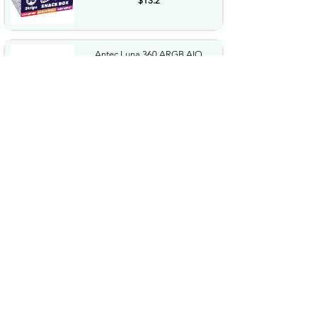
$13.2
Antec Luna 360 ARGB AIO
Liquid CPU Cooler 3x120mm
PWM...
$44.99
Panasonic CR2032 3.0 Volt
Long Lasting Lithium Coin...
$6.49
BROVIEW 660 Qt Extra Large
Stackable Storage Bin with...
$199.99
2026 Upgraded for MagSafe
Vacuum Car Phone Mount...