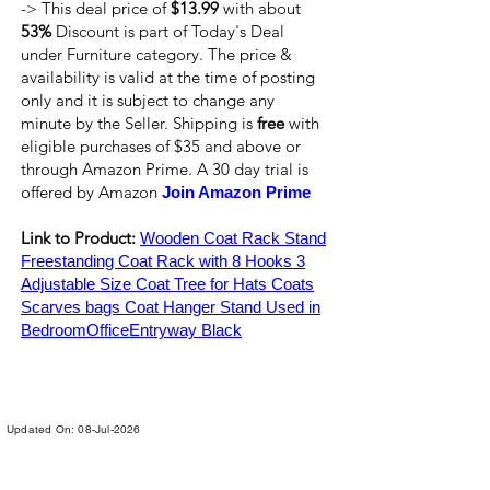
-> This deal price of
$13.99
with about
53%
Discount is part of Today's Deal
under Furniture category. The price &
availability is valid at the time of posting
only and it is subject to change any
minute by the Seller. Shipping is
free
with
eligible purchases of $35 and above or
through Amazon Prime. A 30 day trial is
offered by Amazon
Join Amazon Prime
Link to Product:
Wooden Coat Rack Stand
Freestanding Coat Rack with 8 Hooks 3
Adjustable Size Coat Tree for Hats Coats
Scarves bags Coat Hanger Stand Used in
BedroomOfficeEntryway Black
Updated On: 08-Jul-2026