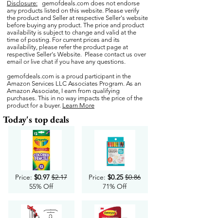
Disclosure:
gemofdeals.com
does not endorse
any products listed on this website. Please verify
the product and Seller at respective Seller's website
before buying any product. The price and product
availability is subject to change and valid at the
time of posting. For current prices and its
availability, please refer the product page at
respective Seller's Website. Please contact us over
email or live chat if you have any questions.
gemofdeals.com
is a proud participant in the
Amazon Services LLC Associates Program. As an
Amazon Associate, I earn from qualifying
purchases. This in no way impacts the price of the
product for a buyer.
Learn More
Today's top deals
Price:
$0.97
$2.17
Price:
$0.25
$0.86
55% Off
71% Off