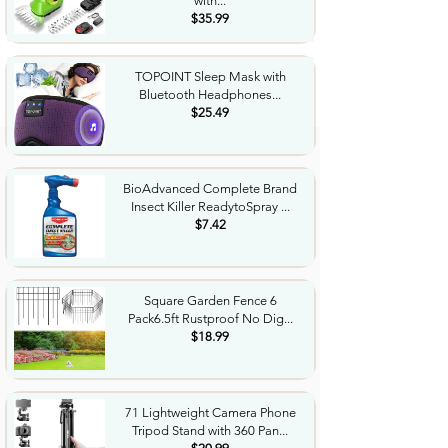
with...
$35.99
TOPOINT Sleep Mask with
Bluetooth Headphones...
$25.49
BioAdvanced Complete Brand
Insect Killer ReadytoSpray ...
$7.42
Square Garden Fence 6
Pack6.5ft Rustproof No Dig...
$18.99
71 Lightweight Camera Phone
Tripod Stand with 360 Pan...