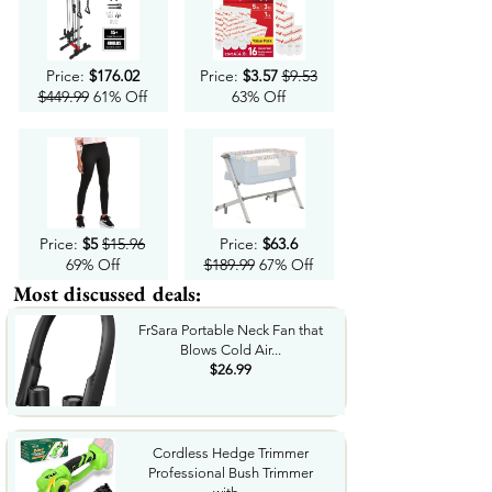
Price:
$176.02
Price:
$3.57
$9.53
$449.99
61% Off
63% Off
Price:
$5
$15.96
Price:
$63.6
69% Off
$189.99
67% Off
Most discussed deals:
FrSara Portable Neck Fan that
Blows Cold Air...
$26.99
Cordless Hedge Trimmer
Professional Bush Trimmer