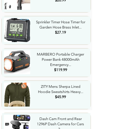
$20.99
Sprinkler Timer Hose Timer for
Garden Hose Brass Inlet...
$27.19
MARBERO Portable Charger
Power Bank 48000mAh
Emergency...
$119.99
ZITY Mens Sherpa Lined
Hoodie Sweatshirts Heavy...
$45.99
Dash Cam Front and Rear
1296P Dash Camera for Cars