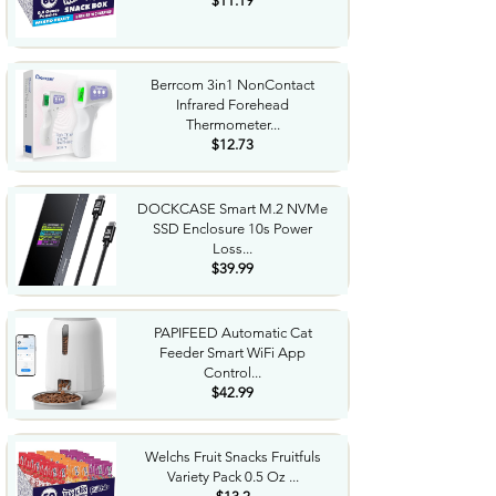
$11.19
Berrcom 3in1 NonContact
Infrared Forehead
Thermometer...
$12.73
DOCKCASE Smart M.2 NVMe
SSD Enclosure 10s Power
Loss...
$39.99
PAPIFEED Automatic Cat
Feeder Smart WiFi App
Control...
$42.99
Welchs Fruit Snacks Fruitfuls
Variety Pack 0.5 Oz ...