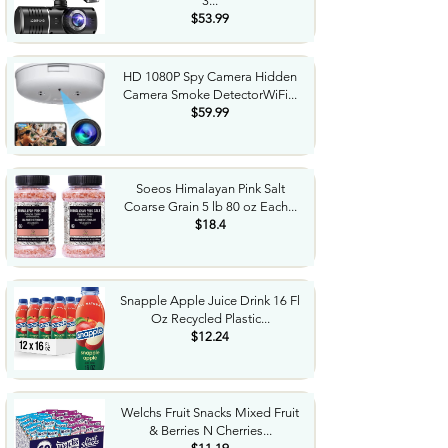
3...
$53.99
HD 1080P Spy Camera Hidden
Camera Smoke DetectorWiFi...
$59.99
Soeos Himalayan Pink Salt
Coarse Grain 5 lb 80 oz Each...
$18.4
Snapple Apple Juice Drink 16 Fl
Oz Recycled Plastic...
$12.24
Welchs Fruit Snacks Mixed Fruit
& Berries N Cherries...