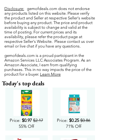
Disclosure:
gemofdeals.com
does not endorse
any products listed on this website. Please verify
the product and Seller at respective Seller's website
before buying any product. The price and product
availability is subject to change and valid at the
time of posting. For current prices and its
availability, please refer the product page at
respective Seller's Website. Please contact us over
email or live chat if you have any questions.
gemofdeals.com
is a proud participant in the
Amazon Services LLC Associates Program. As an
Amazon Associate, I earn from qualifying
purchases. This in no way impacts the price of the
product for a buyer.
Learn More
Today's top deals
Price:
$0.97
$2.17
Price:
$0.25
$0.86
55% Off
71% Off