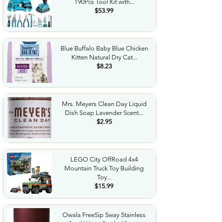
190Pcs Tool Kit with...
$53.99
Blue Buffalo Baby Blue Chicken
Kitten Natural Dry Cat...
$8.23
Mrs. Meyers Clean Day Liquid
Dish Soap Lavender Scent...
$2.95
LEGO City OffRoad 4x4
Mountain Truck Toy Building
Toy...
$15.99
Owala FreeSip Sway Stainless