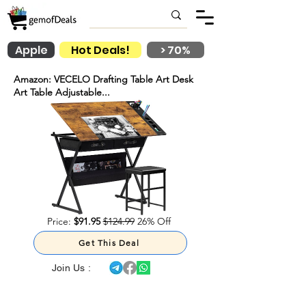
Apple
Hot Deals!
> 70%
Amazon: VECELO Drafting Table Art Desk
Art Table Adjustable...
Price:
$91.95
$124.99
26% Off
Get This Deal
Join Us :