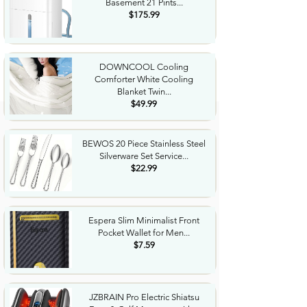
Basement 21 Pints...
$175.99
DOWNCOOL Cooling
Comforter White Cooling
Blanket Twin...
$49.99
BEWOS 20 Piece Stainless Steel
Silverware Set Service...
$22.99
Espera Slim Minimalist Front
Pocket Wallet for Men...
$7.59
JZBRAIN Pro Electric Shiatsu