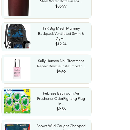
Steel Water Bottle 40 oz...
$35.99
TYR Big Mesh Mummy
Backpack Ventilated Swim &
Gym...
$12.24
Sally Hansen Nail Treatment
Repair Rescue InstaSmooth...
$4.46
Febreze Bathroom Air
Freshener OdorFighting Plug
in...
$9.56
Snows Wild Caught Chopped