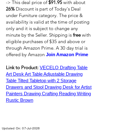
-> This deal price of
$91.95
with about
26%
Discount is part of Today's Deal
under Furniture category. The price &
availability is valid at the time of posting
only and it is subject to change any
minute by the Seller. Shipping is
free
with
eligible purchases of $35 and above or
through Amazon Prime. A 30 day trial is
offered by Amazon
Join Amazon Prime
Link to Product:
VECELO Drafting Table
Art Desk Art Table Adjustable Drawing
Table Tilted Tabletop with 2 Storage
Drawers and Stool Drawing Desk for Artist
Painters Drawing Crafting Reading Writing
Rustic Brown
Updated On: 07-Jul-2026