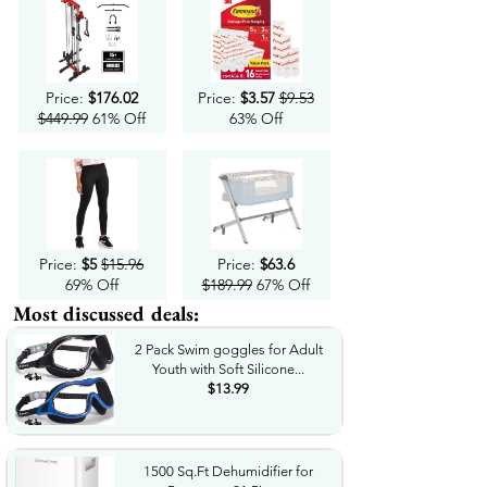
Price:
$176.02
Price:
$3.57
$9.53
$449.99
61% Off
63% Off
Price:
$5
$15.96
Price:
$63.6
69% Off
$189.99
67% Off
Most discussed deals:
2 Pack Swim goggles for Adult
Youth with Soft Silicone...
$13.99
1500 Sq.Ft Dehumidifier for