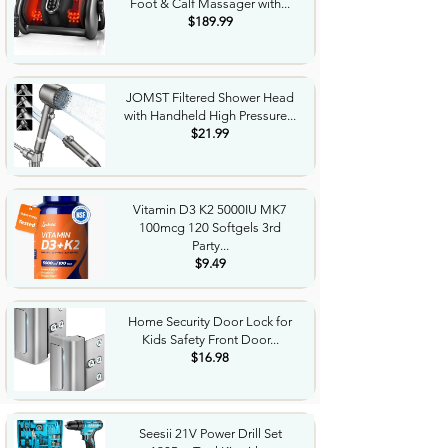
Foot & Calf Massager with...
$189.99
JOMST Filtered Shower Head
with Handheld High Pressure...
$21.99
Vitamin D3 K2 5000IU MK7
100mcg 120 Softgels 3rd
Party...
$9.49
Home Security Door Lock for
Kids Safety Front Door...
$16.98
Seesii 21V Power Drill Set