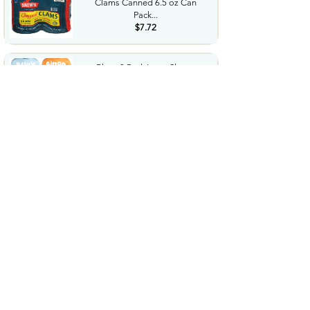
Clams Canned 6.5 oz Can
Pack...
$7.72
Bluey 3 Pack Long Sleeve
TShirts Toddler to Big Kid...
$8.73
$36.24
LEGO Botanicals Artificial
Wildflower Bouquet Fake...
$47.95
Western Diaper Bag with
Changing Pad Large Baby
Bags...
$25.99
Performance Tool W38804