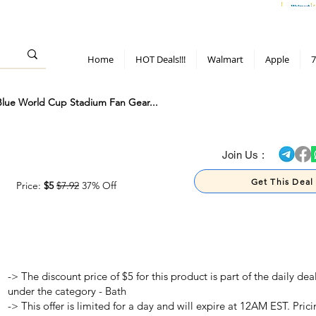
> 70%
Hot Deals!
Apple
Diwali!
Mobile & TV deals
Furniture deals
Home
HOT Deals!!!
Walmart
Apple
7
 Blue World Cup Stadium Fan Gear...
> 70%
Join Us :
Get This Deal
Price:
$5
$7.92
37% Off
-> The discount price of $5 for this product is part of the daily d
under the category - Bath
-> This offer is limited for a day and will expire at 12AM EST. Prici