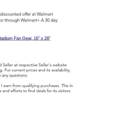
 discounted offer at Walmart
 or through Walmart+ A 30 day
tadium Fan Gear, 16" x 28"
 Seller at respective Seller's website
 For current prices and its availability,
e any questions.
 earn from qualifying purchases. This in
d efforts to find deals for its visitors.