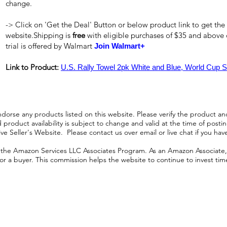
change.
-> Click on 'Get the Deal' Button or below product link to get the
website.Shipping is
free
with eligible purchases of $35 and above
trial is offered by Walmart
Join Walmart+
Link to Product:
U.S. Rally Towel 2pk White and Blue, World Cup S
orse any products listed on this website. Please verify the product and
product availability is subject to change and valid at the time of posting.
e Seller's Website. Please contact us over email or live chat if you hav
n the Amazon Services LLC Associates Program. As an Amazon Associate, I
r a buyer. This commission helps the website to continue to invest time an