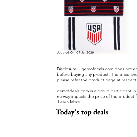
Updated On: 07-Jul-2026
Disclosure:
gemofdeals.com
does not end
before buying any product.
The price and 
please refer the product page at respectiv
gemofdeals.com
is a proud participant i
no way impacts the price of the product fo
Learn More
Today's top deals