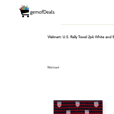
Walmart: U.S. Rally Towel 2pk White and
Prime
Hot
FREE
Walmart