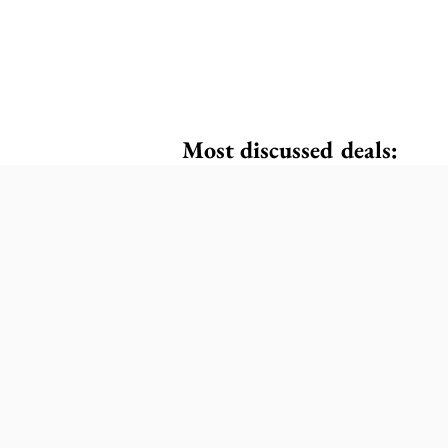
Most discussed deals: