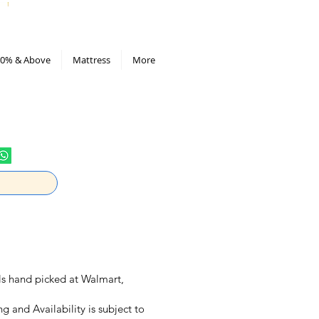
All Deals compiled in Excel sheet
0% & Above
Mattress
More
eals hand picked at Walmart,
ng and Availability is subject to