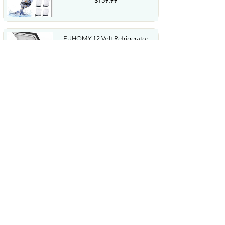
$159.99
EUHOMY 12 Volt Refrigerator
19QT18L Compressor...
$119.99
161 Packs Vacuum Seal Bags
with USBTypeC Pump 3 Sizes...
$27.99
Adjustable Ear Plugs 3Mode
Reusable Noise Canceling...
$29.99
4PCS Hand Forged Butcher
Knife Set Kitchen Knives Gift...