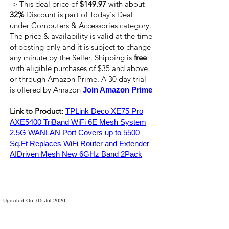
-> This deal price of
$149.97
with about
32%
Discount is part of Today's Deal
under Computers & Accessories category.
The price & availability is valid at the time
of posting only and it is subject to change
any minute by the Seller. Shipping is
free
with eligible purchases of $35 and above
or through Amazon Prime. A 30 day trial
is offered by Amazon
Join Amazon Prime
Link to Product:
TPLink Deco XE75 Pro
AXE5400 TriBand WiFi 6E Mesh System
2.5G WANLAN Port Covers up to 5500
Sq.Ft Replaces WiFi Router and Extender
AIDriven Mesh New 6GHz Band 2Pack
Updated On: 05-Jul-2026