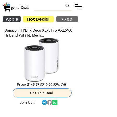
Apple
Hot Deals!
> 70%
Amazon: TPLink Deco XE75 Pro AXE5400
TriBand WiFi 6E Mesh...
Price:
$149.97
$219.99
32% Off
Get This Deal
Join Us :