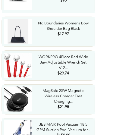
$10
No Boundaries Womens Bow
Shoulder Bag Black
$17.97
WORKPRO 4Piece Red Wide
Jaw Adjustable Wrench Set
612...
$29.74
MagSafe 25W Magnetic
Wireless Charger Fast
Charging...
$21.98
JESIMAIK Pool Vacuum 18.5
GPM Suction Pool Vacuum for...