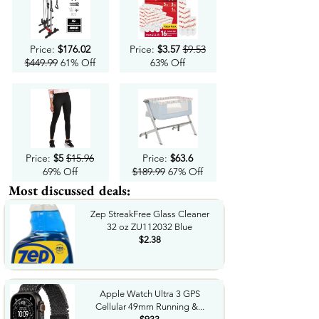
Price:
$176.02
Price:
$3.57
$9.53
$449.99
61% Off
63% Off
Price:
$5
$15.96
Price:
$63.6
69% Off
$189.99
67% Off
Most discussed deals:
Zep StreakFree Glass Cleaner
32 oz ZU112032 Blue
$2.38
Apple Watch Ultra 3 GPS
Cellular 49mm Running &...