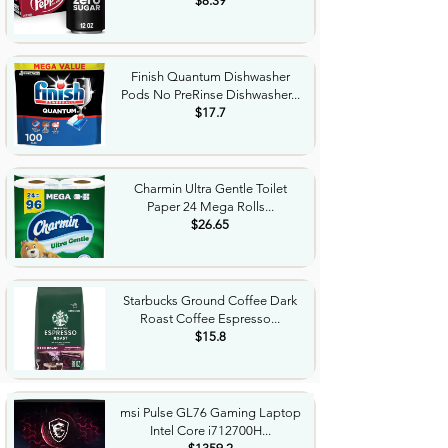
$8.39
Finish Quantum Dishwasher
Pods No PreRinse Dishwasher...
$17.7
Charmin Ultra Gentle Toilet
Paper 24 Mega Rolls...
$26.65
Starbucks Ground Coffee Dark
Roast Coffee Espresso...
$15.8
msi Pulse GL76 Gaming Laptop
Intel Core i712700H...