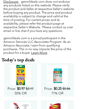
Disclosure:
gemofdeals.com
does not endorse
any products listed on this website. Please verify
the product and Seller at respective Seller's website
before buying any product. The price and product
availability is subject to change and valid at the
time of posting. For current prices and its
availability, please refer the product page at
respective Seller's Website. Please contact us over
email or live chat if you have any questions.
gemofdeals.com
is a proud participant in the
Amazon Services LLC Associates Program. As an
Amazon Associate, I earn from qualifying
purchases. This in no way impacts the price of the
product for a buyer.
Learn More
Today's top deals
Price:
$0.97
$2.17
Price:
$0.25
$0.86
55% Off
71% Off