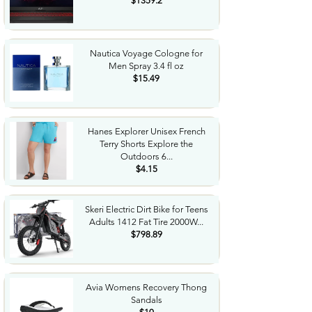
$1359.2
Nautica Voyage Cologne for
Men Spray 3.4 fl oz
$15.49
Hanes Explorer Unisex French
Terry Shorts Explore the
Outdoors 6...
$4.15
Skeri Electric Dirt Bike for Teens
Adults 1412 Fat Tire 2000W...
$798.89
Avia Womens Recovery Thong
Sandals