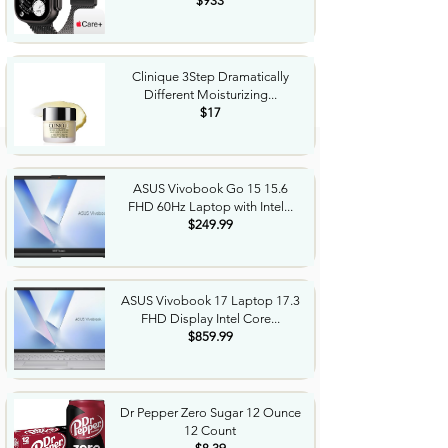
$933
Clinique 3Step Dramatically
Different Moisturizing...
$17
ASUS Vivobook Go 15 15.6
FHD 60Hz Laptop with Intel...
$249.99
ASUS Vivobook 17 Laptop 17.3
FHD Display Intel Core...
$859.99
Dr Pepper Zero Sugar 12 Ounce
12 Count