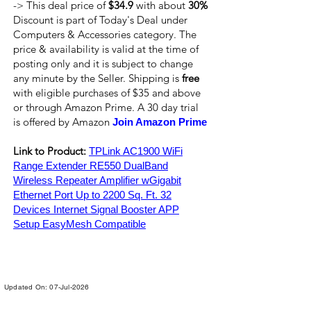
-> This deal price of
$34.9
with about
30%
Discount is part of Today's Deal under
Computers & Accessories category. The
price & availability is valid at the time of
posting only and it is subject to change
any minute by the Seller. Shipping is
free
with eligible purchases of $35 and above
or through Amazon Prime. A 30 day trial
is offered by Amazon
Join Amazon Prime
Link to Product:
TPLink AC1900 WiFi
Range Extender RE550 DualBand
Wireless Repeater Amplifier wGigabit
Ethernet Port Up to 2200 Sq. Ft. 32
Devices Internet Signal Booster APP
Setup EasyMesh Compatible
Updated On: 07-Jul-2026