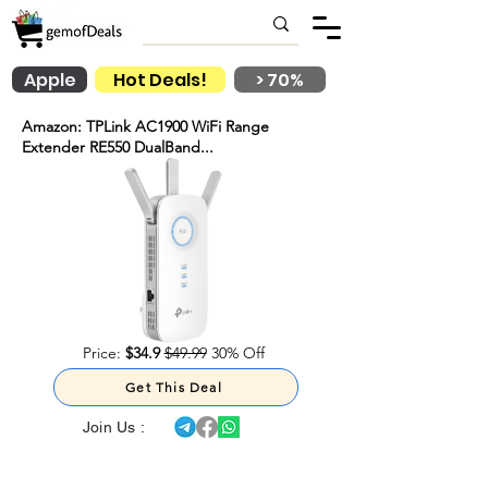
Apple
Hot Deals!
> 70%
Amazon: TPLink AC1900 WiFi Range
Extender RE550 DualBand...
Price:
$34.9
$49.99
30% Off
Get This Deal
Join Us :