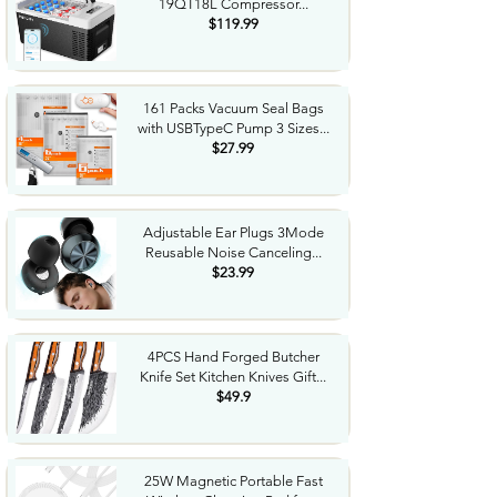
19QT18L Compressor...
$119.99
161 Packs Vacuum Seal Bags
with USBTypeC Pump 3 Sizes...
$27.99
Adjustable Ear Plugs 3Mode
Reusable Noise Canceling...
$23.99
4PCS Hand Forged Butcher
Knife Set Kitchen Knives Gift...
$49.9
25W Magnetic Portable Fast