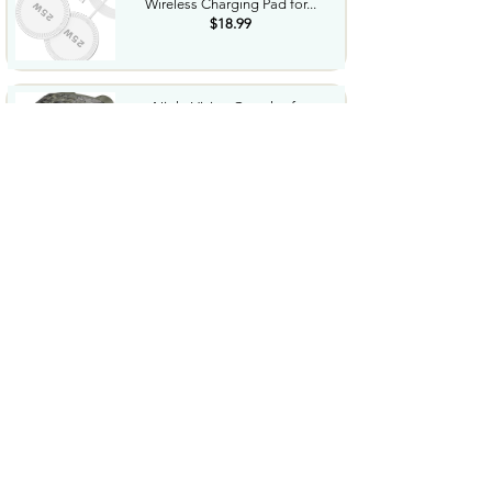
Wireless Charging Pad for...
$18.99
Night Vision Goggles for
Adults 4K Night Vision...
$79.99
COWSAR 2026 Upgrade 15 Bar
Espresso Machine with...
$339.99
STREBITO 71 in 1 THandle
Ratchet Screwdriver Set...
$29.99
CoolJumper Wireless Bluetooth