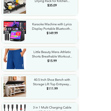
Drying Rack for Kitchen...
$35.09
Karaoke Machine with Lyrics
Display Portable Bluetooth...
$149.99
Little Beauty Mens Athletic
Shorts Breathable Workout...
$15.99
40.5 Inch Shoe Bench with
Storage Lift Top Entryway...
$111.99
3 in 1 Multi Charging Cable