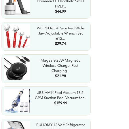
Dreamer600 Handheld Small
HVLP...
$44.99
WORKPRO 4Piece Red Wide
Jaw Adjustable Wrench Set
612...
$29.74
MagSafe 25W Magnetic
Wireless Charger Fast
Charging...
$21.98
JESIMAIK Pool Vacuum 18.5
GPM Suction Pool Vacuum for...
$159.99
EUHOMY 12 Volt Refrigerator