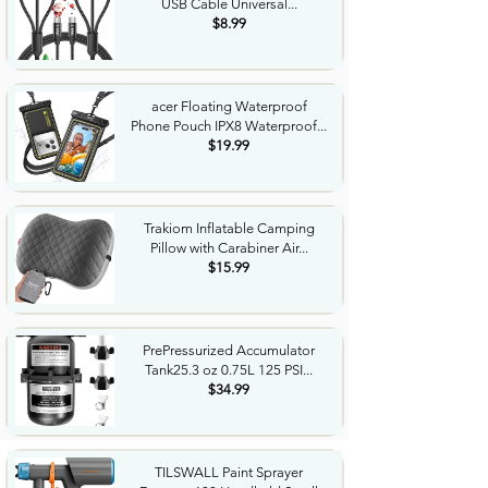
USB Cable Universal...
$8.99
acer Floating Waterproof
Phone Pouch IPX8 Waterproof...
$19.99
Trakiom Inflatable Camping
Pillow with Carabiner Air...
$15.99
PrePressurized Accumulator
Tank25.3 oz 0.75L 125 PSI...
$34.99
TILSWALL Paint Sprayer