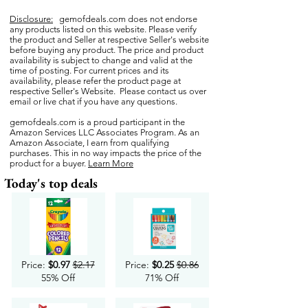
Disclosure:
gemofdeals.com
does not endorse
any products listed on this website. Please verify
the product and Seller at respective Seller's website
before buying any product. The price and product
availability is subject to change and valid at the
time of posting. For current prices and its
availability, please refer the product page at
respective Seller's Website. Please contact us over
email or live chat if you have any questions.
gemofdeals.com
is a proud participant in the
Amazon Services LLC Associates Program. As an
Amazon Associate, I earn from qualifying
purchases. This in no way impacts the price of the
product for a buyer.
Learn More
Today's top deals
Price:
$0.97
$2.17
Price:
$0.25
$0.86
55% Off
71% Off