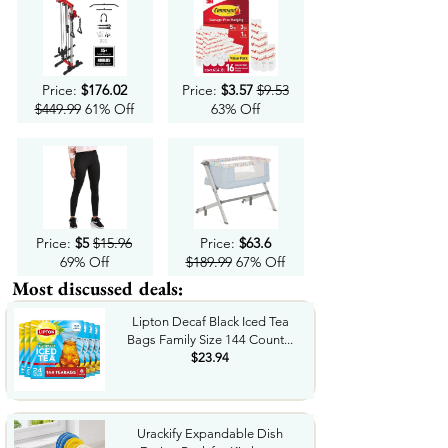
Price:
$176.02
Price:
$3.57
$9.53
$449.99
61% Off
63% Off
Price:
$5
$15.96
Price:
$63.6
69% Off
$189.99
67% Off
Most discussed deals:
Lipton Decaf Black Iced Tea
Bags Family Size 144 Count...
$23.94
Urackify Expandable Dish