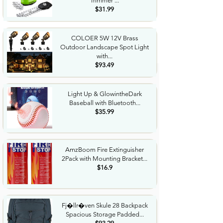
Trimmer ...
$31.99
COLOER 5W 12V Brass
Outdoor Landscape Spot Light
with...
$93.49
Light Up & GlowintheDark
Baseball with Bluetooth...
$35.99
AmzBoom Fire Extinguisher
2Pack with Mounting Bracket...
$16.9
Fj�llr�ven Skule 28 Backpack
Spacious Storage Padded...