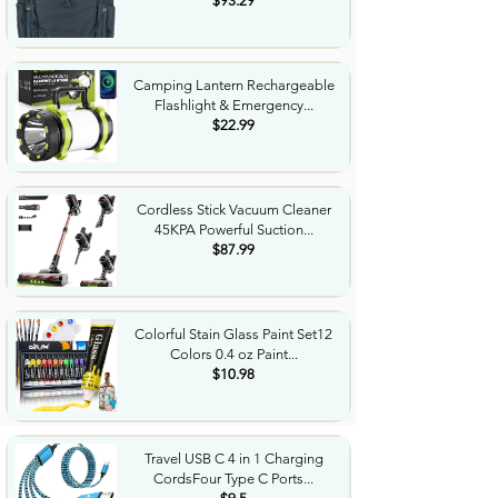
$93.29
Camping Lantern Rechargeable
Flashlight & Emergency...
$22.99
Cordless Stick Vacuum Cleaner
45KPA Powerful Suction...
$87.99
Colorful Stain Glass Paint Set12
Colors 0.4 oz Paint...
$10.98
Travel USB C 4 in 1 Charging
CordsFour Type C Ports...