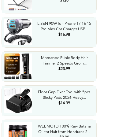
$128
LISEN 90W for iPhone 17 16 15
Pro Max Car Charger USB...
$16.98
Manscape Pubic Body Hair
Trimmer 2 Speeds Groin...
$23.99
Floor Gap Fixer Tool with 5pcs
Sticky Pads 2026 Heavy...
$14.39
WEEMOTD 100% Raw Batana
Oil for Hair from Honduras 2...