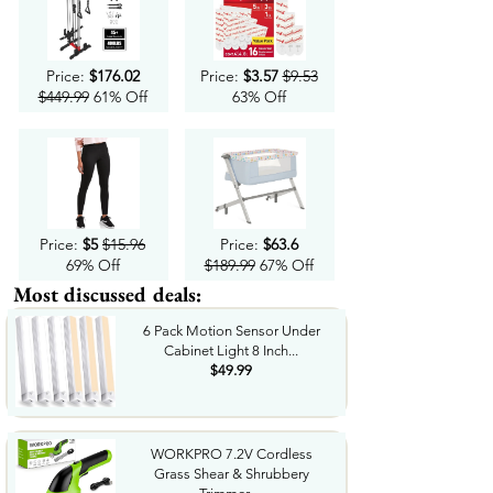
Price:
$176.02
Price:
$3.57
$9.53
$449.99
61% Off
63% Off
Price:
$5
$15.96
Price:
$63.6
69% Off
$189.99
67% Off
Most discussed deals:
6 Pack Motion Sensor Under
Cabinet Light 8 Inch...
$49.99
WORKPRO 7.2V Cordless
Grass Shear & Shrubbery