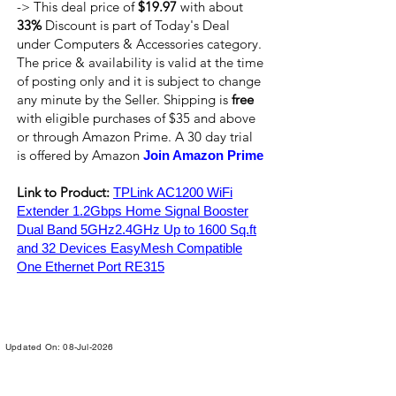
-> This deal price of
$19.97
with about
33%
Discount is part of Today's Deal
under Computers & Accessories category.
The price & availability is valid at the time
of posting only and it is subject to change
any minute by the Seller. Shipping is
free
with eligible purchases of $35 and above
or through Amazon Prime. A 30 day trial
is offered by Amazon
Join Amazon Prime
Link to Product:
TPLink AC1200 WiFi
Extender 1.2Gbps Home Signal Booster
Dual Band 5GHz2.4GHz Up to 1600 Sq.ft
and 32 Devices EasyMesh Compatible
One Ethernet Port RE315
Updated On: 08-Jul-2026