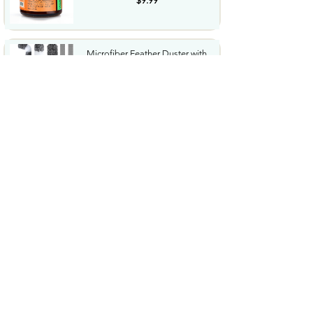
$9.99
Microfiber Feather Duster with
Extension Pole 30 to...
$23.99
Amazon Grocery Paprika 2.75
Oz
$1.06
Cordless Hedge Trimmer
Professional Bush Trimmer
with...
$35.99
Sharpie SGel Gel Pens Black
Barrel Medium Point 0.7mm...