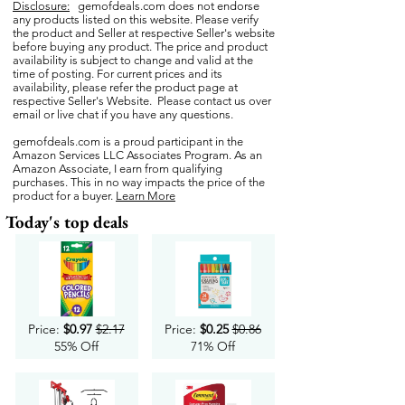
Disclosure:
gemofdeals.com
does not endorse
any products listed on this website. Please verify
the product and Seller at respective Seller's website
before buying any product. The price and product
availability is subject to change and valid at the
time of posting. For current prices and its
availability, please refer the product page at
respective Seller's Website. Please contact us over
email or live chat if you have any questions.
gemofdeals.com
is a proud participant in the
Amazon Services LLC Associates Program. As an
Amazon Associate, I earn from qualifying
purchases. This in no way impacts the price of the
product for a buyer.
Learn More
Today's top deals
Price:
$0.97
$2.17
Price:
$0.25
$0.86
55% Off
71% Off