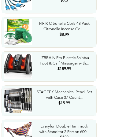
$9.5
FIRIK Citronella Coils 48 Pack
Citronella Incense Coil...
$8.99
JZBRAIN Pro Electric Shiatsu
Foot & Calf Massager with...
$189.99
STAGEEK Mechanical Pencil Set
with Case 37 Count...
$15.99
Everyfun Double Hammock
with Stand for 2 Person 600...