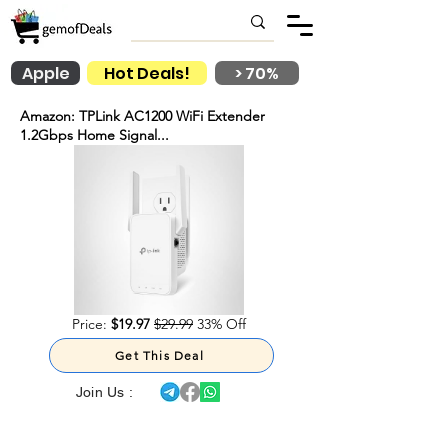
Apple
Hot Deals!
> 70%
Amazon: TPLink AC1200 WiFi Extender
1.2Gbps Home Signal...
Price:
$19.97
$29.99
33% Off
Get This Deal
Join Us :