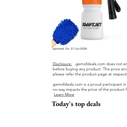
Updated On: 07-Jul-2026
Disclosure:
gemofdeals.com
does not end
before buying any product.
The price and 
please refer the product page at respectiv
gemofdeals.com
is a proud participant i
no way impacts the price of the product fo
Learn More
Today's top deals