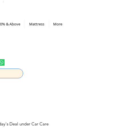
All Deals compiled in Excel sheet
0% & Above
Mattress
More
oday's Deal under Car Care