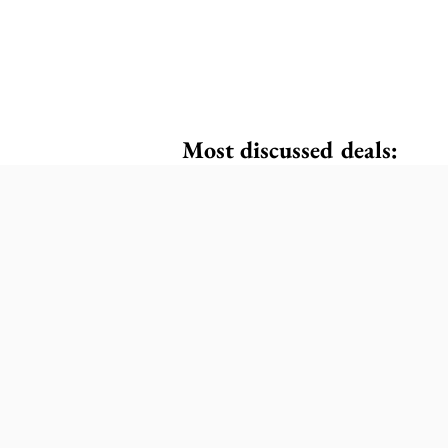
Most discussed deals: