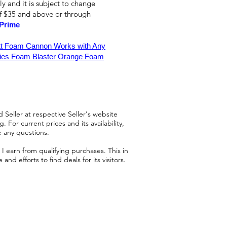
ly and it is subject to change
of $35 and above or through
Prime
tt Foam Cannon Works with Any
ies Foam Blaster Orange Foam
 Seller at respective Seller's website
 For current prices and its availability,
e any questions.
 earn from qualifying purchases. This in
d efforts to find deals for its visitors.