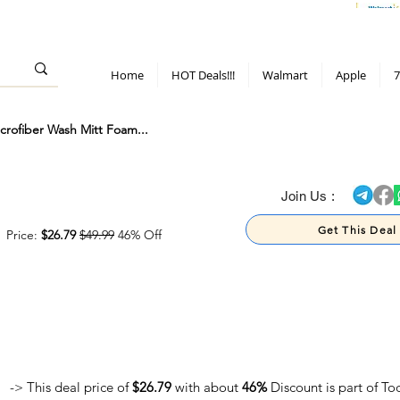
> 70%
Hot Deals!
Apple
Diwali!
Mobile & TV deals
Furniture deals
Home
HOT Deals!!!
Walmart
Apple
7
rofiber Wash Mitt Foam...
> 70%
Join Us :
Get This Deal
Price:
$26.79
$49.99
46% Off
-> This deal price of
$26.79
with about
46%
Discount is part of T