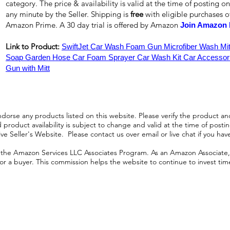
category. The price & availability is valid at the time of posting on
any minute by the Seller. Shipping is
free
with eligible purchases 
Amazon Prime. A 30 day trial is offered by Amazon
Join Amazon 
Link to Product:
SwiftJet Car Wash Foam Gun Microfiber Wash Mi
Soap Garden Hose Car Foam Sprayer Car Wash Kit Car Accessor
Gun with Mitt
orse any products listed on this website. Please verify the product and
product availability is subject to change and valid at the time of posting.
e Seller's Website. Please contact us over email or live chat if you hav
n the Amazon Services LLC Associates Program. As an Amazon Associate, I
r a buyer. This commission helps the website to continue to invest time an