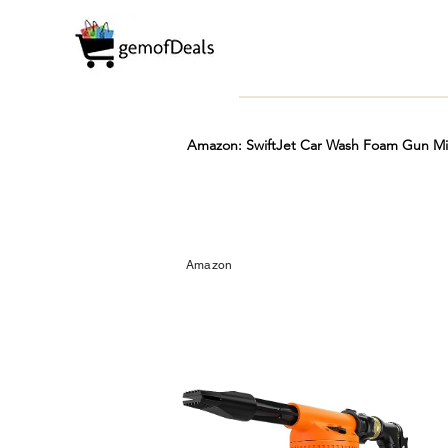
Amazon: SwiftJet Car Wash Foam Gun Mic
Prime
Hot
FREE
Amazon