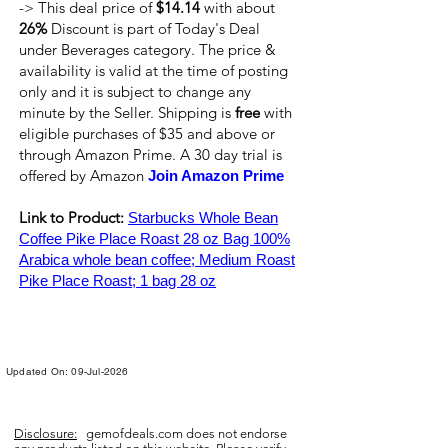
-> This deal price of
$14.14
with about
26%
Discount is part of Today's Deal
under Beverages category. The price &
availability is valid at the time of posting
only and it is subject to change any
minute by the Seller. Shipping is
free
with
eligible purchases of $35 and above or
through Amazon Prime. A 30 day trial is
offered by Amazon
Join Amazon Prime
Link to Product:
Starbucks Whole Bean
Coffee Pike Place Roast 28 oz Bag 100%
Arabica whole bean coffee; Medium Roast
Pike Place Roast; 1 bag 28 oz
Updated On: 09-Jul-2026
Disclosure:
gemofdeals.com
does not endorse