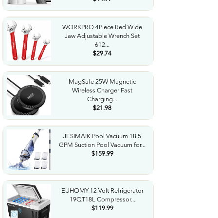
WORKPRO 4Piece Red Wide
Jaw Adjustable Wrench Set
612...
$29.74
MagSafe 25W Magnetic
Wireless Charger Fast
Charging...
$21.98
JESIMAIK Pool Vacuum 18.5
GPM Suction Pool Vacuum for...
$159.99
EUHOMY 12 Volt Refrigerator
19QT18L Compressor...
$119.99