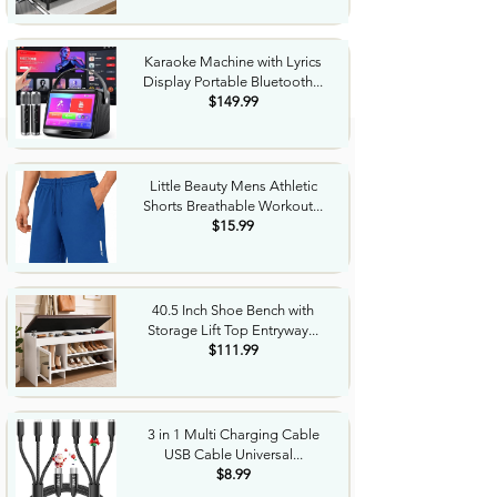
Karaoke Machine with Lyrics
Display Portable Bluetooth...
$149.99
Little Beauty Mens Athletic
Shorts Breathable Workout...
$15.99
40.5 Inch Shoe Bench with
Storage Lift Top Entryway...
$111.99
3 in 1 Multi Charging Cable
USB Cable Universal...
$8.99