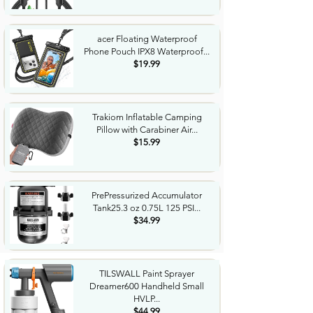
acer Floating Waterproof
Phone Pouch IPX8 Waterproof...
$19.99
Trakiom Inflatable Camping
Pillow with Carabiner Air...
$15.99
PrePressurized Accumulator
Tank25.3 oz 0.75L 125 PSI...
$34.99
TILSWALL Paint Sprayer
Dreamer600 Handheld Small
HVLP...
$44.99