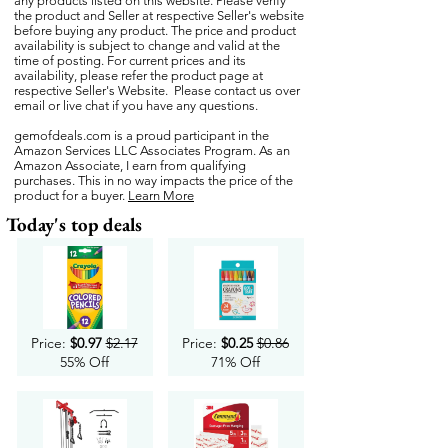
any products listed on this website. Please verify
the product and Seller at respective Seller's website
before buying any product. The price and product
availability is subject to change and valid at the
time of posting. For current prices and its
availability, please refer the product page at
respective Seller's Website. Please contact us over
email or live chat if you have any questions.
gemofdeals.com
is a proud participant in the
Amazon Services LLC Associates Program. As an
Amazon Associate, I earn from qualifying
purchases. This in no way impacts the price of the
product for a buyer.
Learn More
Today's top deals
Price:
$0.97
$2.17
Price:
$0.25
$0.86
55% Off
71% Off