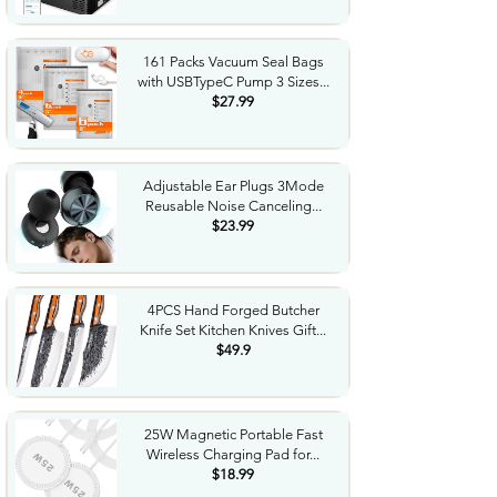
161 Packs Vacuum Seal Bags
with USBTypeC Pump 3 Sizes...
$27.99
Adjustable Ear Plugs 3Mode
Reusable Noise Canceling...
$23.99
4PCS Hand Forged Butcher
Knife Set Kitchen Knives Gift...
$49.9
25W Magnetic Portable Fast
Wireless Charging Pad for...
$18.99