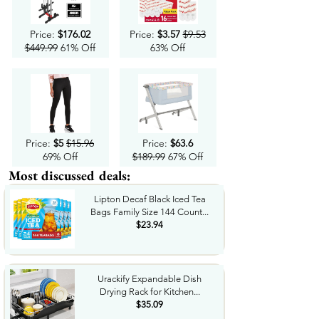
Price:
$176.02
Price:
$3.57
$9.53
$449.99
61% Off
63% Off
Price:
$5
$15.96
Price:
$63.6
69% Off
$189.99
67% Off
Most discussed deals:
Lipton Decaf Black Iced Tea
Bags Family Size 144 Count...
$23.94
Urackify Expandable Dish
Drying Rack for Kitchen...
$35.09