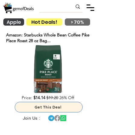
Apple
Hot Deals!
> 70%
Amazon: Starbucks Whole Bean Coffee Pike
Place Roast 28 oz Bag...
Price:
$14.14
$19.20
26% Off
Get This Deal
Join Us :