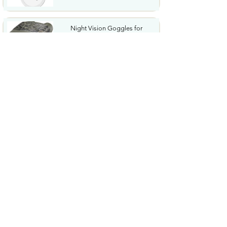
Night Vision Goggles for
Adults 4K Night Vision...
$79.99
COWSAR 2026 Upgrade 15 Bar
Espresso Machine with...
$339.99
STREBITO 71 in 1 THandle
Ratchet Screwdriver Set...
$29.99
CoolJumper Wireless Bluetooth
6.1 Earbuds with...
$20.99
$99.99