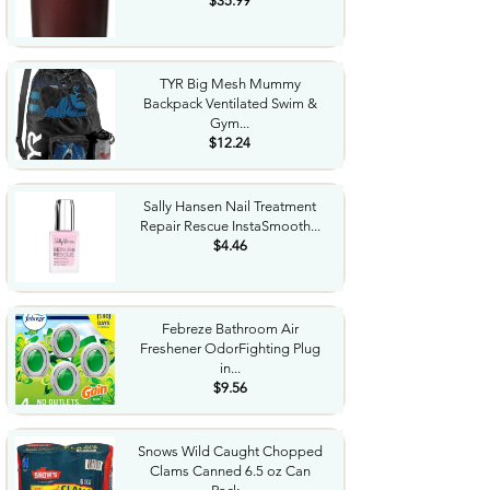
$35.99
TYR Big Mesh Mummy
Backpack Ventilated Swim &
Gym...
$12.24
Sally Hansen Nail Treatment
Repair Rescue InstaSmooth...
$4.46
Febreze Bathroom Air
Freshener OdorFighting Plug
in...
$9.56
Snows Wild Caught Chopped
Clams Canned 6.5 oz Can