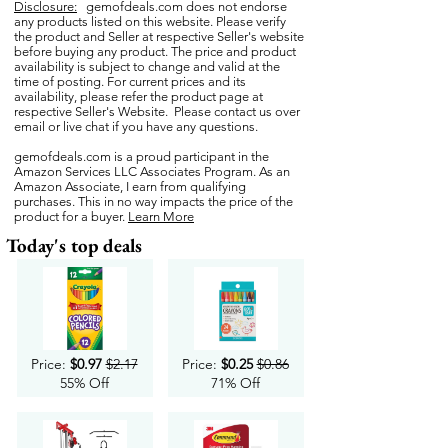
Disclosure:
gemofdeals.com
does not endorse
any products listed on this website. Please verify
the product and Seller at respective Seller's website
before buying any product. The price and product
availability is subject to change and valid at the
time of posting. For current prices and its
availability, please refer the product page at
respective Seller's Website. Please contact us over
email or live chat if you have any questions.
gemofdeals.com
is a proud participant in the
Amazon Services LLC Associates Program. As an
Amazon Associate, I earn from qualifying
purchases. This in no way impacts the price of the
product for a buyer.
Learn More
Today's top deals
Price:
$0.97
$2.17
Price:
$0.25
$0.86
55% Off
71% Off