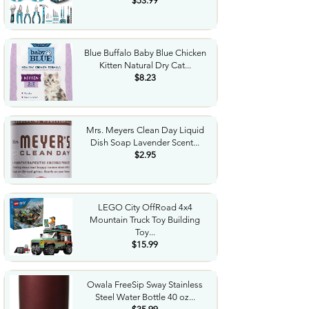
$53.99
Blue Buffalo Baby Blue Chicken
Kitten Natural Dry Cat...
$8.23
Mrs. Meyers Clean Day Liquid
Dish Soap Lavender Scent...
$2.95
LEGO City OffRoad 4x4
Mountain Truck Toy Building
Toy...
$15.99
Owala FreeSip Sway Stainless
Steel Water Bottle 40 oz...