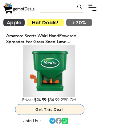
Apple
Hot Deals!
> 70%
Amazon: Scotts Whirl HandPowered
Spreader For Grass Seed Lawn...
Price:
$24.99
$34.99
29% Off
Get This Deal
Join Us :