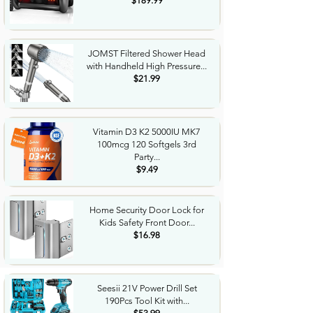
$189.99
JOMST Filtered Shower Head
with Handheld High Pressure...
$21.99
Vitamin D3 K2 5000IU MK7
100mcg 120 Softgels 3rd
Party...
$9.49
Home Security Door Lock for
Kids Safety Front Door...
$16.98
Seesii 21V Power Drill Set
190Pcs Tool Kit with...