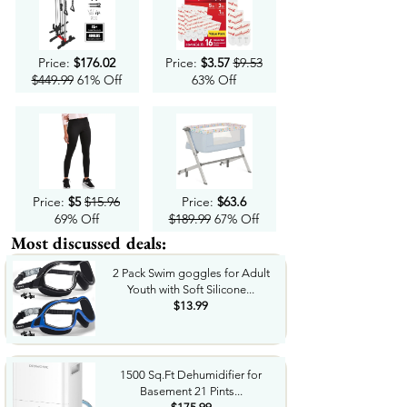
Price:
$176.02
Price:
$3.57
$9.53
$449.99
61% Off
63% Off
Price:
$5
$15.96
Price:
$63.6
69% Off
$189.99
67% Off
Most discussed deals:
2 Pack Swim goggles for Adult
Youth with Soft Silicone...
$13.99
1500 Sq.Ft Dehumidifier for
Basement 21 Pints...