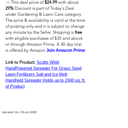
-> This deal price of
$24.99
with about
29%
Discount is part of Today's Deal
under Gardening & Lawn Care category.
The price & availability is valid at the time
of posting only and it is subject to change
any minute by the Seller. Shipping is
free
with eligible purchases of $35 and above
or through Amazon Prime. A 30 day trial
is offered by Amazon
Join Amazon Prime
Link to Product:
Scotts Whirl
HandPowered Spreader For Grass Seed
Lawn Fertilizers Salt and Ice Melt
Handheld Spreader Holds up to 1500 sq. ft.
of Product
Updated On: 09-Jul-2026