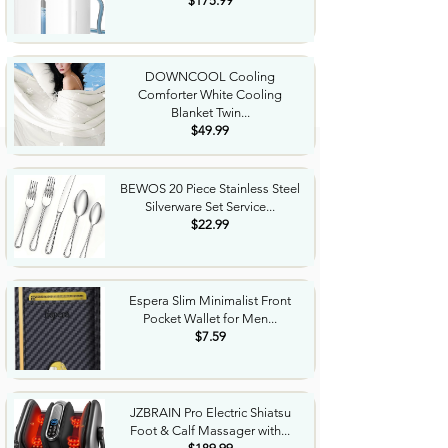
$175.99
DOWNCOOL Cooling
Comforter White Cooling
Blanket Twin...
$49.99
BEWOS 20 Piece Stainless Steel
Silverware Set Service...
$22.99
Espera Slim Minimalist Front
Pocket Wallet for Men...
$7.59
JZBRAIN Pro Electric Shiatsu
Foot & Calf Massager with...