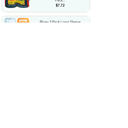
Pack...
$7.72
Bluey 3 Pack Long Sleeve
TShirts Toddler to Big Kid...
$8.73
$36.24
LEGO Botanicals Artificial
Wildflower Bouquet Fake...
$47.95
Western Diaper Bag with
Changing Pad Large Baby
Bags...
$25.99
Performance Tool W38804
12Piece Star Plus Bit Socket...