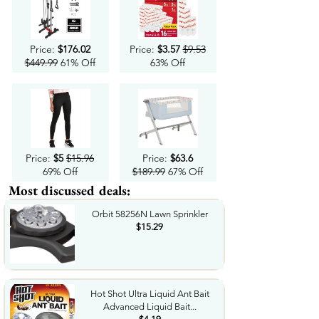
Price:
$176.02
Price:
$3.57
$9.53
$449.99
61% Off
63% Off
Price:
$5
$15.96
Price:
$63.6
69% Off
$189.99
67% Off
Most discussed deals:
Orbit 58256N Lawn Sprinkler
$15.29
Hot Shot Ultra Liquid Ant Bait
Advanced Liquid Bait...