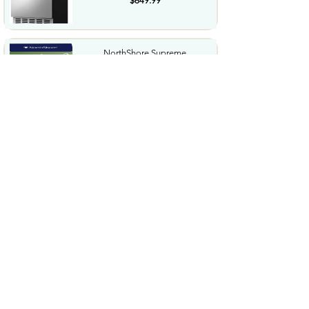
$649.99
NorthShore Supreme
HeavyDuty Quilted Cleansing
Wipes...
$25.99
Waterdrop Hydration Cubes
With Vitamin C B Vitamins...
$36.99
Special Supplies Buzz Buddy
Oral Motor Stimulation kit...
$44.99
Hover1 Buggy Hoverboard
Attachment Compatible with...