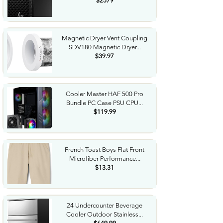
$2579
Magnetic Dryer Vent Coupling
SDV180 Magnetic Dryer...
$39.97
Cooler Master HAF 500 Pro
Bundle PC Case PSU CPU...
$119.99
French Toast Boys Flat Front
Microfiber Performance...
$13.31
24 Undercounter Beverage
Cooler Outdoor Stainless...