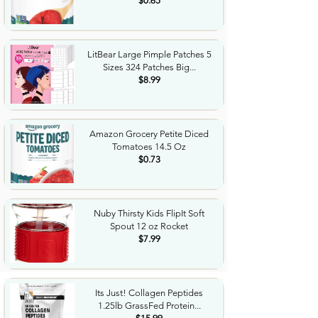
$0.65
LitBear Large Pimple Patches 5
Sizes 324 Patches Big...
$8.99
Amazon Grocery Petite Diced
Tomatoes 14.5 Oz
$0.73
Nuby Thirsty Kids FlipIt Soft
Spout 12 oz Rocket
$7.99
Its Just! Collagen Peptides
1.25lb GrassFed Protein...