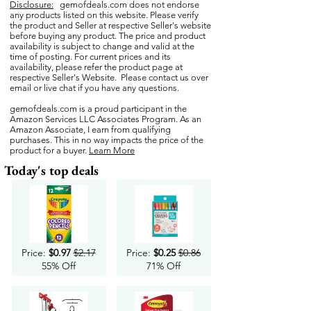
Disclosure:
gemofdeals.com
does not endorse
any products listed on this website. Please verify
the product and Seller at respective Seller's website
before buying any product. The price and product
availability is subject to change and valid at the
time of posting. For current prices and its
availability, please refer the product page at
respective Seller's Website. Please contact us over
email or live chat if you have any questions.
gemofdeals.com
is a proud participant in the
Amazon Services LLC Associates Program. As an
Amazon Associate, I earn from qualifying
purchases. This in no way impacts the price of the
product for a buyer.
Learn More
Today's top deals
Price:
$0.97
$2.17
Price:
$0.25
$0.86
55% Off
71% Off