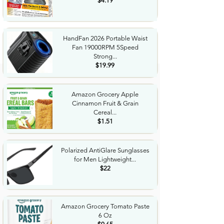
$4.19
HandFan 2026 Portable Waist
Fan 19000RPM 5Speed
Strong...
$19.99
Amazon Grocery Apple
Cinnamon Fruit & Grain
Cereal...
$1.51
Polarized AntiGlare Sunglasses
for Men Lightweight...
$22
Amazon Grocery Tomato Paste
6 Oz