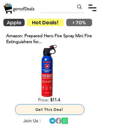
Apple
Hot Deals!
> 70%
Amazon: Prepared Hero Fire Spray Mini Fire
Extinguishers for...
Price:
$11.4
Get This Deal
Join Us :