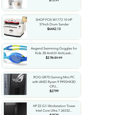
$15.99
SHOP FOX W1772 10 HP
37Inch Drum Sander
$6442.13
Aegend Swimming Goggles for
Kids 38 AntiUV AntiLeak...
$2.96
$9.99
ROG GR70 Gaming Mini PC
with AMD Ryzen 9 9955HX3D
CPU...
$2799
HP Z2 G1i Workstation Tower
Intel Core Ultra 7 26532...