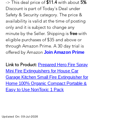
-> This deal price of
$11.4
with about
5%
Discount is part of Today's Deal under
Safety & Security category. The price &
availability is valid at the time of posting
only and it is subject to change any
minute by the Seller. Shipping is
free
with
eligible purchases of $35 and above or
through Amazon Prime. A 30 day trial is
offered by Amazon
Join Amazon Prime
Link to Product:
Prepared Hero Fire Spray
Mini Fire Extinguishers for House Car
Garage Kitchen Small Fire Extinguisher for
Home 100% Organic Compact Portable &
Easy to Use NonToxic 1 Pack
Updated On: 09-Jul-2026