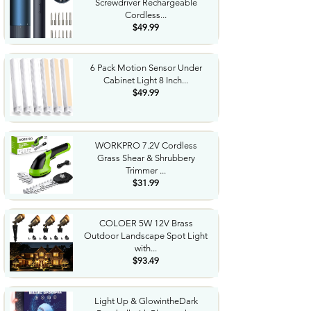
Screwdriver Rechargeable
Cordless...
$49.99
6 Pack Motion Sensor Under
Cabinet Light 8 Inch...
$49.99
WORKPRO 7.2V Cordless
Grass Shear & Shrubbery
Trimmer ...
$31.99
COLOER 5W 12V Brass
Outdoor Landscape Spot Light
with...
$93.49
Light Up & GlowintheDark