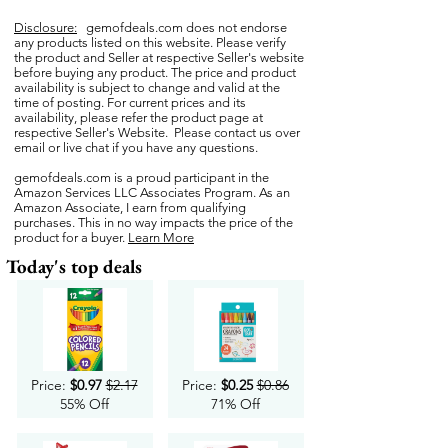
Disclosure:
gemofdeals.com
does not endorse
any products listed on this website. Please verify
the product and Seller at respective Seller's website
before buying any product. The price and product
availability is subject to change and valid at the
time of posting. For current prices and its
availability, please refer the product page at
respective Seller's Website. Please contact us over
email or live chat if you have any questions.
gemofdeals.com
is a proud participant in the
Amazon Services LLC Associates Program. As an
Amazon Associate, I earn from qualifying
purchases. This in no way impacts the price of the
product for a buyer.
Learn More
Today's top deals
Price:
$0.97
$2.17
Price:
$0.25
$0.86
55% Off
71% Off