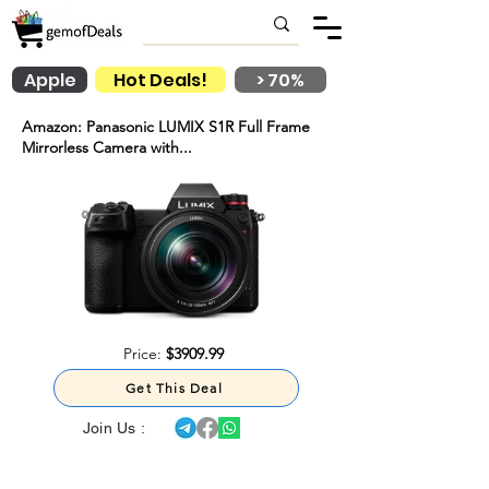
Apple
Hot Deals!
> 70%
Amazon: Panasonic LUMIX S1R Full Frame
Mirrorless Camera with...
Price:
$3909.99
Get This Deal
Join Us :