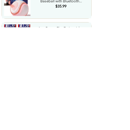
Baseball with Bluetooth...
$35.99
AmzBoom Fire Extinguisher
2Pack with Mounting Bracket...
$16.9
Fj�llr�ven Skule 28 Backpack
Spacious Storage Padded...
$93.29
Camping Lantern Rechargeable
Flashlight & Emergency...
$22.99
Cordless Stick Vacuum Cleaner