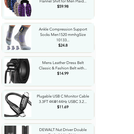
Flannel Shirt for Men Plaid...
$59.98
Ankle Compression Support
Socks Men1520 mmhgSize
10133...
$24.8
Mens Leather Dress Belt
Classic & Fashion Belt with...
$14.99
Plugable USB C Monitor Cable
3.3FT 4K@144Hz USBC 3.2...
$11.69
DEWALT Nut Driver Double