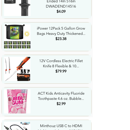
Ended 14In 516In
DWADEND14516
$4.09
iPower 12Pack 5 Gallon Grow
Bags Heavy Duty Thickened...
$23.38
12V Cordless Electric Fillet
Knife 8 Flexible & 10...
$79.99
ACT Kids Anticavity Fluoride
Toothpaste 4.6 oz. Bubble...
$2.99
Minthouz USB C to HDMI