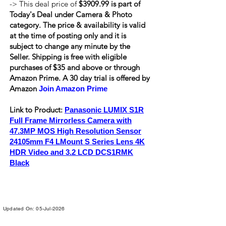
-> This deal price of
$3909.99 is part of
Today's Deal under Camera & Photo
category. The price & availability is valid
at the time of posting only and it is
subject to change any minute by the
Seller. Shipping is
free
with eligible
purchases of $35 and above or through
Amazon Prime. A 30 day trial is offered by
Amazon
Join Amazon Prime
Link to Product:
Panasonic LUMIX S1R
Full Frame Mirrorless Camera with
47.3MP MOS High Resolution Sensor
24105mm F4 LMount S Series Lens 4K
HDR Video and 3.2 LCD DCS1RMK
Black
Updated On: 05-Jul-2026