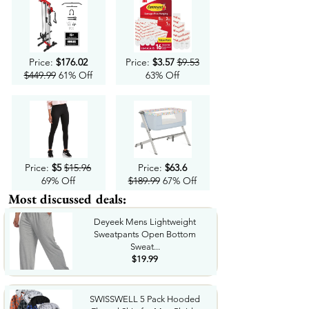
Price:
$176.02
Price:
$3.57
$9.53
$449.99
61% Off
63% Off
Price:
$5
$15.96
Price:
$63.6
69% Off
$189.99
67% Off
Most discussed deals:
Deyeek Mens Lightweight
Sweatpants Open Bottom
Sweat...
$19.99
SWISSWELL 5 Pack Hooded