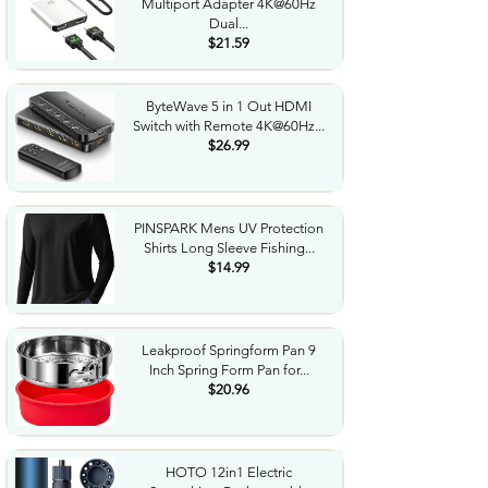
Multiport Adapter 4K@60Hz
Dual...
$21.59
ByteWave 5 in 1 Out HDMI
Switch with Remote 4K@60Hz...
$26.99
PINSPARK Mens UV Protection
Shirts Long Sleeve Fishing...
$14.99
Leakproof Springform Pan 9
Inch Spring Form Pan for...
$20.96
HOTO 12in1 Electric