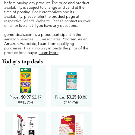
before buying any product. The price and product
availability is subject to change and valid at the
time of posting. For current prices and its
availability, please refer the product page at
respective Seller's Website. Please contact us over
email or live chat if you have any questions.
gemofdeals.com
is a proud participant in the
Amazon Services LLC Associates Program. As an
Amazon Associate, I earn from qualifying
purchases. This in no way impacts the price of the
product for a buyer.
Learn More
Today's top deals
Price:
$0.97
$2.17
Price:
$0.25
$0.86
55% Off
71% Off