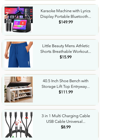
Karaoke Machine with Lyrics
Display Portable Bluetooth...
$149.99
Little Beauty Mens Athletic
Shorts Breathable Workout...
$15.99
40.5 Inch Shoe Bench with
Storage Lift Top Entryway...
$111.99
3 in 1 Multi Charging Cable
USB Cable Universal...
$8.99