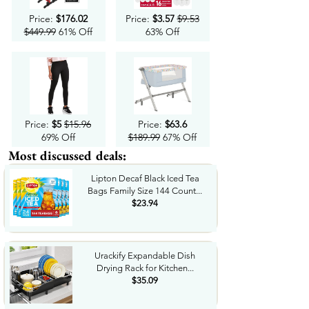
Price:
$176.02
Price:
$3.57
$9.53
$449.99
61% Off
63% Off
Price:
$5
$15.96
Price:
$63.6
69% Off
$189.99
67% Off
Most discussed deals:
Lipton Decaf Black Iced Tea
Bags Family Size 144 Count...
$23.94
Urackify Expandable Dish
Drying Rack for Kitchen...
$35.09