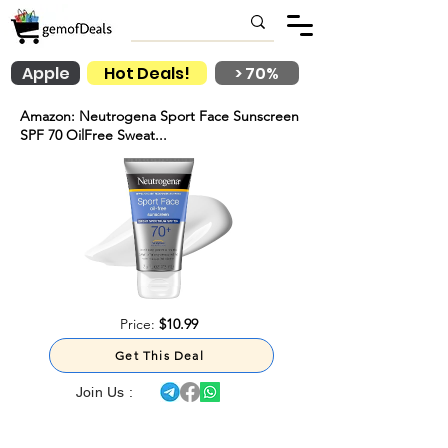
Apple
Hot Deals!
> 70%
Amazon: Neutrogena Sport Face Sunscreen
SPF 70 OilFree Sweat...
Price:
$10.99
Get This Deal
Join Us :