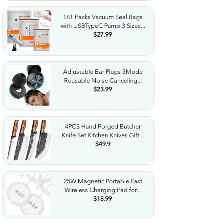
161 Packs Vacuum Seal Bags
with USBTypeC Pump 3 Sizes...
$27.99
Adjustable Ear Plugs 3Mode
Reusable Noise Canceling...
$23.99
4PCS Hand Forged Butcher
Knife Set Kitchen Knives Gift...
$49.9
25W Magnetic Portable Fast
Wireless Charging Pad for...
$18.99