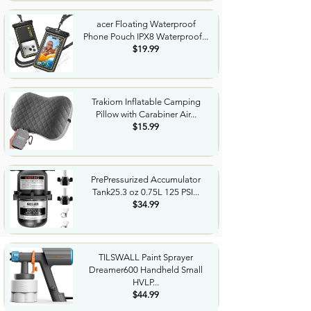
acer Floating Waterproof
Phone Pouch IPX8 Waterproof...
$19.99
Trakiom Inflatable Camping
Pillow with Carabiner Air...
$15.99
PrePressurized Accumulator
Tank25.3 oz 0.75L 125 PSI...
$34.99
TILSWALL Paint Sprayer
Dreamer600 Handheld Small
HVLP...
$44.99