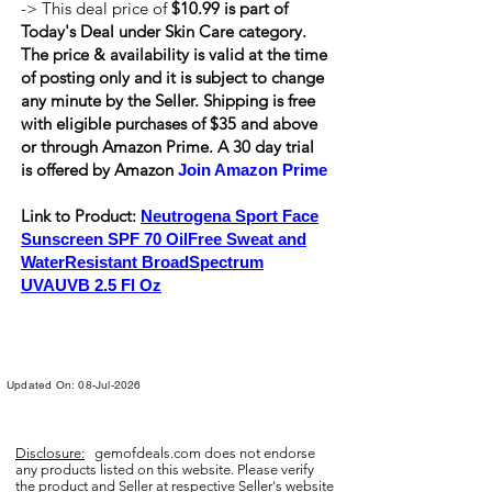
-> This deal price of
$10.99 is part of
Today's Deal under Skin Care category.
The price & availability is valid at the time
of posting only and it is subject to change
any minute by the Seller. Shipping is
free
with eligible purchases of $35 and above
or through Amazon Prime. A 30 day trial
is offered by Amazon
Join Amazon Prime
Link to Product:
Neutrogena Sport Face
Sunscreen SPF 70 OilFree Sweat and
WaterResistant BroadSpectrum
UVAUVB 2.5 Fl Oz
Updated On: 08-Jul-2026
Disclosure:
gemofdeals.com
does not endorse
any products listed on this website. Please verify
the product and Seller at respective Seller's website