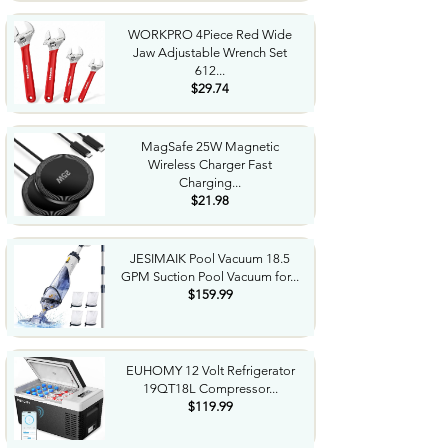
WORKPRO 4Piece Red Wide
Jaw Adjustable Wrench Set
612...
$29.74
MagSafe 25W Magnetic
Wireless Charger Fast
Charging...
$21.98
JESIMAIK Pool Vacuum 18.5
GPM Suction Pool Vacuum for...
$159.99
EUHOMY 12 Volt Refrigerator
19QT18L Compressor...
$119.99