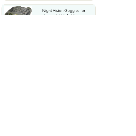
Night Vision Goggles for
Adults 4K Night Vision...
$79.99
COWSAR 2026 Upgrade 15 Bar
Espresso Machine with...
$339.99
STREBITO 71 in 1 THandle
Ratchet Screwdriver Set...
$29.99
CoolJumper Wireless Bluetooth
6.1 Earbuds with...
$20.99
$99.99