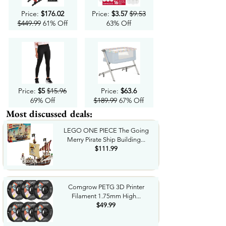
Price:
$176.02
Price:
$3.57
$9.53
$449.99
61% Off
63% Off
Price:
$5
$15.96
Price:
$63.6
69% Off
$189.99
67% Off
Most discussed deals:
LEGO ONE PIECE The Going
Merry Pirate Ship Building...
$111.99
Comgrow PETG 3D Printer
Filament 1.75mm High...
$49.99