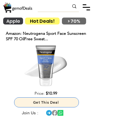
Apple
Hot Deals!
> 70%
Amazon: Neutrogena Sport Face Sunscreen
SPF 70 OilFree Sweat...
Price:
$10.99
Get This Deal
Join Us :