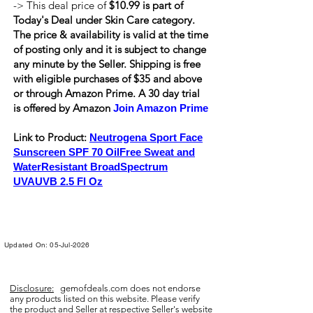
-> This deal price of
$10.99 is part of
Today's Deal under Skin Care category.
The price & availability is valid at the time
of posting only and it is subject to change
any minute by the Seller. Shipping is
free
with eligible purchases of $35 and above
or through Amazon Prime. A 30 day trial
is offered by Amazon
Join Amazon Prime
Link to Product:
Neutrogena Sport Face
Sunscreen SPF 70 OilFree Sweat and
WaterResistant BroadSpectrum
UVAUVB 2.5 Fl Oz
Updated On: 05-Jul-2026
Disclosure:
gemofdeals.com
does not endorse
any products listed on this website. Please verify
the product and Seller at respective Seller's website