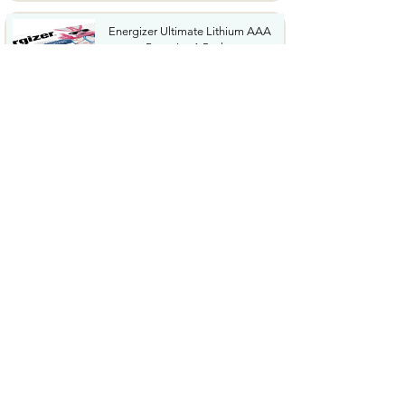
Energizer Ultimate Lithium AAA
Batteries 1 Pack...
$34.36
KIBEE Portable Waist Fan
12500RPM Rechargeable...
$12.99
Energizer 123 Batteries Lithium
12 Pack 3V Photo...
$14.08
Garmin Xero C1 Pro Compact
Ballistics Chronograph ...
$399.99