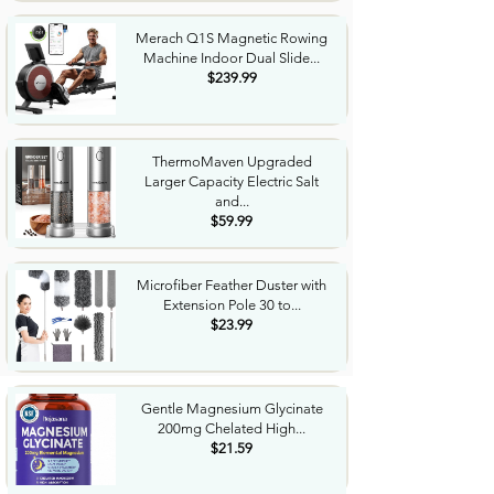
Merach Q1S Magnetic Rowing
Machine Indoor Dual Slide...
$239.99
ThermoMaven Upgraded
Larger Capacity Electric Salt
and...
$59.99
Microfiber Feather Duster with
Extension Pole 30 to...
$23.99
Gentle Magnesium Glycinate
200mg Chelated High...
$21.59