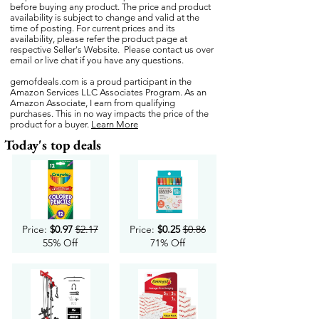
before buying any product. The price and product
availability is subject to change and valid at the
time of posting. For current prices and its
availability, please refer the product page at
respective Seller's Website. Please contact us over
email or live chat if you have any questions.
gemofdeals.com
is a proud participant in the
Amazon Services LLC Associates Program. As an
Amazon Associate, I earn from qualifying
purchases. This in no way impacts the price of the
product for a buyer.
Learn More
Today's top deals
Price:
$0.97
$2.17
Price:
$0.25
$0.86
55% Off
71% Off