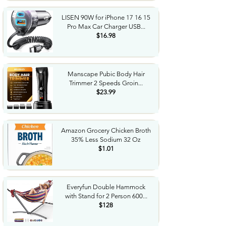
LISEN 90W for iPhone 17 16 15
Pro Max Car Charger USB...
$16.98
Manscape Pubic Body Hair
Trimmer 2 Speeds Groin...
$23.99
Amazon Grocery Chicken Broth
35% Less Sodium 32 Oz
$1.01
Everyfun Double Hammock
with Stand for 2 Person 600...
$128