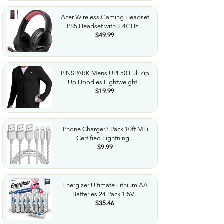
Acer Wireless Gaming Headset
PS5 Headset with 2.4GHz...
$49.99
PINSPARK Mens UPF50 Full Zip
Up Hoodies Lightweight...
$19.99
iPhone Charger3 Pack 10ft MFi
Certified Lightning...
$9.99
Energizer Ultimate Lithium AA
Batteries 24 Pack 1.5V...
$35.46