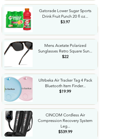
Gatorade Lower Sugar Sports
Drink Fruit Punch 20 fl oz...
$3.97
Mens Acetate Polarized
Sunglasses Retro Square Sun...
$22
Ultrbeka Air Tracker Tag 4 Pack
Bluetooth Item Finder...
$19.99
CINCOM Cordless Air
Compression Recovery System
Leg...
$539.99