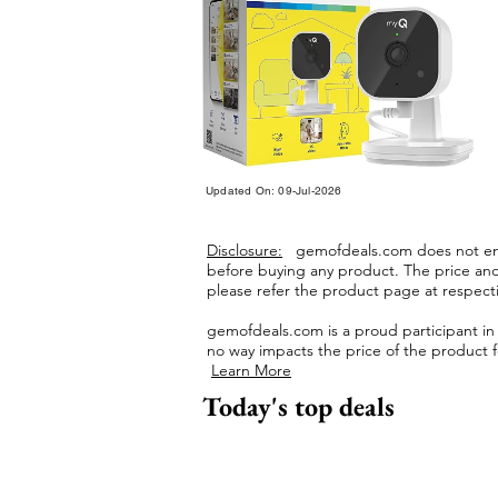
Updated On: 09-Jul-2026
Disclosure:
gemofdeals.com
does not end
before buying any product.
The price and 
please refer the product page at respectiv
gemofdeals.com
is a proud participant i
no way impacts the price of the product fo
Learn More
Today's top deals