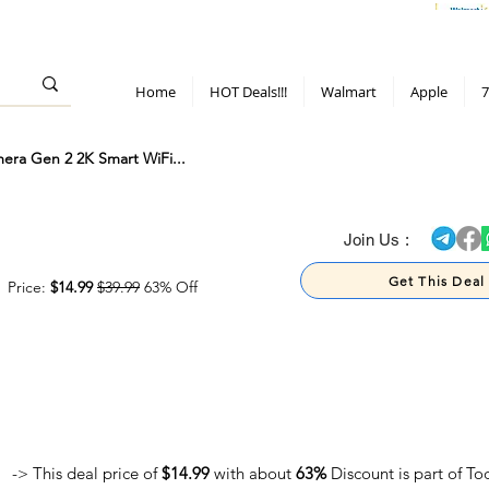
> 70%
Hot Deals!
Apple
Diwali!
Mobile & TV deals
Furniture deals
Home
HOT Deals!!!
Walmart
Apple
7
era Gen 2 2K Smart WiFi...
> 70%
Join Us :
Get This Deal
Price:
$14.99
$39.99
63% Off
-> This deal price of
$14.99
with about
63%
Discount is part of To