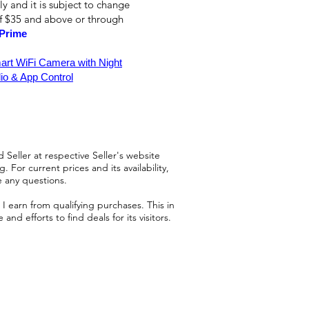
ly and it is subject to change
of $35 and above or through
Prime
rt WiFi Camera with Night
io & App Control
 Seller at respective Seller's website
 For current prices and its availability,
e any questions.
 earn from qualifying purchases. This in
d efforts to find deals for its visitors.