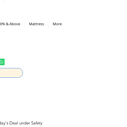
All Deals compiled in Excel sheet
0% & Above
Mattress
More
day's Deal under Safety