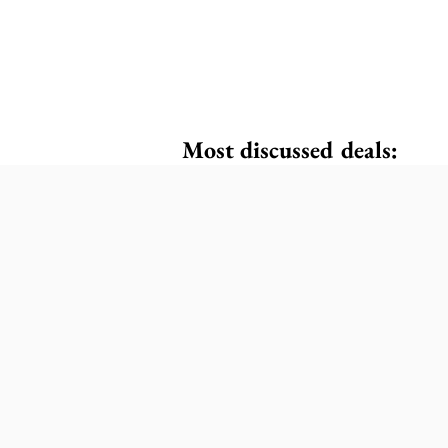
Most discussed deals: