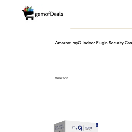
Amazon: myQ Indoor Plugin Security Cam
Prime
Hot
FREE
Amazon