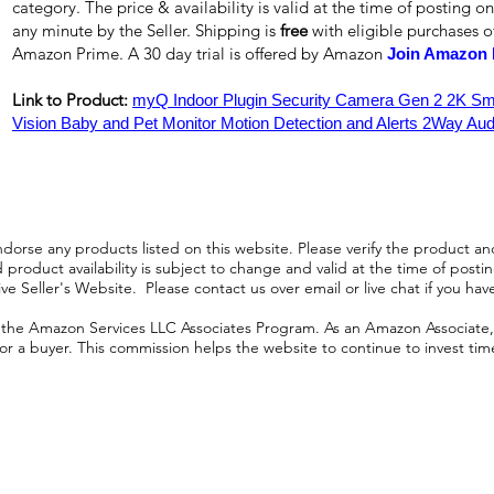
category. The price & availability is valid at the time of posting on
any minute by the Seller. Shipping is
free
with eligible purchases 
Amazon Prime. A 30 day trial is offered by Amazon
Join Amazon 
Link to Product:
myQ Indoor Plugin Security Camera Gen 2 2K Sma
Vision Baby and Pet Monitor Motion Detection and Alerts 2Way Aud
orse any products listed on this website. Please verify the product and
product availability is subject to change and valid at the time of posting.
e Seller's Website. Please contact us over email or live chat if you hav
n the Amazon Services LLC Associates Program. As an Amazon Associate, I
r a buyer. This commission helps the website to continue to invest time an