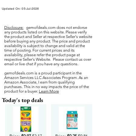
Updated On: 05-Jul-2026
Disclosure:
gemofdeals.com
does not endorse
any products listed on this website. Please verify
the product and Seller at respective Seller's website
before buying any product. The price and product
availability is subject to change and valid at the
time of posting. For current prices and its
availability, please refer the product page at
respective Seller's Website. Please contact us over
email or live chat if you have any questions.
gemofdeals.com
is a proud participant in the
Amazon Services LLC Associates Program. As an
Amazon Associate, I earn from qualifying
purchases. This in no way impacts the price of the
product for a buyer.
Learn More
Today's top deals