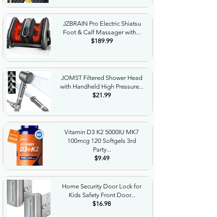
JZBRAIN Pro Electric Shiatsu
Foot & Calf Massager with...
$189.99
JOMST Filtered Shower Head
with Handheld High Pressure...
$21.99
Vitamin D3 K2 5000IU MK7
100mcg 120 Softgels 3rd
Party...
$9.49
Home Security Door Lock for
Kids Safety Front Door...
$16.98