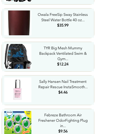
Owala FreeSip Sway Stainless
Steel Water Bottle 40 oz...
$35.99
TYR Big Mesh Mummy
Backpack Ventilated Swim &
Gym...
$12.24
Sally Hansen Nail Treatment
Repair Rescue InstaSmooth...
$4.46
Febreze Bathroom Air
Freshener OdorFighting Plug
in...
$9.56