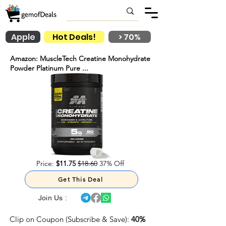
Apple
Hot Deals!
> 70%
Amazon: MuscleTech Creatine Monohydrate
Powder Platinum Pure ...
Price:
$11.75
$18.60
37% Off
Get This Deal
Join Us :
Clip on Coupon (Subscribe & Save):
40%