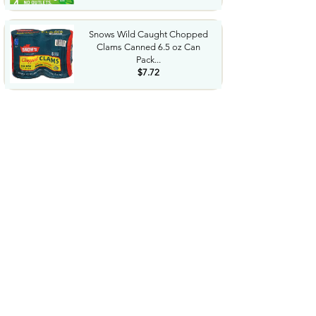
Snows Wild Caught Chopped
Clams Canned 6.5 oz Can
Pack...
$7.72
Bluey 3 Pack Long Sleeve
TShirts Toddler to Big Kid...
$8.73
$36.24
LEGO Botanicals Artificial
Wildflower Bouquet Fake...
$47.95
Western Diaper Bag with
Changing Pad Large Baby
Bags...
$25.99