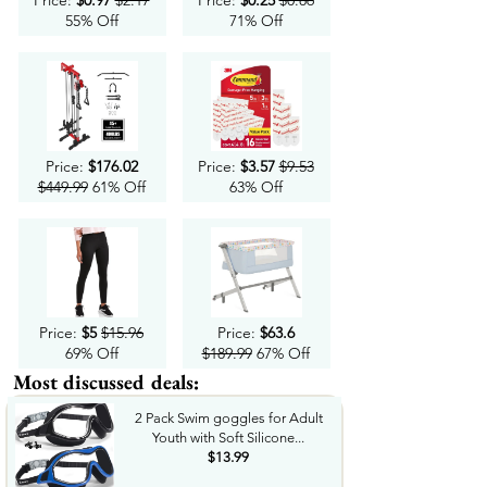
Price:
$0.97
$2.17
Price:
$0.25
$0.86
55% Off
71% Off
Price:
$176.02
Price:
$3.57
$9.53
$449.99
61% Off
63% Off
Price:
$5
$15.96
Price:
$63.6
69% Off
$189.99
67% Off
Most discussed deals:
2 Pack Swim goggles for Adult
Youth with Soft Silicone...
$13.99