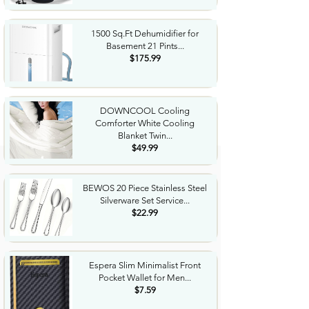
1500 Sq.Ft Dehumidifier for
Basement 21 Pints...
$175.99
DOWNCOOL Cooling
Comforter White Cooling
Blanket Twin...
$49.99
BEWOS 20 Piece Stainless Steel
Silverware Set Service...
$22.99
Espera Slim Minimalist Front
Pocket Wallet for Men...
$7.59