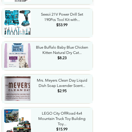
Seesii 21V Power Drill Set
190Pcs Tool Kit with...
$53.99
Blue Buffalo Baby Blue Chicken
Kitten Natural Dry Cat...
$8.23
Mrs. Meyers Clean Day Liquid
Dish Soap Lavender Scent...
$2.95
LEGO City OffRoad 4x4
Mountain Truck Toy Building
Toy...
$15.99