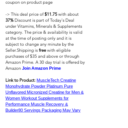
coupon on product page
-> This deal price of
$11.75
with about
37%
Discount is part of Today's Deal
under Vitamins, Minerals & Supplements
category. The price & availability is valid
at the time of posting only and it is
subject to change any minute by the
Seller.Shipping is
free
with eligible
purchases of $35 and above or through
Amazon Prime. A 30 day trial is offered by
Amazon
Join Amazon Prime
Link to Product:
MuscleTech Creatine
Monohydrate Powder Platinum Pure
Unflavored Micronized Creatine for Men &
Women Workout Supplements for
Performance Muscle Recovery &
Builder80 Servings Packaging May Vary