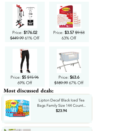
Price:
$176.02
Price:
$3.57
$9.53
$449.99
61% Off
63% Off
Price:
$5
$15.96
Price:
$63.6
69% Off
$189.99
67% Off
Most discussed deals:
Lipton Decaf Black Iced Tea
Bags Family Size 144 Count...
$23.94