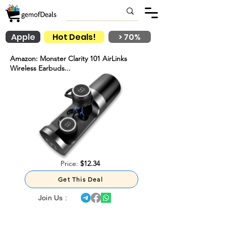
Apple
Hot Deals!
> 70%
Amazon: Monster Clarity 101 AirLinks
Wireless Earbuds...
Price:
$12.34
Get This Deal
Join Us :