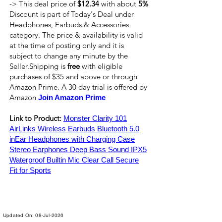
-> This deal price of
$12.34
with about
5%
Discount is part of Today's Deal under
Headphones, Earbuds & Accessories
category. The price & availability is valid
at the time of posting only and it is
subject to change any minute by the
Seller.Shipping is
free
with eligible
purchases of $35 and above or through
Amazon Prime. A 30 day trial is offered by
Amazon
Join Amazon Prime
Link to Product:
Monster Clarity 101
AirLinks Wireless Earbuds Bluetooth 5.0
inEar Headphones with Charging Case
Stereo Earphones Deep Bass Sound IPX5
Waterproof Builtin Mic Clear Call Secure
Fit for Sports
Updated On: 08-Jul-2026