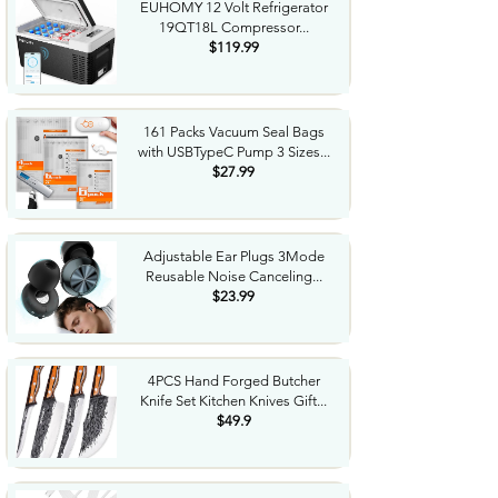
EUHOMY 12 Volt Refrigerator
19QT18L Compressor...
$119.99
161 Packs Vacuum Seal Bags
with USBTypeC Pump 3 Sizes...
$27.99
Adjustable Ear Plugs 3Mode
Reusable Noise Canceling...
$23.99
4PCS Hand Forged Butcher
Knife Set Kitchen Knives Gift...
$49.9