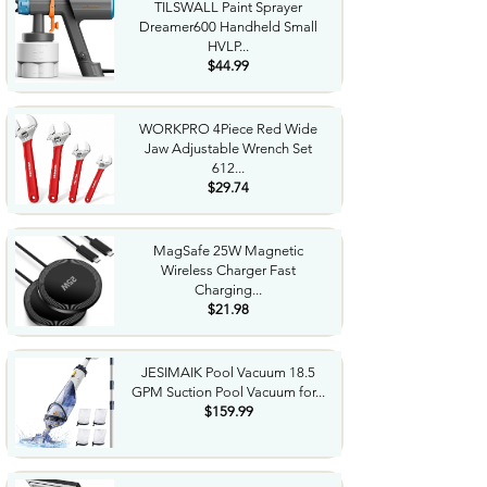
TILSWALL Paint Sprayer
Dreamer600 Handheld Small
HVLP...
$44.99
WORKPRO 4Piece Red Wide
Jaw Adjustable Wrench Set
612...
$29.74
MagSafe 25W Magnetic
Wireless Charger Fast
Charging...
$21.98
JESIMAIK Pool Vacuum 18.5
GPM Suction Pool Vacuum for...
$159.99