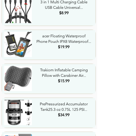
3 in 1 Multi Charging Cable
USB Cable Universal...
$8.99
acer Floating Waterproof
Phone Pouch IPX8 Waterproof...
$19.99
Trakiom Inflatable Camping
Pillow with Carabiner Air...
$15.99
PrePressurized Accumulator
Tank25.3 oz 0.75L 125 PSI...
$34.99