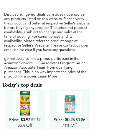
Disclosure:
gemofdeals.com
does not endorse
any products listed on this website. Please verify
the product and Seller at respective Seller's website
before buying any product. The price and product
availability is subject to change and valid at the
time of posting. For current prices and its
availability, please refer the product page at
respective Seller's Website. Please contact us over
email or live chat if you have any questions.
gemofdeals.com
is a proud participant in the
Amazon Services LLC Associates Program. As an
Amazon Associate, I earn from qualifying
purchases. This in no way impacts the price of the
product for a buyer.
Learn More
Today's top deals
Price:
$0.97
$2.17
Price:
$0.25
$0.86
55% Off
71% Off