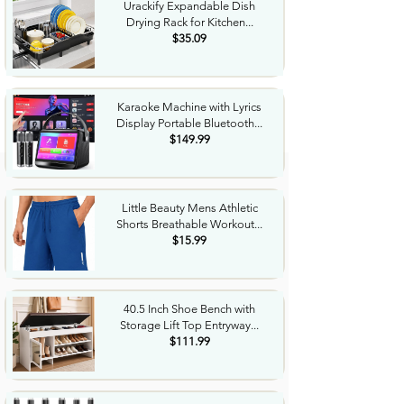
Urackify Expandable Dish
Drying Rack for Kitchen...
$35.09
Karaoke Machine with Lyrics
Display Portable Bluetooth...
$149.99
Little Beauty Mens Athletic
Shorts Breathable Workout...
$15.99
40.5 Inch Shoe Bench with
Storage Lift Top Entryway...
$111.99