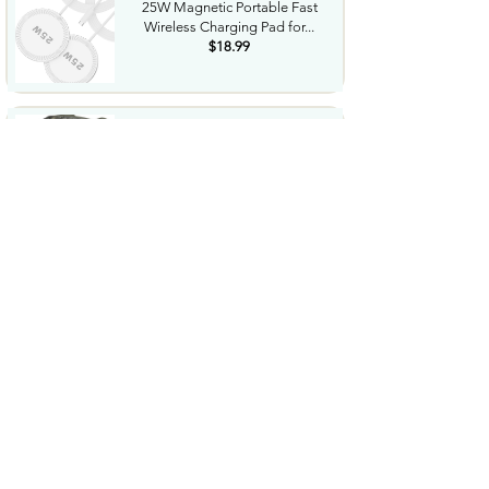
25W Magnetic Portable Fast
Wireless Charging Pad for...
$18.99
Night Vision Goggles for
Adults 4K Night Vision...
$79.99
COWSAR 2026 Upgrade 15 Bar
Espresso Machine with...
$339.99
STREBITO 71 in 1 THandle
Ratchet Screwdriver Set...
$29.99