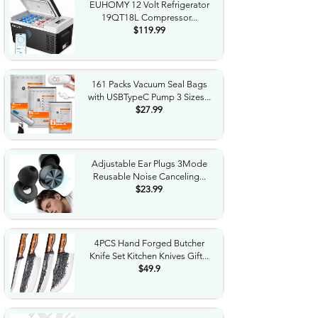
EUHOMY 12 Volt Refrigerator
19QT18L Compressor...
$119.99
161 Packs Vacuum Seal Bags
with USBTypeC Pump 3 Sizes...
$27.99
Adjustable Ear Plugs 3Mode
Reusable Noise Canceling...
$23.99
4PCS Hand Forged Butcher
Knife Set Kitchen Knives Gift...
$49.9