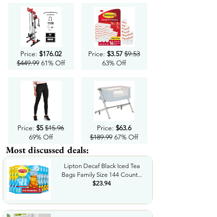
Price:
$176.02
Price:
$3.57
$9.53
$449.99
61% Off
63% Off
Price:
$5
$15.96
Price:
$63.6
69% Off
$189.99
67% Off
Most discussed deals:
Lipton Decaf Black Iced Tea
Bags Family Size 144 Count...
$23.94