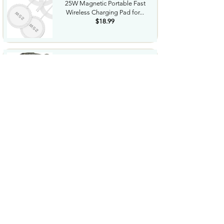
25W Magnetic Portable Fast
Wireless Charging Pad for...
$18.99
Night Vision Goggles for
Adults 4K Night Vision...
$79.99
COWSAR 2026 Upgrade 15 Bar
Espresso Machine with...
$339.99
STREBITO 71 in 1 THandle
Ratchet Screwdriver Set...
$29.99