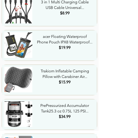
3 in 1 Multi Charging Cable
USB Cable Universal...
$8.99
acer Floating Waterproof
Phone Pouch IPX8 Waterproof...
$19.99
Trakiom Inflatable Camping
Pillow with Carabiner Air...
$15.99
PrePressurized Accumulator
Tank25.3 oz 0.75L 125 PSI...
$34.99