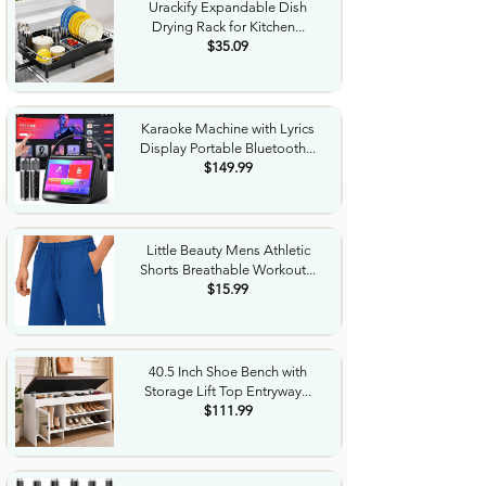
Urackify Expandable Dish
Drying Rack for Kitchen...
$35.09
Karaoke Machine with Lyrics
Display Portable Bluetooth...
$149.99
Little Beauty Mens Athletic
Shorts Breathable Workout...
$15.99
40.5 Inch Shoe Bench with
Storage Lift Top Entryway...
$111.99