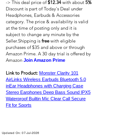
-> This deal price of
$12.34
with about
5%
Discount is part of Today's Deal under
Headphones, Earbuds & Accessories
category. The price & availability is valid
at the time of posting only and it is
subject to change any minute by the
Seller.Shipping is
free
with eligible
purchases of $35 and above or through
Amazon Prime. A 30 day trial is offered by
Amazon
Join Amazon Prime
Link to Product:
Monster Clarity 101
AirLinks Wireless Earbuds Bluetooth 5.0
inEar Headphones with Charging Case
Stereo Earphones Deep Bass Sound IPX5
Waterproof Builtin Mic Clear Call Secure
Fit for Sports
Updated On: 07-Jul-2026