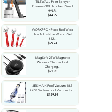
TILSWALL Paint Sprayer
Dreamer600 Handheld Small
HVLP...
$44.99
WORKPRO 4Piece Red Wide
Jaw Adjustable Wrench Set
612...
$29.74
MagSafe 25W Magnetic
Wireless Charger Fast
Charging...
$21.98
JESIMAIK Pool Vacuum 18.5
GPM Suction Pool Vacuum for...
$159.99