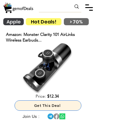
Apple
Hot Deals!
> 70%
Amazon: Monster Clarity 101 AirLinks
Wireless Earbuds...
Price:
$12.34
Get This Deal
Join Us :