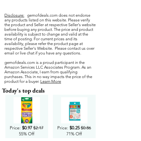
Disclosure:
gemofdeals.com
does not endorse
any products listed on this website. Please verify
the product and Seller at respective Seller's website
before buying any product. The price and product
availability is subject to change and valid at the
time of posting. For current prices and its
availability, please refer the product page at
respective Seller's Website. Please contact us over
email or live chat if you have any questions.
gemofdeals.com
is a proud participant in the
Amazon Services LLC Associates Program. As an
Amazon Associate, I earn from qualifying
purchases. This in no way impacts the price of the
product for a buyer.
Learn More
Today's top deals
Price:
$0.97
$2.17
Price:
$0.25
$0.86
55% Off
71% Off