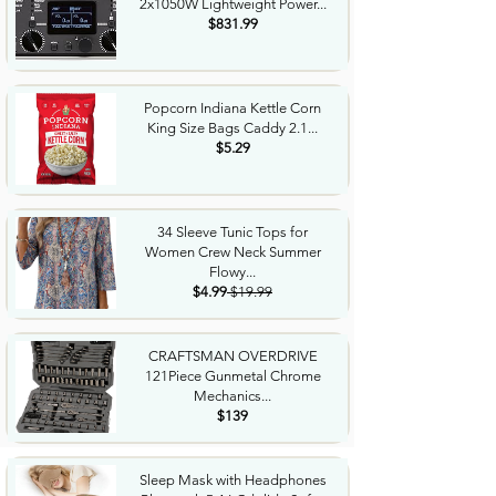
2x1050W Lightweight Power...
$831.99
Popcorn Indiana Kettle Corn
King Size Bags Caddy 2.1...
$5.29
34 Sleeve Tunic Tops for
Women Crew Neck Summer
Flowy...
$4.99
$19.99
CRAFTSMAN OVERDRIVE
121Piece Gunmetal Chrome
Mechanics...
$139
Sleep Mask with Headphones