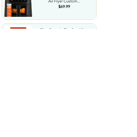
Air Fryer Custom...
$69.99
Elan Organic Flax Seed 9 oz
Whole Seeds Raw Seeds...
$2.54
Tide Hygienic Clean Power
PODS Laundry Detergent
Pacs...
$17.99
Welchs Fruit Snacks Mixed Fruit
MangoPeach 0.8 Oz ...
$15.09
Gatorade Thirst Quencher