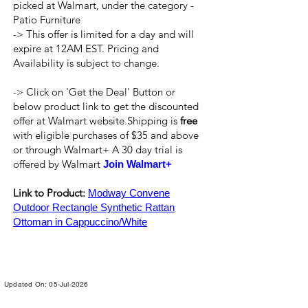
picked at Walmart, under the category -
Patio Furniture
-> This offer is limited for a day and will
expire at 12AM EST. Pricing and
Availability is subject to change.
-> Click on 'Get the Deal' Button or
below product link to get the discounted
offer at Walmart website.Shipping is
free
with eligible purchases of $35 and above
or through Walmart+ A 30 day trial is
offered by Walmart
Join Walmart+
Link to Product:
Modway Convene
Outdoor Rectangle Synthetic Rattan
Ottoman in Cappuccino/White
Updated On: 05-Jul-2026