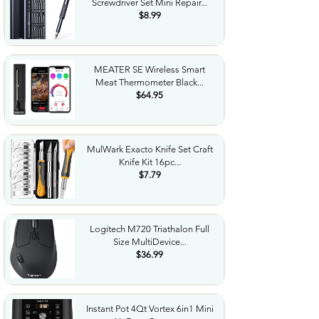
Screwdriver Set Mini Repair...
$8.99
MEATER SE Wireless Smart
Meat Thermometer Black...
$64.95
MulWark Exacto Knife Set Craft
Knife Kit 16pc...
$7.79
Logitech M720 Triathalon Full
Size MultiDevice...
$36.99
Instant Pot 4Qt Vortex 6in1 Mini