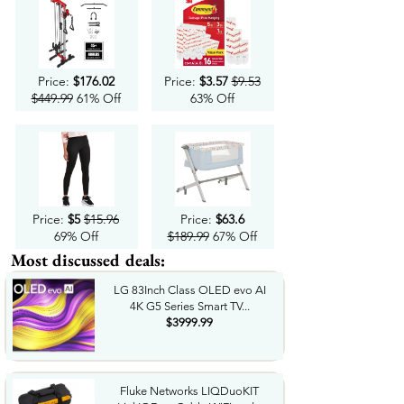
Price:
$176.02
Price:
$3.57
$9.53
$449.99
61% Off
63% Off
Price:
$5
$15.96
Price:
$63.6
69% Off
$189.99
67% Off
Most discussed deals:
LG 83Inch Class OLED evo AI
4K G5 Series Smart TV...
$3999.99
Fluke Networks LIQDuoKIT