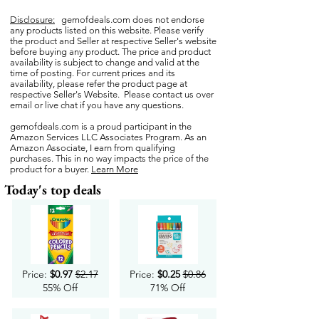
Disclosure:
gemofdeals.com
does not endorse
any products listed on this website. Please verify
the product and Seller at respective Seller's website
before buying any product. The price and product
availability is subject to change and valid at the
time of posting. For current prices and its
availability, please refer the product page at
respective Seller's Website. Please contact us over
email or live chat if you have any questions.
gemofdeals.com
is a proud participant in the
Amazon Services LLC Associates Program. As an
Amazon Associate, I earn from qualifying
purchases. This in no way impacts the price of the
product for a buyer.
Learn More
Today's top deals
Price:
$0.97
$2.17
Price:
$0.25
$0.86
55% Off
71% Off