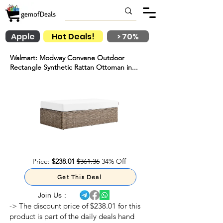
Apple
Hot Deals!
> 70%
Walmart: Modway Convene Outdoor
Rectangle Synthetic Rattan Ottoman in...
Price:
$238.01
$361.36
34% Off
Get This Deal
Join Us :
-> The discount price of $238.01 for this
product is part of the daily deals hand