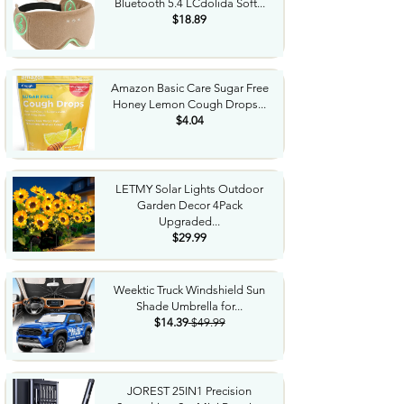
Bluetooth 5.4 LCdolida Soft...
$18.89
Amazon Basic Care Sugar Free
Honey Lemon Cough Drops...
$4.04
LETMY Solar Lights Outdoor
Garden Decor 4Pack
Upgraded...
$29.99
Weektic Truck Windshield Sun
Shade Umbrella for...
$14.39
$49.99
JOREST 25IN1 Precision