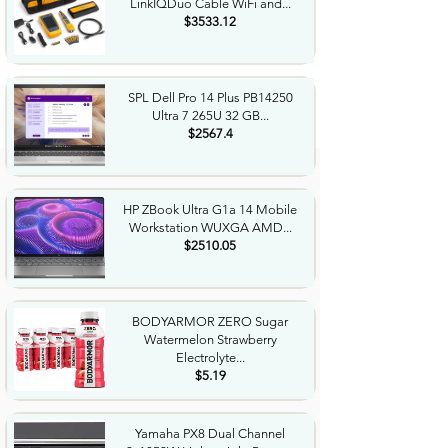
LinkIQDuo Cable WiFi and...
$3533.12
SPL Dell Pro 14 Plus PB14250
Ultra 7 265U 32 GB...
$2567.4
HP ZBook Ultra G1a 14 Mobile
Workstation WUXGA AMD...
$2510.05
BODYARMOR ZERO Sugar
Watermelon Strawberry
Electrolyte...
$5.19
Yamaha PX8 Dual Channel