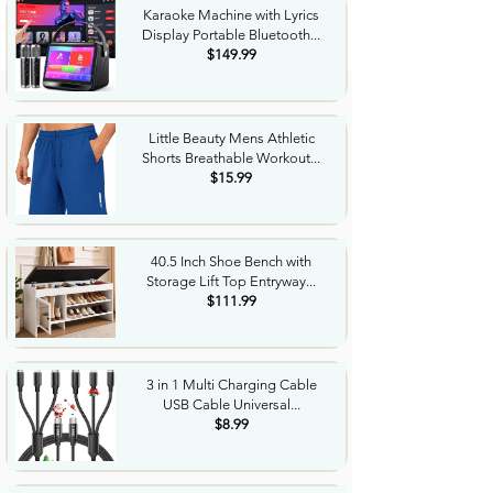
Karaoke Machine with Lyrics
Display Portable Bluetooth...
$149.99
Little Beauty Mens Athletic
Shorts Breathable Workout...
$15.99
40.5 Inch Shoe Bench with
Storage Lift Top Entryway...
$111.99
3 in 1 Multi Charging Cable
USB Cable Universal...
$8.99