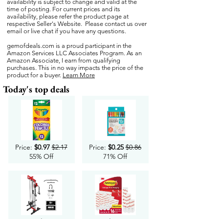
availability is subject to change and valid at the
time of posting. For current prices and its
availability, please refer the product page at
respective Seller's Website. Please contact us over
email or live chat if you have any questions.
gemofdeals.com
is a proud participant in the
Amazon Services LLC Associates Program. As an
Amazon Associate, I earn from qualifying
purchases. This in no way impacts the price of the
product for a buyer.
Learn More
Today's top deals
Price:
$0.97
$2.17
Price:
$0.25
$0.86
55% Off
71% Off