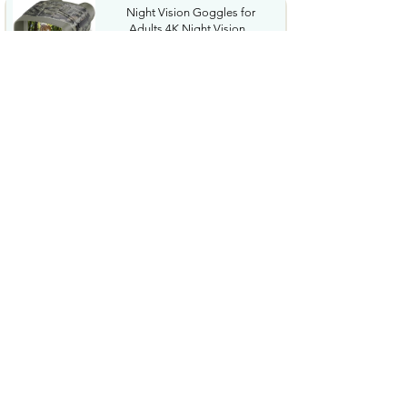
Night Vision Goggles for
Adults 4K Night Vision...
$79.99
COWSAR 2026 Upgrade 15 Bar
Espresso Machine with...
$339.99
STREBITO 71 in 1 THandle
Ratchet Screwdriver Set...
$29.99
CoolJumper Wireless Bluetooth
6.1 Earbuds with...
$20.99
$99.99