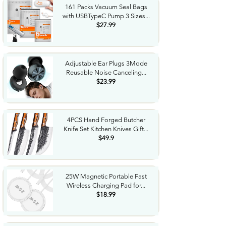
161 Packs Vacuum Seal Bags
with USBTypeC Pump 3 Sizes...
$27.99
Adjustable Ear Plugs 3Mode
Reusable Noise Canceling...
$23.99
4PCS Hand Forged Butcher
Knife Set Kitchen Knives Gift...
$49.9
25W Magnetic Portable Fast
Wireless Charging Pad for...
$18.99