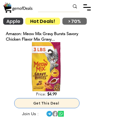
Apple
Hot Deals!
> 70%
Amazon: Meow Mix Gravy Bursts Savory
Chicken Flavor Mix Gravy...
Price:
$4.99
Get This Deal
Join Us :