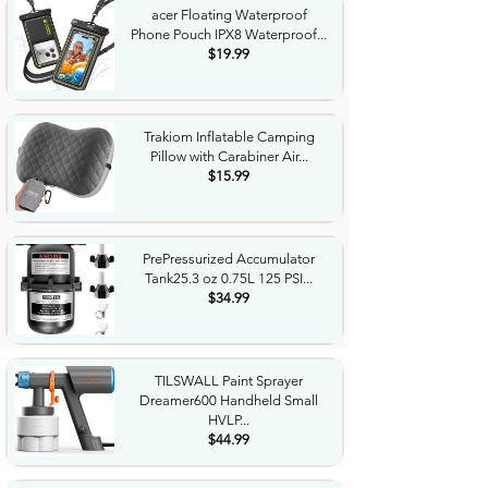
acer Floating Waterproof
Phone Pouch IPX8 Waterproof...
$19.99
Trakiom Inflatable Camping
Pillow with Carabiner Air...
$15.99
PrePressurized Accumulator
Tank25.3 oz 0.75L 125 PSI...
$34.99
TILSWALL Paint Sprayer
Dreamer600 Handheld Small
HVLP...
$44.99