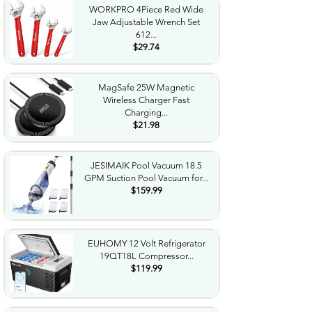
WORKPRO 4Piece Red Wide
Jaw Adjustable Wrench Set
612...
$29.74
MagSafe 25W Magnetic
Wireless Charger Fast
Charging...
$21.98
JESIMAIK Pool Vacuum 18.5
GPM Suction Pool Vacuum for...
$159.99
EUHOMY 12 Volt Refrigerator
19QT18L Compressor...
$119.99