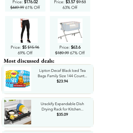
Price:
$176.02
Price:
$3.57
$9.53
$449.99
61% Off
63% Off
Price:
$5
$15.96
Price:
$63.6
69% Off
$189.99
67% Off
Most discussed deals:
Lipton Decaf Black Iced Tea
Bags Family Size 144 Count...
$23.94
Urackify Expandable Dish
Drying Rack for Kitchen...
$35.09