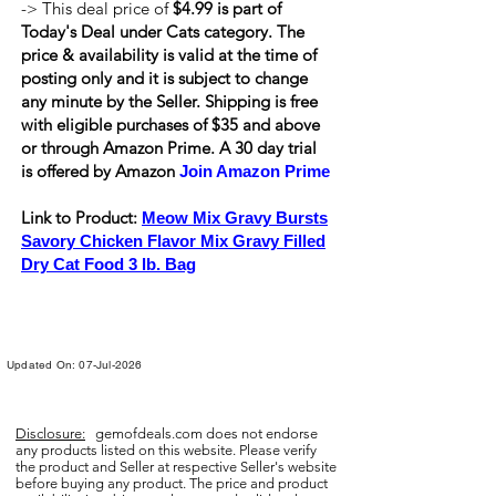
-> This deal price of
$4.99 is part of
Today's Deal under Cats category. The
price & availability is valid at the time of
posting only and it is subject to change
any minute by the Seller. Shipping is
free
with eligible purchases of $35 and above
or through Amazon Prime. A 30 day trial
is offered by Amazon
Join Amazon Prime
Link to Product:
Meow Mix Gravy Bursts
Savory Chicken Flavor Mix Gravy Filled
Dry Cat Food 3 lb. Bag
Updated On: 07-Jul-2026
Disclosure:
gemofdeals.com
does not endorse
any products listed on this website. Please verify
the product and Seller at respective Seller's website
before buying any product. The price and product