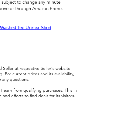
 is subject to change any minute
above or through Amazon Prime.
e Washed Tee Unisex Short
 Seller at respective Seller's website
 For current prices and its availability,
e any questions.
 earn from qualifying purchases. This in
d efforts to find deals for its visitors.