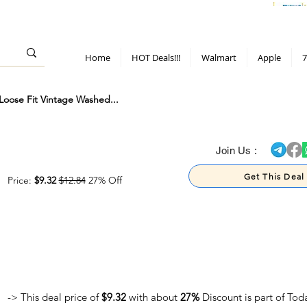
> 70%
Hot Deals!
Apple
Diwali!
Mobile & TV deals
Furniture deals
Home
HOT Deals!!!
Walmart
Apple
7
oose Fit Vintage Washed...
> 70%
Join Us :
Get This Deal
Price:
$9.32
$12.84
27% Off
-> This deal price of
$9.32
with about
27%
Discount is part of Tod