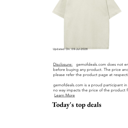
Updated On: 09-Jul-2026
Disclosure:
gemofdeals.com
does not end
before buying any product.
The price and 
please refer the product page at respectiv
gemofdeals.com
is a proud participant i
no way impacts the price of the product fo
Learn More
Today's top deals