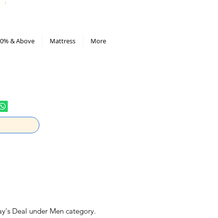
All Deals compiled in Excel sheet
0% & Above
Mattress
More
ay's Deal under Men category.