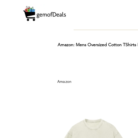
Amazon: Mens Oversized Cotton TShirts L
Prime
Hot
FREE
Amazon