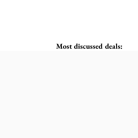
Most discussed deals: