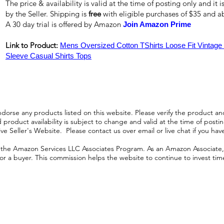
The price & availability is valid at the time of posting only and it
by the Seller. Shipping is
free
with eligible purchases of $35 and 
A 30 day trial is offered by Amazon
Join Amazon Prime
Link to Product:
Mens Oversized Cotton TShirts Loose Fit Vintag
Sleeve Casual Shirts Tops
orse any products listed on this website. Please verify the product and
product availability is subject to change and valid at the time of posting.
e Seller's Website. Please contact us over email or live chat if you hav
n the Amazon Services LLC Associates Program. As an Amazon Associate, I
r a buyer. This commission helps the website to continue to invest time an