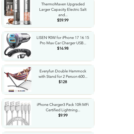
ThermoMaven Upgraded
Larger Capacity Electric Salt
and...
$59.99
LISEN 90W for iPhone 17 16 15
Pro Max Car Charger USB...
$16.98
Everyfun Double Hammock
with Stand for 2 Person 600...
$128
iPhone Charger3 Pack 10ft MFi
Certified Lightning...
$9.99