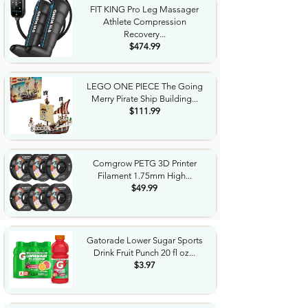
FIT KING Pro Leg Massager
Athlete Compression
Recovery...
$474.99
LEGO ONE PIECE The Going
Merry Pirate Ship Building...
$111.99
Comgrow PETG 3D Printer
Filament 1.75mm High...
$49.99
Gatorade Lower Sugar Sports
Drink Fruit Punch 20 fl oz...
$3.97