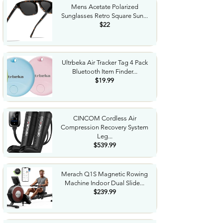
Mens Acetate Polarized
Sunglasses Retro Square Sun...
$22
Ultrbeka Air Tracker Tag 4 Pack
Bluetooth Item Finder...
$19.99
CINCOM Cordless Air
Compression Recovery System
Leg...
$539.99
Merach Q1S Magnetic Rowing
Machine Indoor Dual Slide...
$239.99