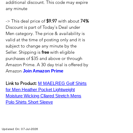
additional discount. This code may expire
any minute
-> This deal price of
$9.97
with about
74%
Discount is part of Today's Deal under
Men category. The price & availability is
valid at the time of posting only and it is
subject to change any minute by the
Seller. Shipping is
free
with eligible
purchases of $35 and above or through
Amazon Prime. A 30 day trial is offered by
Amazon
Join Amazon Prime
Link to Product:
M MAELREG Golf Shirts
for Men Heather Pocket Lightweight
Moisture Wicking Cllared Stretch Mens
Polo Shirts Short Sleeve
Updated On: 07-Jul-2026