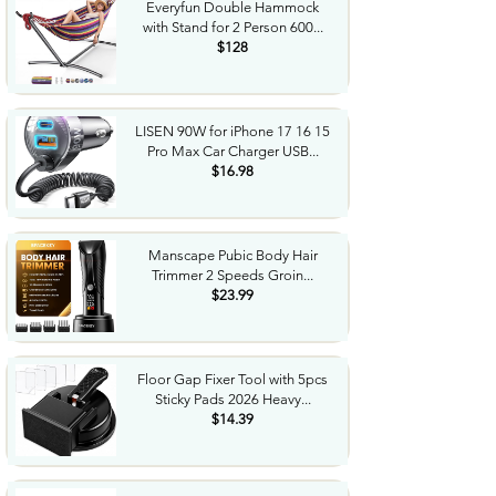
Everyfun Double Hammock
with Stand for 2 Person 600...
$128
LISEN 90W for iPhone 17 16 15
Pro Max Car Charger USB...
$16.98
Manscape Pubic Body Hair
Trimmer 2 Speeds Groin...
$23.99
Floor Gap Fixer Tool with 5pcs
Sticky Pads 2026 Heavy...
$14.39