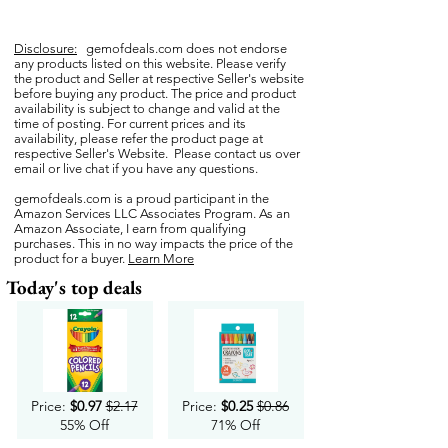
Disclosure:
gemofdeals.com
does not endorse
any products listed on this website. Please verify
the product and Seller at respective Seller's website
before buying any product. The price and product
availability is subject to change and valid at the
time of posting. For current prices and its
availability, please refer the product page at
respective Seller's Website. Please contact us over
email or live chat if you have any questions.
gemofdeals.com
is a proud participant in the
Amazon Services LLC Associates Program. As an
Amazon Associate, I earn from qualifying
purchases. This in no way impacts the price of the
product for a buyer.
Learn More
Today's top deals
Price:
$0.97
$2.17
Price:
$0.25
$0.86
55% Off
71% Off