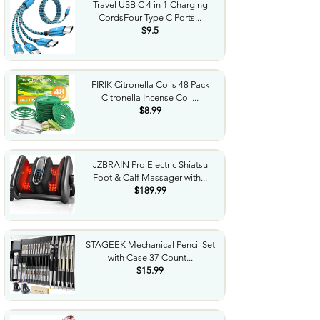
Travel USB C 4 in 1 Charging
CordsFour Type C Ports...
$9.5
FIRIK Citronella Coils 48 Pack
Citronella Incense Coil...
$8.99
JZBRAIN Pro Electric Shiatsu
Foot & Calf Massager with...
$189.99
STAGEEK Mechanical Pencil Set
with Case 37 Count...
$15.99