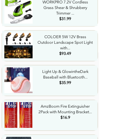
WORKPRO 7.2V Cordless
Grass Shear & Shrubbery
Trimmer ...
$31.99
COLOER 5W 12V Brass
Outdoor Landscape Spot Light
with...
$93.49
Light Up & GlowintheDark
Baseball with Bluetooth...
$35.99
AmzBoom Fire Extinguisher
2Pack with Mounting Bracket...
$16.9