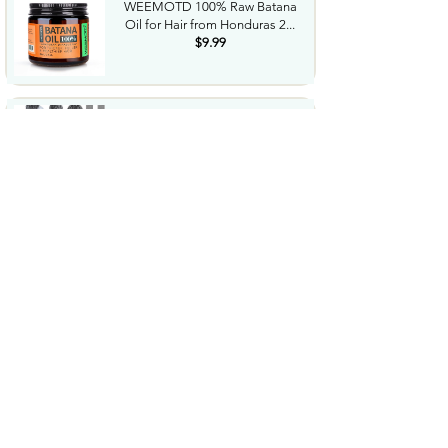
WEEMOTD 100% Raw Batana
Oil for Hair from Honduras 2...
$9.99
Microfiber Feather Duster with
Extension Pole 30 to...
$23.99
Amazon Grocery Paprika 2.75
Oz
$1.06
Cordless Hedge Trimmer
Professional Bush Trimmer
with...
$35.99