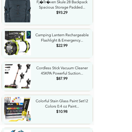
Fj�llr�ven Skule 28 Backpack
Spacious Storage Padded...
$93.29
Camping Lantern Rechargeable
Flashlight & Emergency...
$22.99
Cordless Stick Vacuum Cleaner
45KPA Powerful Suction...
$87.99
Colorful Stain Glass Paint Set12
Colors 0.4 oz Paint...
$10.98