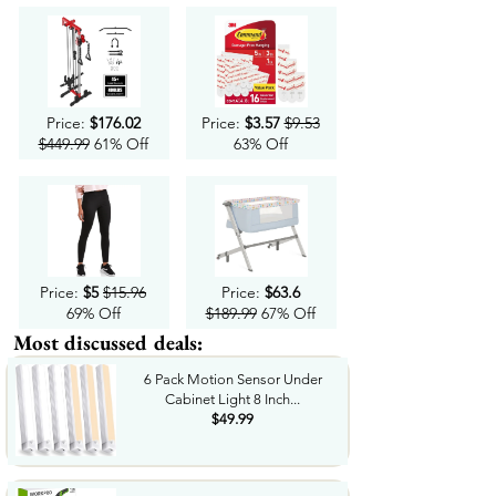
Price:
$176.02
Price:
$3.57
$9.53
$449.99
61% Off
63% Off
Price:
$5
$15.96
Price:
$63.6
69% Off
$189.99
67% Off
Most discussed deals:
6 Pack Motion Sensor Under
Cabinet Light 8 Inch...
$49.99