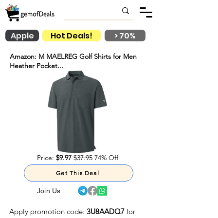
Apple
Hot Deals!
> 70%
Amazon: M MAELREG Golf Shirts for Men
Heather Pocket...
Price:
$9.97
$37.95
74% Off
Get This Deal
Join Us :
Apply promotion code:
3U8AADQ7
for