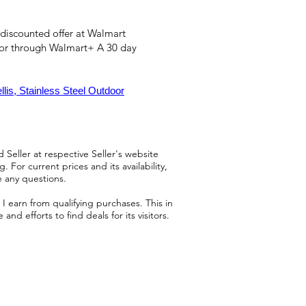
 discounted offer at Walmart
 or through Walmart+ A 30 day
is, Stainless Steel Outdoor
 Seller at respective Seller's website
 For current prices and its availability,
e any questions.
 earn from qualifying purchases. This in
d efforts to find deals for its visitors.