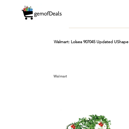
Walmart: Lolsea 907045 Updated UShape Cu
Prime
Hot
FREE
Walmart