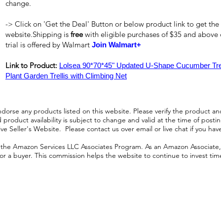
change.
-> Click on 'Get the Deal' Button or below product link to get the
website.Shipping is
free
with eligible purchases of $35 and above
trial is offered by Walmart
Join Walmart+
Link to Product:
Lolsea 90*70*45" Updated U-Shape Cucumber Trell
Plant Garden Trellis with Climbing Net
orse any products listed on this website. Please verify the product and
product availability is subject to change and valid at the time of posting.
e Seller's Website. Please contact us over email or live chat if you hav
n the Amazon Services LLC Associates Program. As an Amazon Associate, I
r a buyer. This commission helps the website to continue to invest time an