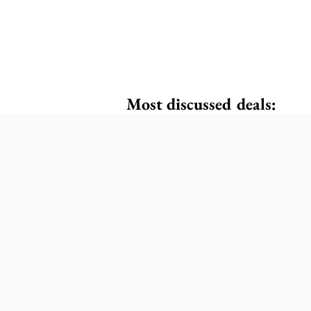
Most discussed deals: