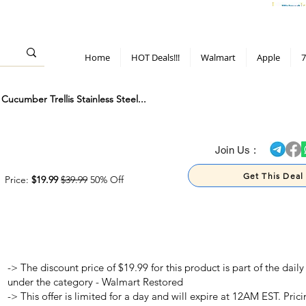
> 70%
Hot Deals!
Apple
Diwali!
Mobile & TV deals
Furniture deals
Home
HOT Deals!!!
Walmart
Apple
7
cumber Trellis Stainless Steel...
> 70%
Join Us :
Get This Deal
Price:
$19.99
$39.99
50% Off
-> The discount price of $19.99 for this product is part of the dai
under the category - Walmart Restored
-> This offer is limited for a day and will expire at 12AM EST. Prici