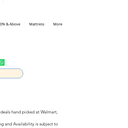
All Deals compiled in Excel sheet
0% & Above
Mattress
More
ly deals hand picked at Walmart,
ng and Availability is subject to