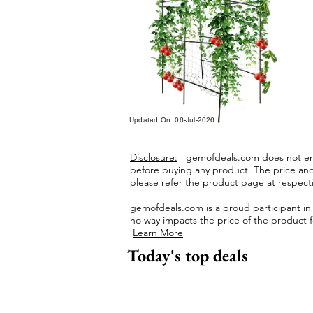
Updated On: 06-Jul-2026
Disclosure:
gemofdeals.com
does not end
before buying any product.
The price and 
please refer the product page at respectiv
gemofdeals.com
is a proud participant i
no way impacts the price of the product fo
Learn More
Today's top deals