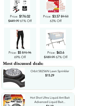
Price:
$176.02
Price:
$3.57
$9.53
$449.99
61% Off
63% Off
Price:
$5
$15.96
Price:
$63.6
69% Off
$189.99
67% Off
Most discussed deals:
Orbit 58256N Lawn Sprinkler
$15.29
Hot Shot Ultra Liquid Ant Bait
Advanced Liquid Bait...