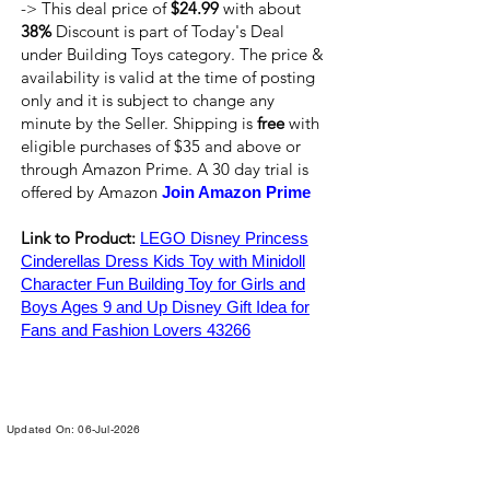
-> This deal price of
$24.99
with about
38%
Discount is part of Today's Deal
under Building Toys category. The price &
availability is valid at the time of posting
only and it is subject to change any
minute by the Seller. Shipping is
free
with
eligible purchases of $35 and above or
through Amazon Prime. A 30 day trial is
offered by Amazon
Join Amazon Prime
Link to Product:
LEGO Disney Princess
Cinderellas Dress Kids Toy with Minidoll
Character Fun Building Toy for Girls and
Boys Ages 9 and Up Disney Gift Idea for
Fans and Fashion Lovers 43266
Updated On: 06-Jul-2026