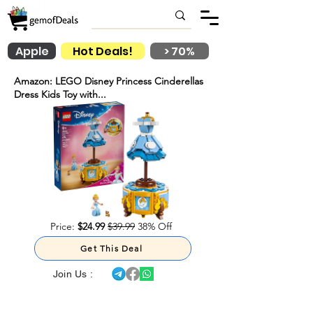
Apple
Hot Deals!
> 70%
Amazon: LEGO Disney Princess Cinderellas
Dress Kids Toy with...
Price:
$24.99
$39.99
38% Off
Get This Deal
Join Us :