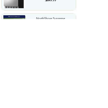
$649.99
NorthShore Supreme
HeavyDuty Quilted Cleansing
Wipes...
$25.99
Waterdrop Hydration Cubes
With Vitamin C B Vitamins...
$36.99
Special Supplies Buzz Buddy
Oral Motor Stimulation kit...
$44.99
Hover1 Buggy Hoverboard
Attachment Compatible with...