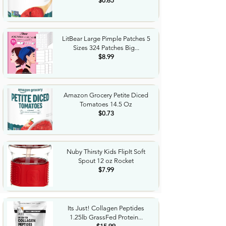
$0.65
LitBear Large Pimple Patches 5
Sizes 324 Patches Big...
$8.99
Amazon Grocery Petite Diced
Tomatoes 14.5 Oz
$0.73
Nuby Thirsty Kids FlipIt Soft
Spout 12 oz Rocket
$7.99
Its Just! Collagen Peptides
1.25lb GrassFed Protein...