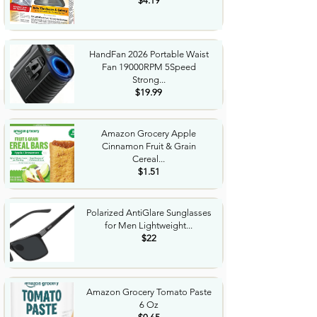
$4.19
HandFan 2026 Portable Waist
Fan 19000RPM 5Speed
Strong...
$19.99
Amazon Grocery Apple
Cinnamon Fruit & Grain
Cereal...
$1.51
Polarized AntiGlare Sunglasses
for Men Lightweight...
$22
Amazon Grocery Tomato Paste
6 Oz