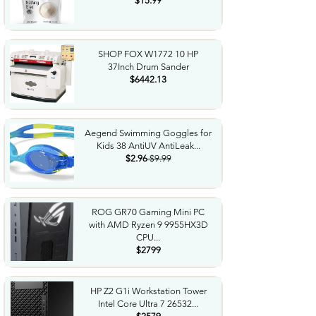
$15.99
SHOP FOX W1772 10 HP
37Inch Drum Sander
$6442.13
Aegend Swimming Goggles for
Kids 38 AntiUV AntiLeak...
$2.96
$9.99
ROG GR70 Gaming Mini PC
with AMD Ryzen 9 9955HX3D
CPU...
$2799
HP Z2 G1i Workstation Tower
Intel Core Ultra 7 26532...