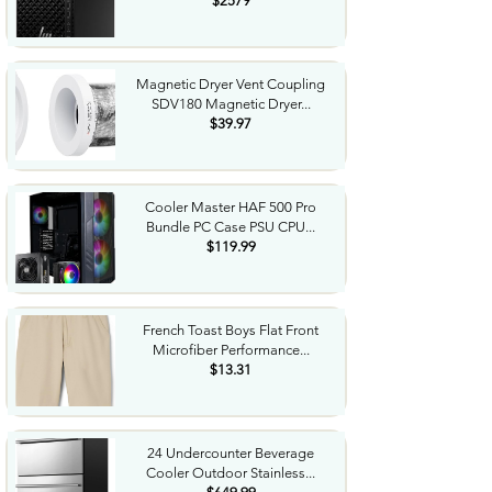
$2579
Magnetic Dryer Vent Coupling
SDV180 Magnetic Dryer...
$39.97
Cooler Master HAF 500 Pro
Bundle PC Case PSU CPU...
$119.99
French Toast Boys Flat Front
Microfiber Performance...
$13.31
24 Undercounter Beverage
Cooler Outdoor Stainless...