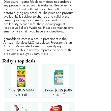
Disclosure:
gemofdeals.com
does not endorse
any products listed on this website. Please verify
the product and Seller at respective Seller's website
before buying any product. The price and product
availability is subject to change and valid at the
time of posting. For current prices and its
availability, please refer the product page at
respective Seller's Website. Please contact us over
email or live chat if you have any questions.
gemofdeals.com
is a proud participant in the
Amazon Services LLC Associates Program. As an
Amazon Associate, I earn from qualifying
purchases. This in no way impacts the price of the
product for a buyer.
Learn More
Today's top deals
Price:
$0.97
$2.17
Price:
$0.25
$0.86
55% Off
71% Off