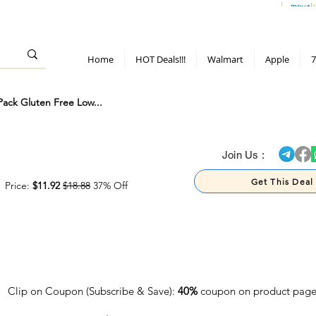
> 70%
Hot Deals!
Apple
Diwali!
Mobile & TV deals
Furniture deals
Home
HOT Deals!!!
Walmart
Apple
7
ack Gluten Free Low...
> 70%
Join Us :
Get This Deal
Price:
$11.92
$18.88
37% Off
Clip on Coupon (Subscribe & Save):
40%
coupon on product pag