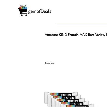
Amazon: KIND Protein MAX Bars Variety P
Prime
Hot
FREE
Amazon