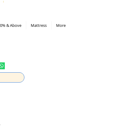
All Deals compiled in Excel sheet
0% & Above
Mattress
More
e