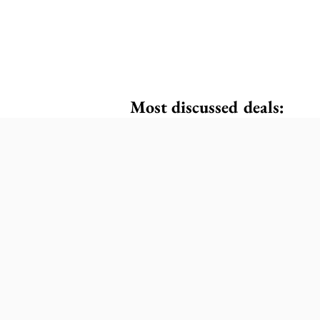
Most discussed deals: