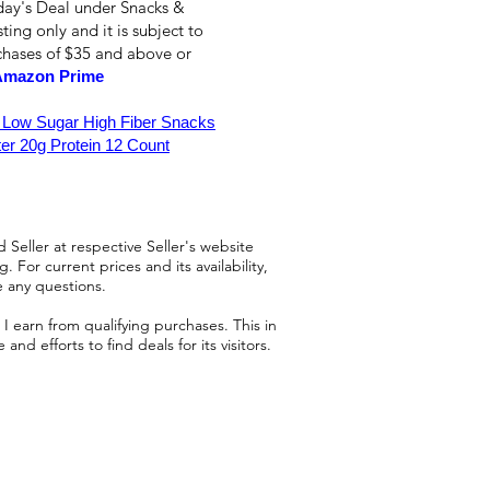
day's Deal under Snacks &
ting only and it is subject to
rchases of $35 and above or
Amazon Prime
 Low Sugar High Fiber Snacks
er 20g Protein 12 Count
 Seller at respective Seller's website
 For current prices and its availability,
e any questions.
 earn from qualifying purchases. This in
d efforts to find deals for its visitors.