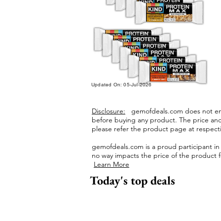
Updated On: 05-Jul-2026
Disclosure:
gemofdeals.com
does not end
before buying any product.
The price and 
please refer the product page at respectiv
gemofdeals.com
is a proud participant i
no way impacts the price of the product fo
Learn More
Today's top deals