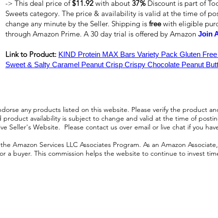
-> This deal price of
$11.92
with about
37%
Discount is part of To
Sweets category. The price & availability is valid at the time of pos
change any minute by the Seller. Shipping is
free
with eligible pu
through Amazon Prime. A 30 day trial is offered by Amazon
Join 
Link to Product:
KIND Protein MAX Bars Variety Pack Gluten Free
Sweet & Salty Caramel Peanut Crisp Crispy Chocolate Peanut Butt
orse any products listed on this website. Please verify the product and
product availability is subject to change and valid at the time of posting.
e Seller's Website. Please contact us over email or live chat if you hav
n the Amazon Services LLC Associates Program. As an Amazon Associate, I
r a buyer. This commission helps the website to continue to invest time an