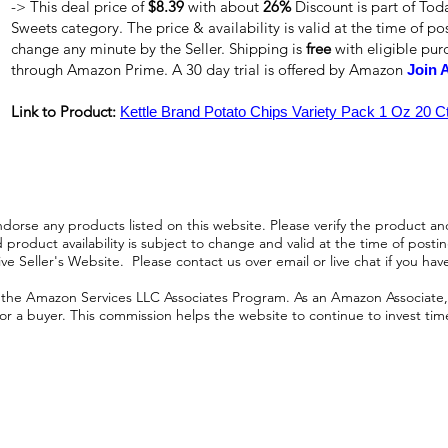
-> This deal price of
$8.39
with about
26%
Discount is part of Tod
Sweets category. The price & availability is valid at the time of pos
change any minute by the Seller. Shipping is
free
with eligible pu
through Amazon Prime. A 30 day trial is offered by Amazon
Join 
Link to Product:
Kettle Brand Potato Chips Variety Pack 1 Oz 20 C
orse any products listed on this website. Please verify the product and
product availability is subject to change and valid at the time of posting.
e Seller's Website. Please contact us over email or live chat if you hav
n the Amazon Services LLC Associates Program. As an Amazon Associate, I
r a buyer. This commission helps the website to continue to invest time an