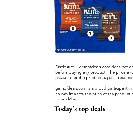
Updated On: 06-Jul-2026
Disclosure:
gemofdeals.com
does not end
before buying any product.
The price and 
please refer the product page at respectiv
gemofdeals.com
is a proud participant i
no way impacts the price of the product fo
Learn More
Today's top deals