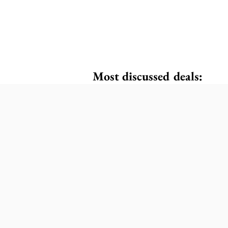
Most discussed deals: