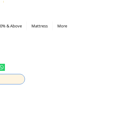
All Deals compiled in Excel sheet
0% & Above
Mattress
More