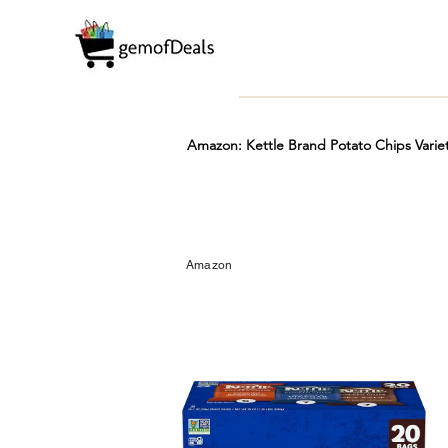
Amazon: Kettle Brand Potato Chips Varie
Prime
Hot
FREE
Amazon