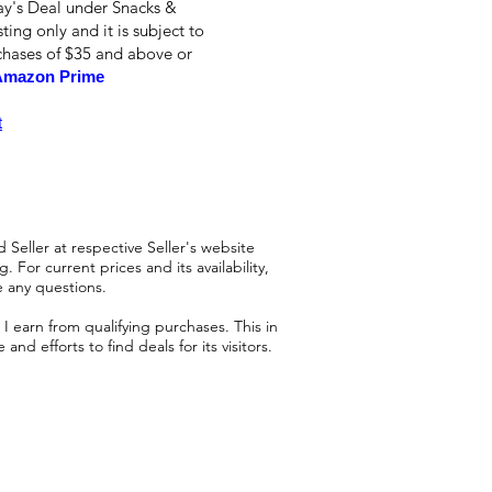
ay's Deal under Snacks &
ting only and it is subject to
rchases of $35 and above or
Amazon Prime
t
 Seller at respective Seller's website
 For current prices and its availability,
e any questions.
 earn from qualifying purchases. This in
d efforts to find deals for its visitors.