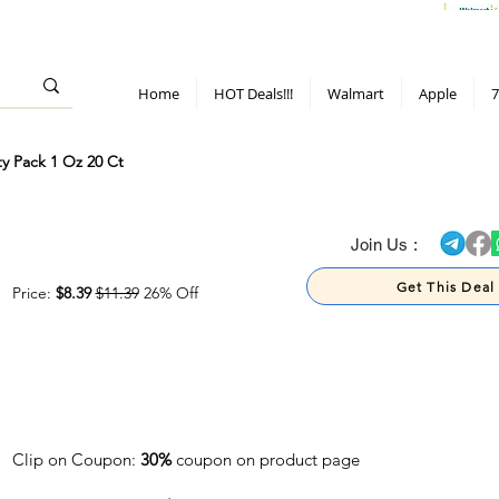
> 70%
Hot Deals!
Apple
Diwali!
Mobile & TV deals
Furniture deals
Home
HOT Deals!!!
Walmart
Apple
7
ty Pack 1 Oz 20 Ct
> 70%
Join Us :
Get This Deal
Price:
$8.39
$11.39
26% Off
Clip on Coupon:
30%
coupon on product page