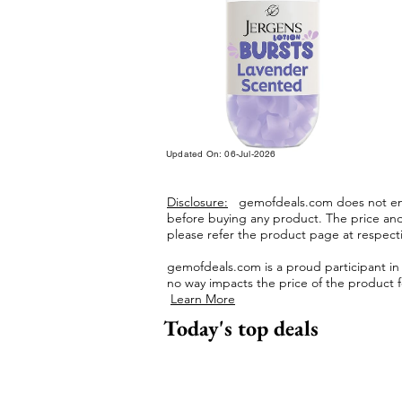
Updated On: 06-Jul-2026
Disclosure:
gemofdeals.com
does not end
before buying any product.
The price and 
please refer the product page at respectiv
gemofdeals.com
is a proud participant i
no way impacts the price of the product fo
Learn More
Today's top deals