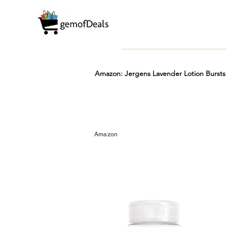
Amazon: Jergens Lavender Lotion Bursts 
Prime
Hot
FREE
Amazon