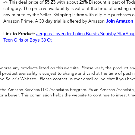
-> This deal price of
$5.23
with about
26%
Discount is part of Tod
category. The price & availability is valid at the time of posting on
any minute by the Seller. Shipping is
free
with eligible purchases 
Amazon Prime. A 30 day trial is offered by Amazon
Join Amazon 
Link to Product:
Jergens Lavender Lotion Bursts Squishy StarShape
Teen Girls or Boys 38 Ct
orse any products listed on this website. Please verify the product and
product availability is subject to change and valid at the time of posting.
e Seller's Website. Please contact us over email or live chat if you hav
n the Amazon Services LLC Associates Program. As an Amazon Associate, I
r a buyer. This commission helps the website to continue to invest time an