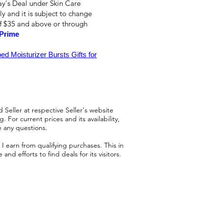
ay's Deal under Skin Care
ly and it is subject to change
of $35 and above or through
Prime
d Moisturizer Bursts Gifts for
 Seller at respective Seller's website
 For current prices and its availability,
e any questions.
 earn from qualifying purchases. This in
d efforts to find deals for its visitors.