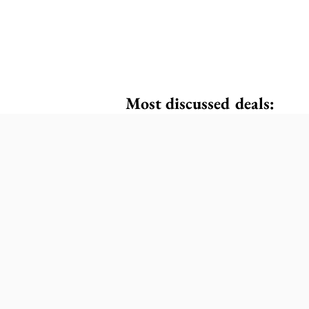
Most discussed deals: