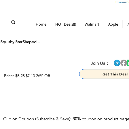
> 70%
Hot Deals!
Apple
Diwali!
Mobile & TV deals
Furniture deals
Home
HOT Deals!!!
Walmart
Apple
7
Squishy StarShaped...
> 70%
Join Us :
Get This Deal
Price:
$5.23
$7.10
26% Off
Clip on Coupon (Subscribe & Save):
30%
coupon on product pag