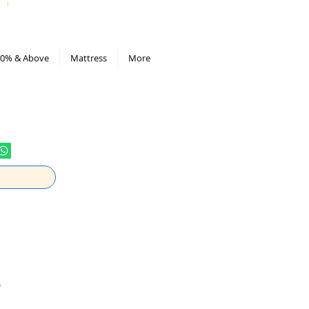
All Deals compiled in Excel sheet
0% & Above
Mattress
More
e