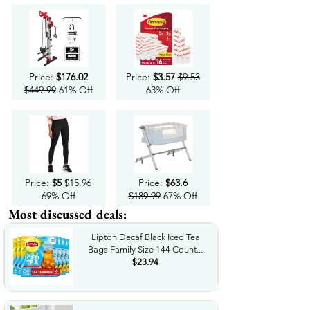
Price:
$176.02
Price:
$3.57
$9.53
$449.99
61% Off
63% Off
Price:
$5
$15.96
Price:
$63.6
69% Off
$189.99
67% Off
Most discussed deals:
Lipton Decaf Black Iced Tea
Bags Family Size 144 Count...
$23.94