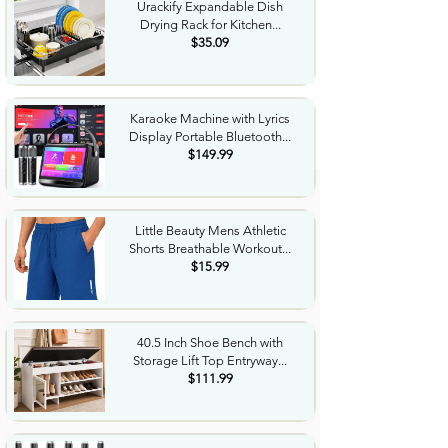
Urackify Expandable Dish
Drying Rack for Kitchen...
$35.09
Karaoke Machine with Lyrics
Display Portable Bluetooth...
$149.99
Little Beauty Mens Athletic
Shorts Breathable Workout...
$15.99
40.5 Inch Shoe Bench with
Storage Lift Top Entryway...
$111.99