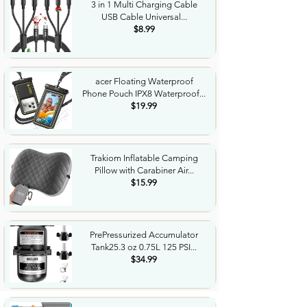
3 in 1 Multi Charging Cable
USB Cable Universal...
$8.99
acer Floating Waterproof
Phone Pouch IPX8 Waterproof...
$19.99
Trakiom Inflatable Camping
Pillow with Carabiner Air...
$15.99
PrePressurized Accumulator
Tank25.3 oz 0.75L 125 PSI...
$34.99