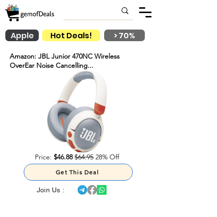
Apple
Hot Deals!
> 70%
Amazon: JBL Junior 470NC Wireless
OverEar Noise Cancelling...
Price:
$46.88
$64.95
28% Off
Get This Deal
Join Us :