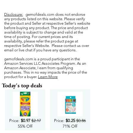
Disclosure:
gemofdeals.com
does not endorse
any products listed on this website. Please verify
the product and Seller at respective Seller's website
before buying any product. The price and product
availability is subject to change and valid at the
time of posting. For current prices and its
availability, please refer the product page at
respective Seller's Website. Please contact us over
email or live chat if you have any questions.
gemofdeals.com
is a proud participant in the
Amazon Services LLC Associates Program. As an
Amazon Associate, I earn from qualifying
purchases. This in no way impacts the price of the
product for a buyer.
Learn More
Today's top deals
Price:
$0.97
$2.17
Price:
$0.25
$0.86
55% Off
71% Off