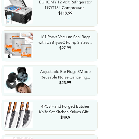
EUHOMY 12 Volt Refrigerator
19QT18L Compressor...
$119.99
161 Packs Vacuum Seal Bags
with USBTypeC Pump 3 Sizes...
$27.99
Adjustable Ear Plugs 3Mode
Reusable Noise Canceling...
$23.99
4PCS Hand Forged Butcher
Knife Set Kitchen Knives Gift...
$49.9