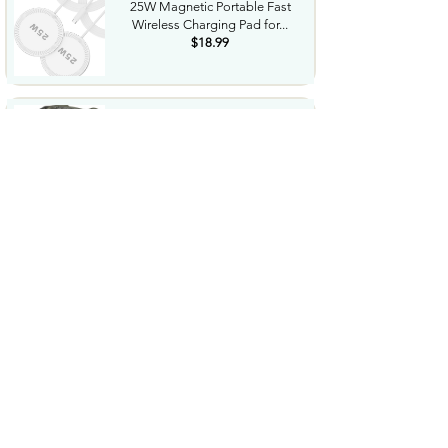
25W Magnetic Portable Fast
Wireless Charging Pad for...
$18.99
Night Vision Goggles for
Adults 4K Night Vision...
$79.99
COWSAR 2026 Upgrade 15 Bar
Espresso Machine with...
$339.99
STREBITO 71 in 1 THandle
Ratchet Screwdriver Set...
$29.99