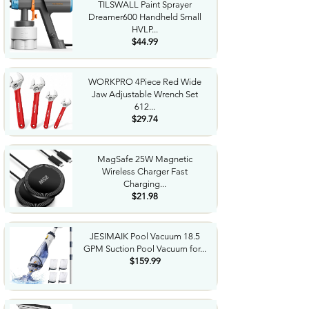
TILSWALL Paint Sprayer
Dreamer600 Handheld Small
HVLP...
$44.99
WORKPRO 4Piece Red Wide
Jaw Adjustable Wrench Set
612...
$29.74
MagSafe 25W Magnetic
Wireless Charger Fast
Charging...
$21.98
JESIMAIK Pool Vacuum 18.5
GPM Suction Pool Vacuum for...
$159.99