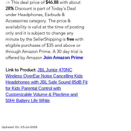
-> This deal price of
$46.88
with about
28%
Discount is part of Today's Deal
under Headphones, Earbuds &
Accessories category. The price &
availability is valid at the time of posting
only and it is subject to change any
minute by the SellerShipping is
free
with
eligible purchases of $35 and above or
through Amazon Prime. A 30 day trial is
offered by Amazon
Join Amazon Prime
Link to Product:
JBL Junior 470NC
Wireless OverEar Noise Cancelling Kids
Headphones with JBL Safe Sound 85dB Fit
for Kids Parental Control with
Customizable Volume & Playtime and
50Hr Battery Life White
Updated On: 05-Jul-2026