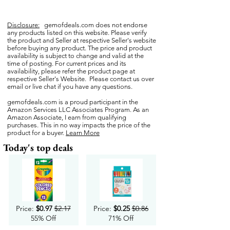
Disclosure:
gemofdeals.com
does not endorse
any products listed on this website. Please verify
the product and Seller at respective Seller's website
before buying any product. The price and product
availability is subject to change and valid at the
time of posting. For current prices and its
availability, please refer the product page at
respective Seller's Website. Please contact us over
email or live chat if you have any questions.
gemofdeals.com
is a proud participant in the
Amazon Services LLC Associates Program. As an
Amazon Associate, I earn from qualifying
purchases. This in no way impacts the price of the
product for a buyer.
Learn More
Today's top deals
Price:
$0.97
$2.17
Price:
$0.25
$0.86
55% Off
71% Off