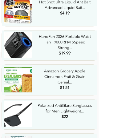
Hot Shot Ultra Liquid Ant Bait
Advanced Liquid Bait...
$4.19
HandFan 2026 Portable Waist
Fan 19000RPM 5Speed
Strong...
$19.99
Amazon Grocery Apple
Cinnamon Fruit & Grain
Cereal...
$1.51
Polarized AntiGlare Sunglasses
for Men Lightweight...
$22