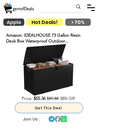
Apple
Hot Deals!
> 70%
Amazon: IDEALHOUSE 73 Gallon Resin
Deck Box Waterproof Outdoor...
Price:
$55.36
$89.88
38% Off
Get This Deal
Join Us :