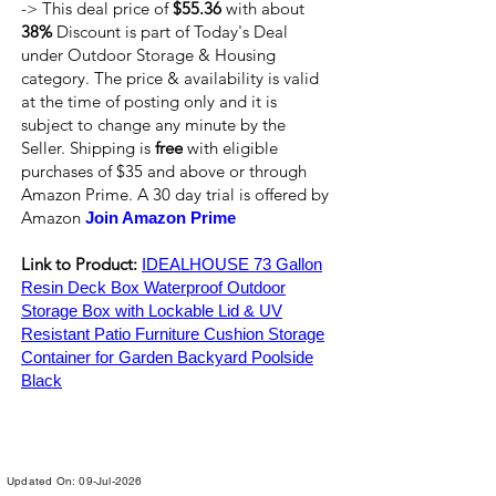
-> This deal price of
$55.36
with about
38%
Discount is part of Today's Deal
under Outdoor Storage & Housing
category. The price & availability is valid
at the time of posting only and it is
subject to change any minute by the
Seller. Shipping is
free
with eligible
purchases of $35 and above or through
Amazon Prime. A 30 day trial is offered by
Amazon
Join Amazon Prime
Link to Product:
IDEALHOUSE 73 Gallon
Resin Deck Box Waterproof Outdoor
Storage Box with Lockable Lid & UV
Resistant Patio Furniture Cushion Storage
Container for Garden Backyard Poolside
Black
Updated On: 09-Jul-2026