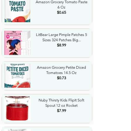
Amazon Grocery Tomato Paste
6 Oz
$0.65
LitBear Large Pimple Patches 5
Sizes 324 Patches Big...
$8.99
Amazon Grocery Petite Diced
Tomatoes 14.5 Oz
$0.73
Nuby Thirsty Kids FlipIt Soft
Spout 12 oz Rocket
$7.99