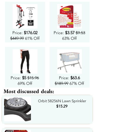
Price:
$176.02
Price:
$3.57
$9.53
$449.99
61% Off
63% Off
Price:
$5
$15.96
Price:
$63.6
69% Off
$189.99
67% Off
Most discussed deals:
Orbit 58256N Lawn Sprinkler
$15.29