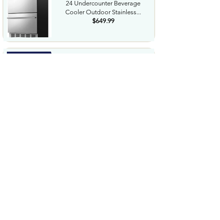
24 Undercounter Beverage
Cooler Outdoor Stainless...
$649.99
NorthShore Supreme
HeavyDuty Quilted Cleansing
Wipes...
$25.99
Waterdrop Hydration Cubes
With Vitamin C B Vitamins...
$36.99
Special Supplies Buzz Buddy
Oral Motor Stimulation kit...
$44.99