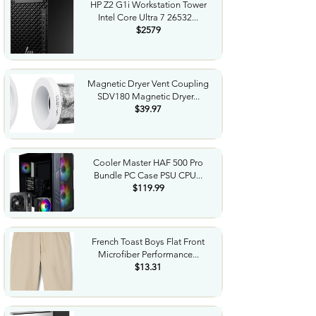
HP Z2 G1i Workstation Tower
Intel Core Ultra 7 26532...
$2579
Magnetic Dryer Vent Coupling
SDV180 Magnetic Dryer...
$39.97
Cooler Master HAF 500 Pro
Bundle PC Case PSU CPU...
$119.99
French Toast Boys Flat Front
Microfiber Performance...
$13.31