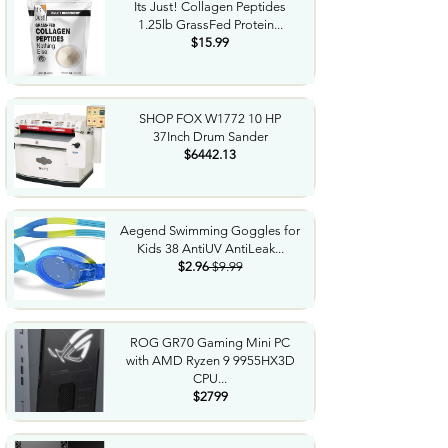
Its Just! Collagen Peptides
1.25lb GrassFed Protein...
$15.99
SHOP FOX W1772 10 HP
37Inch Drum Sander
$6442.13
Aegend Swimming Goggles for
Kids 38 AntiUV AntiLeak...
$2.96
$9.99
ROG GR70 Gaming Mini PC
with AMD Ryzen 9 9955HX3D
CPU...
$2799