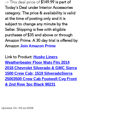
-> This deal price of
$149.99 is part of
Today's Deal under Interior Accessories
category. The price & availability is valid
at the time of posting only and it is
subject to change any minute by the
Seller. Shipping is
free
with eligible
purchases of $35 and above or through
Amazon Prime. A 30 day trial is offered by
Amazon
Join Amazon Prime
Link to Product:
Husky Liners
Weatherbeater Floor Mats Fits
2014
2018
Chevrolet Silverado & GMC Sierra
1500 Crew Cab; 1519 SilveradoSierra
25003500
Crew Cab Footwell Cvg Front
& 2nd Row 3pc Black 98231
Updated On: 06-Jul-2026