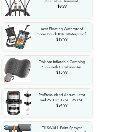
USB Cable Universal...
$8.99
acer Floating Waterproof
Phone Pouch IPX8 Waterproof...
$19.99
Trakiom Inflatable Camping
Pillow with Carabiner Air...
$15.99
PrePressurized Accumulator
Tank25.3 oz 0.75L 125 PSI...
$34.99
TILSWALL Paint Sprayer