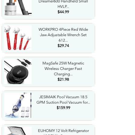
Dreamer600 Handheld Small
HVLP...
$44.99
WORKPRO 4Piece Red Wide
Jaw Adjustable Wrench Set
612...
$29.74
MagSafe 25W Magnetic
Wireless Charger Fast
Charging...
$21.98
JESIMAIK Pool Vacuum 18.5
GPM Suction Pool Vacuum for...
$159.99
EUHOMY 12 Volt Refrigerator