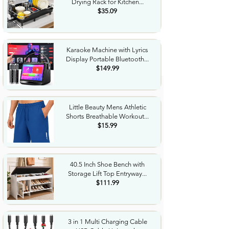
Drying Rack for Kitchen...
$35.09
Karaoke Machine with Lyrics
Display Portable Bluetooth...
$149.99
Little Beauty Mens Athletic
Shorts Breathable Workout...
$15.99
40.5 Inch Shoe Bench with
Storage Lift Top Entryway...
$111.99
3 in 1 Multi Charging Cable