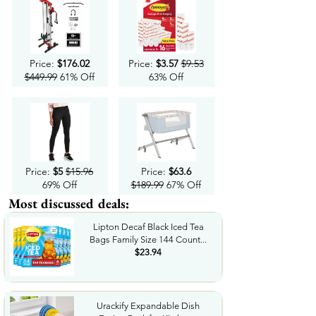
Price:
$176.02
Price:
$3.57
$9.53
$449.99
61% Off
63% Off
Price:
$5
$15.96
Price:
$63.6
69% Off
$189.99
67% Off
Most discussed deals:
Lipton Decaf Black Iced Tea
Bags Family Size 144 Count...
$23.94
Urackify Expandable Dish