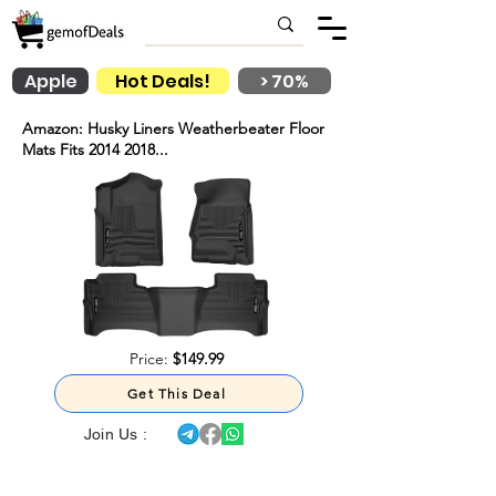
Apple
Hot Deals!
> 70%
Amazon: Husky Liners Weatherbeater Floor
Mats Fits 2014 2018...
Price:
$149.99
Get This Deal
Join Us :