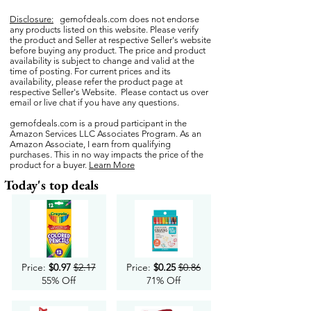
Disclosure:
gemofdeals.com
does not endorse
any products listed on this website. Please verify
the product and Seller at respective Seller's website
before buying any product. The price and product
availability is subject to change and valid at the
time of posting. For current prices and its
availability, please refer the product page at
respective Seller's Website. Please contact us over
email or live chat if you have any questions.
gemofdeals.com
is a proud participant in the
Amazon Services LLC Associates Program. As an
Amazon Associate, I earn from qualifying
purchases. This in no way impacts the price of the
product for a buyer.
Learn More
Today's top deals
Price:
$0.97
$2.17
Price:
$0.25
$0.86
55% Off
71% Off