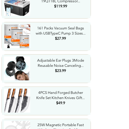
19QT18L Compressor...
$119.99
161 Packs Vacuum Seal Bags
with USBTypeC Pump 3 Sizes...
$27.99
Adjustable Ear Plugs 3Mode
Reusable Noise Canceling...
$23.99
4PCS Hand Forged Butcher
Knife Set Kitchen Knives Gift...
$49.9
25W Magnetic Portable Fast