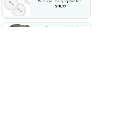
Wireless Charging Pad for...
$18.99
Night Vision Goggles for
Adults 4K Night Vision...
$79.99
COWSAR 2026 Upgrade 15 Bar
Espresso Machine with...
$339.99
STREBITO 71 in 1 THandle
Ratchet Screwdriver Set...
$29.99
CoolJumper Wireless Bluetooth