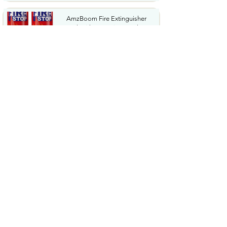
AmzBoom Fire Extinguisher
2Pack with Mounting Bracket...
$16.9
Fj�llr�ven Skule 28 Backpack
Spacious Storage Padded...
$93.29
Camping Lantern Rechargeable
Flashlight & Emergency...
$22.99
Cordless Stick Vacuum Cleaner
45KPA Powerful Suction...
$87.99