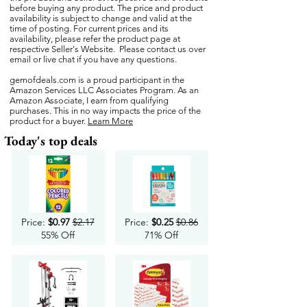
before buying any product. The price and product
availability is subject to change and valid at the
time of posting. For current prices and its
availability, please refer the product page at
respective Seller's Website. Please contact us over
email or live chat if you have any questions.
gemofdeals.com
is a proud participant in the
Amazon Services LLC Associates Program. As an
Amazon Associate, I earn from qualifying
purchases. This in no way impacts the price of the
product for a buyer.
Learn More
Today's top deals
Price:
$0.97
$2.17
Price:
$0.25
$0.86
55% Off
71% Off