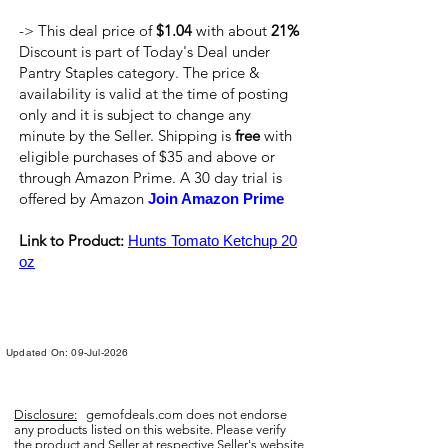
-> This deal price of
$1.04
with about
21%
Discount is part of Today's Deal under
Pantry Staples category. The price &
availability is valid at the time of posting
only and it is subject to change any
minute by the Seller. Shipping is
free
with
eligible purchases of $35 and above or
through Amazon Prime. A 30 day trial is
offered by Amazon
Join Amazon Prime
Link to Product:
Hunts Tomato Ketchup 20
oz
Updated On: 09-Jul-2026
Disclosure:
gemofdeals.com
does not endorse
any products listed on this website. Please verify
the product and Seller at respective Seller's website