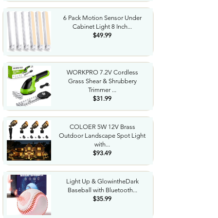
6 Pack Motion Sensor Under
Cabinet Light 8 Inch...
$49.99
WORKPRO 7.2V Cordless
Grass Shear & Shrubbery
Trimmer ...
$31.99
COLOER 5W 12V Brass
Outdoor Landscape Spot Light
with...
$93.49
Light Up & GlowintheDark
Baseball with Bluetooth...
$35.99