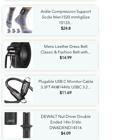
Ankle Compression Support
Socks Men1520 mmhgSize
10133...
$24.8
Mens Leather Dress Belt
Classic & Fashion Belt with...
$14.99
Plugable USB C Monitor Cable
3.3FT 4K@144Hz USBC 3.2...
$11.69
DEWALT Nut Driver Double
Ended 14In 516In
DWADEND14516
$4.09