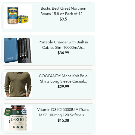
Bushs Best Great Northern
Beans 15.8 oz Pack of 12 ...
$9.5
Portable Charger with Built in
Cables Slim 10000mAh...
$34.99
COOFANDY Mens Knit Polo
Shirts Long Sleeve Casual...
$29.99
Vitamin D3 K2 5000IU AllTrans
MK7 100mcg 120 Softgels ...
$15.08