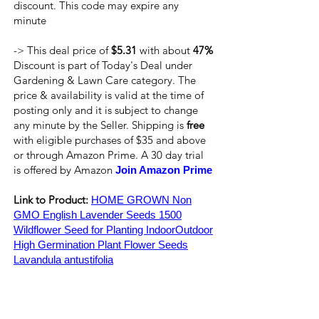
discount. This code may expire any
minute
-> This deal price of
$5.31
with about
47%
Discount is part of Today's Deal under
Gardening & Lawn Care category. The
price & availability is valid at the time of
posting only and it is subject to change
any minute by the Seller. Shipping is
free
with eligible purchases of $35 and above
or through Amazon Prime. A 30 day trial
is offered by Amazon
Join Amazon Prime
Link to Product:
HOME GROWN Non
GMO English Lavender Seeds 1500
Wildflower Seed for Planting IndoorOutdoor
High Germination Plant Flower Seeds
Lavandula antustifolia