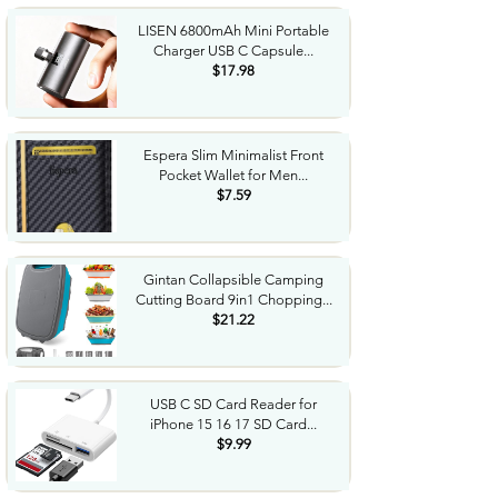
LISEN 6800mAh Mini Portable
Charger USB C Capsule...
$17.98
Espera Slim Minimalist Front
Pocket Wallet for Men...
$7.59
Gintan Collapsible Camping
Cutting Board 9in1 Chopping...
$21.22
USB C SD Card Reader for
iPhone 15 16 17 SD Card...
$9.99