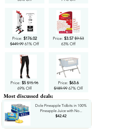
Price:
$176.02
Price:
$3.57
$9.53
$449.99
61% Off
63% Off
Price:
$5
$15.96
Price:
$63.6
69% Off
$189.99
67% Off
Most discussed deals:
Dole Pineapple Tidbits in 100%
Pineapple Juice with No...
$42.42