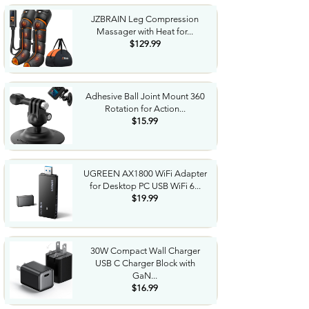
JZBRAIN Leg Compression
Massager with Heat for...
$129.99
Adhesive Ball Joint Mount 360
Rotation for Action...
$15.99
UGREEN AX1800 WiFi Adapter
for Desktop PC USB WiFi 6...
$19.99
30W Compact Wall Charger
USB C Charger Block with
GaN...
$16.99