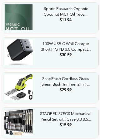
Sports Research Organic
Coconut MCT Oil 16oz...
$11.94
100W USB C Wall Charger
3Port PPS PD 3.0 Compact...
$30.59
SnapFresh Cordless Grass
Shear Bush Trimmer 2 in 1...
$29.99
STAGEEK 37PCS Mechanical
Pencil Set with Case 0.3 0.5...
$15.99