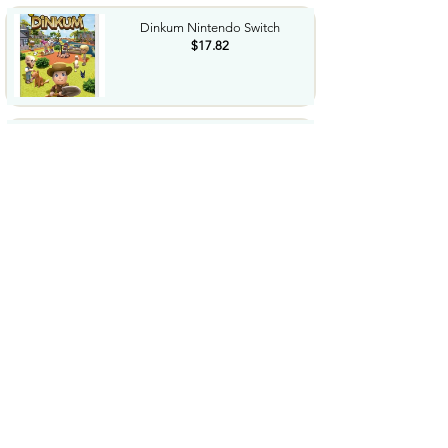
Dinkum Nintendo Switch
$17.82
Finish Power Dishwasher Pods
No PreRinse Dishwasher...
$15.84
Finish Dishwasher Cleaner
Liquid Deep Cleans Hidden...
$14.06
SUNGBOON EDITOR Glow
Intensive Kojic Acid Ampoule...
$18.5