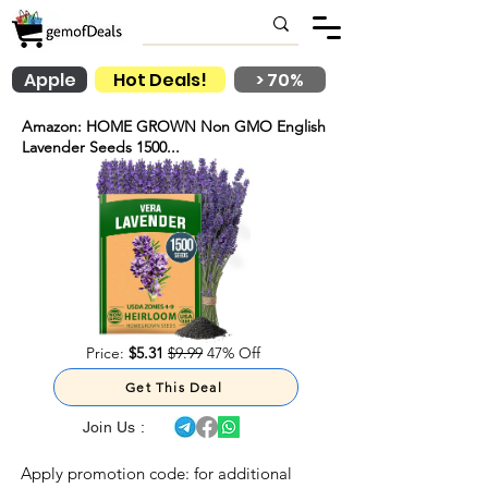
Apple
Hot Deals!
> 70%
Amazon: HOME GROWN Non GMO English
Lavender Seeds 1500...
Price:
$5.31
$9.99
47% Off
Get This Deal
Join Us :
Apply promotion code:
for additional