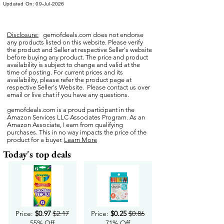
Updated On: 09-Jul-2026
Disclosure:
gemofdeals.com
does not endorse
any products listed on this website. Please verify
the product and Seller at respective Seller's website
before buying any product. The price and product
availability is subject to change and valid at the
time of posting. For current prices and its
availability, please refer the product page at
respective Seller's Website. Please contact us over
email or live chat if you have any questions.
gemofdeals.com
is a proud participant in the
Amazon Services LLC Associates Program. As an
Amazon Associate, I earn from qualifying
purchases. This in no way impacts the price of the
product for a buyer.
Learn More
Today's top deals
Price:
$0.97
$2.17
Price:
$0.25
$0.86
55% Off
71% Off